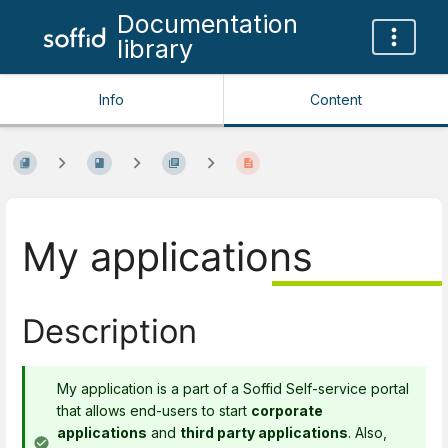
Documentation
library
Info
Content
My applications
Description
My application is a part of a Soffid Self-service portal
that allows end-users to start
corporate
applications
and
third party applications
. Also,