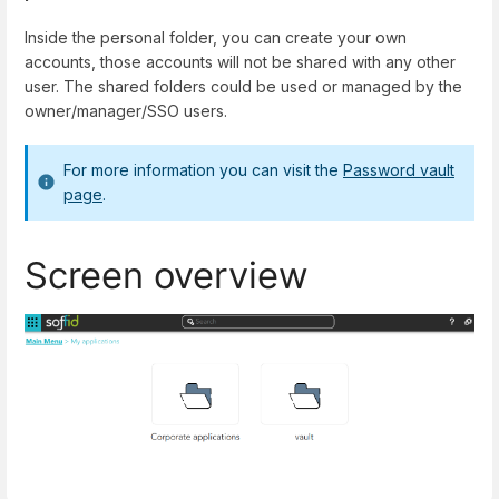
Inside the personal folder, you can create your own
accounts, those accounts will not be shared with any other
user. The shared folders could be used or managed by the
owner/manager/SSO users.
For more information you can visit the
Password vault
page
.
Screen overview
Enter