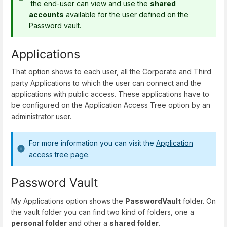
the end-user can view and use the
shared
accounts
available for the user defined on the
Password vault.
Applications
That option shows to each user, all the Corporate and Third
party Applications to which the user can connect and the
applications with public access. These applications have to
be configured on the Application Access Tree option by an
administrator user.
For more information you can visit the
Application
access tree page
.
Password Vault
My Applications option shows the
PasswordVault
folder. On
the vault folder you can find two kind of folders, one a
personal folder
and other a
shared folder
.