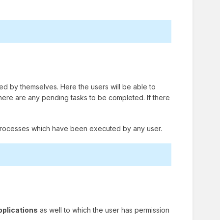
ted by themselves. Here the users will be able to
 there are any pending tasks to be completed. If there
the processes which have been executed by any user.
pplications
as well to which the user has permission