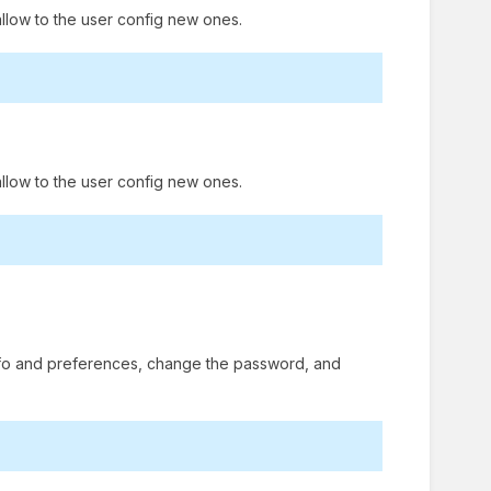
llow to the user config new ones.
allow to the user config new ones.
 info and preferences, change the password, and