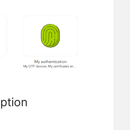
option