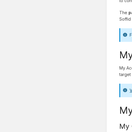
to con
The
p
Soffid
F
My
My Acc
target
V
My
My 