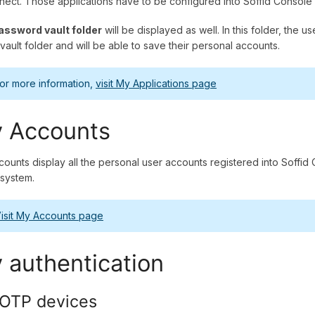
nect. Those applications have to be configured into Soffid Console
assword vault folder
will be displayed as well. In this folder, the u
 vault folder and will be able to save their personal accounts.
or more information,
visit My Applications page
 Accounts
ounts display all the personal user accounts registered into Soffid C
 system.
isit My Accounts page
 authentication
OTP devices