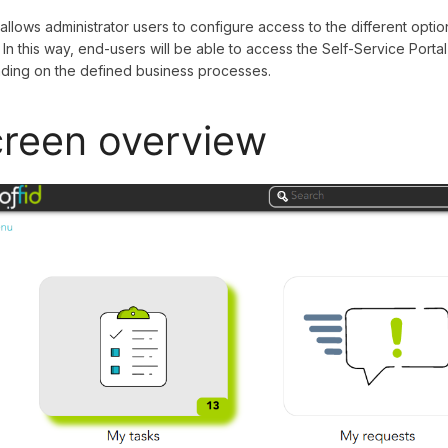
 allows administrator users to configure access to the different opt
. In this way, end-users will be able to access the Self-Service Por
ing on the defined business processes.
reen overview