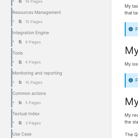
14 Pages
My tas
Resources Management
that t
15 Pages
F
Integration Engine
9 Pages
My
Tools
4 Pages
My iss
Monitoring and reporting
F
10 Pages
Common actions
My
5 Pages
Textual Index
My req
the st
3 Pages
Use Case
The Qu