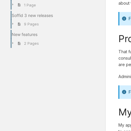
about 
1 Page
Soffid 3 new releases
F
9 Pages
New features
Pr
2 Pages
That f
consul
are pe
Admini
F
My
My app