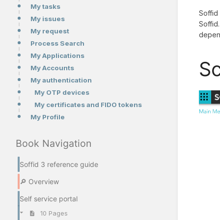
My tasks
Soffid
My issues
Soffid
My request
depend
Process Search
My Applications
Sc
My Accounts
My authentication
My OTP devices
My certificates and FIDO tokens
My Profile
Book Navigation
Soffid 3 reference guide
🔎 Overview
Self service portal
10 Pages