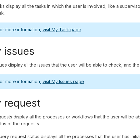
ks display all the tasks in which the user is involved, like a super
ask.
or more information,
visit My Task page
 issues
ues display all the issues that the user will be able to check, and th
or more information,
visit My Issues page
 request
uests display all the processes or workflows that the user will be ab
atus of the requests.
ery request status displays all the processes that the user has initia