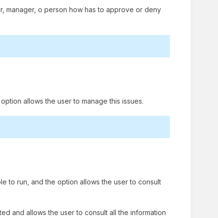
visor, manager, o person how has to approve or deny
e option allows the user to manage this issues.
le to run, and the option allows the user to consult
ted and allows the user to consult all the information