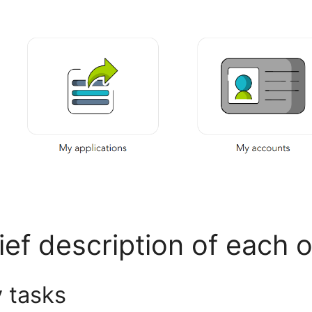
ief description of each 
 tasks