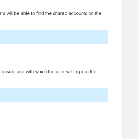
sers will be able to find the shared accounts on the
onsole and with which the user will log into the