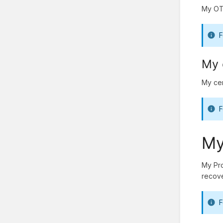
My OTP
F
My 
My cer
F
My
My Pro
recove
F