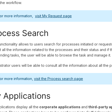
the workflow.
or more information,
visit My Request page
ocess Search
unctionality allows to users search for processes initiated or reques
t all the information related to the processes and their status and if
nding tasks, the user will be able to browse the task and manage it.
strator users will be able to consult all the information about all 
or more information,
visit the Process search page
 Applications
lications display all the
corporate applications
and
third-party a