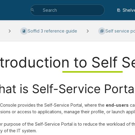
Shelv
Soffid 3 reference guide
Self service po
ntroduction to Self S
at is Self-Service Porta
 Console provides the Self-Service Portal, where the
end-users
can
sions or access to applications, manage their profile, or launch applic
r purpose of the Self-Service Portal is to reduce the workload of 
ty of the IT system.