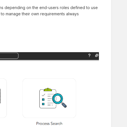
ions depending on the end-users roles defined to use
tal to manage their own requirements always