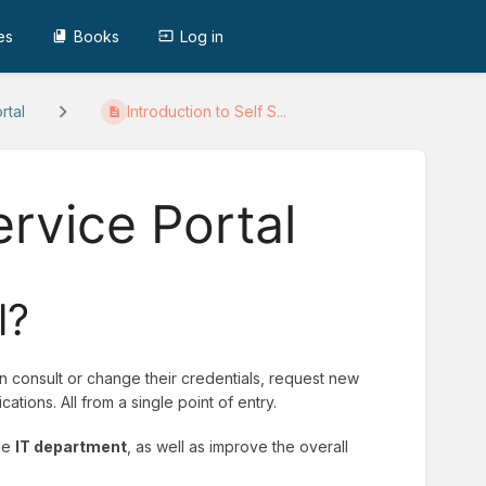
es
Books
Log in
rtal
Introduction to Self S...
ervice Portal
l?
 consult or change their credentials, request new
ations. All from a single point of entry.
the
IT department
, as well as improve the overall