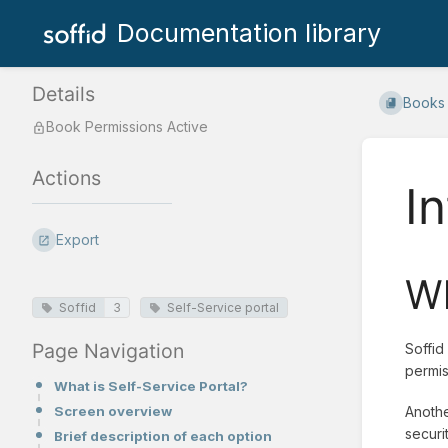
Documentation library
Details
Books
Book Permissions Active
Actions
I
Export
Wh
Soffid
3
Self-Service portal
Page Navigation
Soffid
permis
What is Self-Service Portal?
Screen overview
Anothe
securi
Brief description of each option