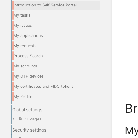
Introduction to Self Service Portal
My tasks
My issues
My applications
My requests
Process Search
My accounts
My OTP devices
My certificates and FIDO tokens
My Profile
Br
Global settings
11 Pages
My
Security settings