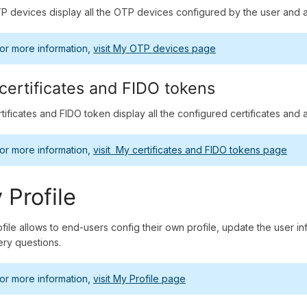
 devices display all the OTP devices configured by the user and a
or more information,
visit My OTP devices page
certificates and FIDO tokens
tificates and FIDO token display all the configured certificates and 
or more information,
visit My certificates and FIDO tokens page
 Profile
file allows to end-users config their own profile, update the user
ry questions.
or more information,
visit My Profile page