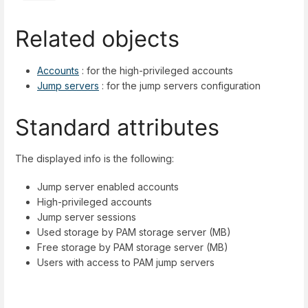
Related objects
Accounts
: for the high-privileged accounts
Jump servers
: for the jump servers configuration
Standard attributes
The displayed info is the following:
Jump server enabled accounts
High-privileged accounts
Jump server sessions
Used storage by PAM storage server (MB)
Free storage by PAM storage server (MB)
Users with access to PAM jump servers