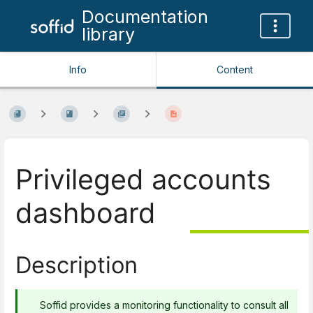
Documentation
library
Info
Content
Privileged accounts
dashboard
Description
Soffid provides a monitoring functionality to consult all