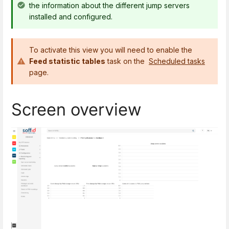
the information about the different jump servers
installed and configured.
To activate this view you will need to enable the
Feed statistic tables
task on the
Scheduled tasks
page.
Screen overview