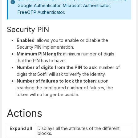
Google Authenticator, Microsoft Authenticator,
FreeOTP Authenticator.
Security PIN
Enabled
: allows you to enable or disable the
Security PIN implementation.
Minimum PIN length
: minimum number of digits
that the PIN has to have.
Number of digits from the PIN to ask
: number of
digits that Soffil will ask to verify the identity.
Number of failures to lock the token
: upon
reaching the configured number of failures, the
token will no longer be usable.
Actions
Expand all
Displays all the attributes of the different
blocks.