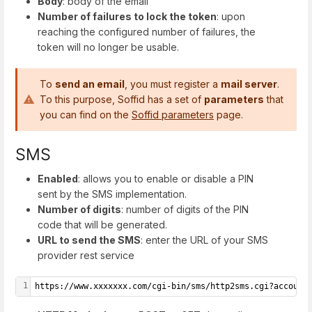
Body
: body of the email
Number of failures to lock the token
: upon
reaching the configured number of failures, the
token will no longer be usable.
To
send an email
, you must register a
mail server
.
To this purpose, Soffid has a set of
parameters
that
you can find on the
Soffid parameters
page.
SMS
Enabled
: allows you to enable or disable a PIN
sent by the SMS implementation.
Number of digits
: number of digits of the PIN
code that will be generated.
URL to send the SMS
: enter the URL of your SMS
provider rest service
1
https://www.xxxxxxx.com/cgi-bin/sms/http2sms.cgi?account