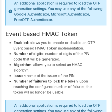
An additional application is required to load the OTP
generation settings. You may use any of the following:
Google Authenticator, Microsoft Authenticator,
FreeOTP Authenticator.
Event based HMAC Token
Enabled
: allows you to enable or disable an OTP
Event based HMAC Token implementation.
Number of digits
: number of digits of the PIN
code that will be generated.
Algorithm
: allows you to select an HMAC
algorithm.
Issuer
: name of the issuer of the PIN.
Number of failures to lock the token
: upon
reaching the configured number of failures, the
token will no longer be usable.
An additional application is required to load the OTP
generation settings. You may use any of the following: