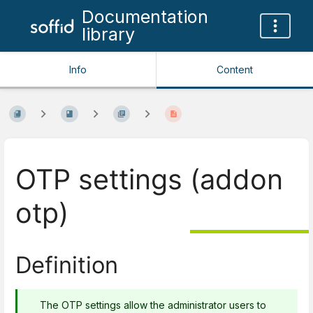
Documentation
library
Info
Content
OTP settings (addon
otp)
Definition
The OTP settings allow the administrator users to