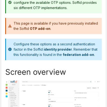
configure the available OTP options. Soffid provides
six different OTP implementations.
This page is available if you have previously installed
the Soffid
OTP add-on
.
Configure these options as a second authentication
factor in the Soffid
identity provider
. Remember that
this functionality is found in the
federation add-on
.
Screen overview