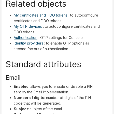
Related objects
My certificates and FIDO tokens
: to autoconfigure
certificates and FIDO tokens
My OTP devices
: to autoconfigure certificates and
FIDO tokens
Authentication
: OTP settings for Console
Identity providers
: to enable OTP options as
second factors of authentication
Standard attributes
Email
Enabled
: allows you to enable or disable a PIN
sent by the Email implementation.
Number of digits
: number of digits of the PIN
code that will be generated.
Subject
: subject of the email