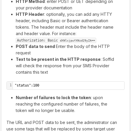
HTTP Method
: enter POST or GET depending on
your provider documentation
HTTP Header
: optionally, you can add any HTTY
header, including Basic or Bearer authentication
tokens. The header must include the header name
and header value. For instance:
Authorization: Basic 
dXNlcjpwYXNzd29yZA==
POST data to send
Enter the body of the HTTP
request
Text to be present in the HTTP response
: Soffid
will check the response from your SMS Provider
contains this text
1
"status":100
Number of failures to lock the token
: upon
reaching the configured number of failures, the
token will no longer be usable.
The URL and POST data to be sent, the administrator can
use some tags that will be replaced by some target user