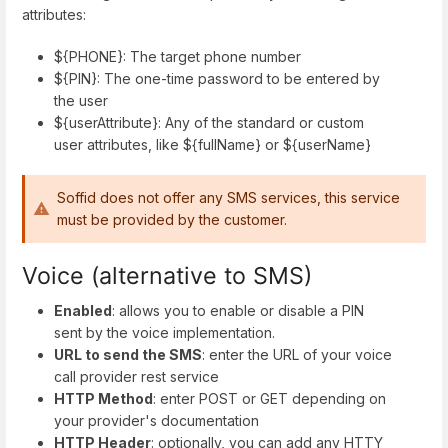
attributes:
${PHONE}: The target phone number
${PIN}: The one-time password to be entered by
the user
${userAttribute}: Any of the standard or custom
user attributes, like ${fullName} or ${userName}
Soffid does not offer any SMS services, this service
must be provided by the customer.
Voice (alternative to SMS)
Enabled
: allows you to enable or disable a PIN
sent by the voice implementation.
URL to send the SMS
: enter the URL of your voice
call provider rest service
HTTP Method
: enter POST or GET depending on
your provider's documentation
HTTP Header
: optionally, you can add any HTTY