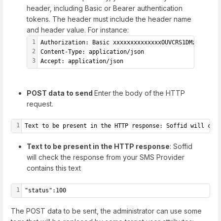
header, including Basic or Bearer authentication
tokens. The header must include the header name
and header value. For instance:
1
Authorization: Basic xxxxxxxxxxxxxxOUVCRS1DMzE0LTI3M
2
Content-Type: application/json
3
Accept: application/json
POST data to send
Enter the body of the HTTP
request.
1
Text to be present in the HTTP response: Soffid will che
Text to be present in the HTTP response
: Soffid
will check the response from your SMS Provider
contains this text
1
"status":100
The POST data to be sent, the administrator can use some