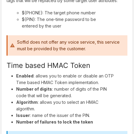
tags that will be replaced by some target user attributes:
${PHONE}: The target phone number
${PIN}: The one-time password to be
entered by the user
Soffid does not offer any voice service, this service
must be provided by the customer.
Time based HMAC Token
Enabled
: allows you to enable or disable an OTP
Time based HMAC Token implementation.
Number of digits
: number of digits of the PIN
code that will be generated.
Algorithm
: allows you to select an HMAC
algorithm.
Issuer
: name of the issuer of the PIN.
Number of failures to lock the token