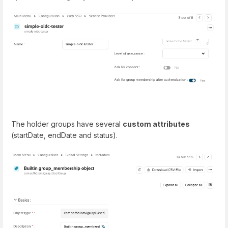
The holder groups have several
custom attributes
(startDate, endDate and status).