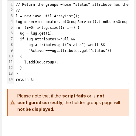
1
// Return the groups whose “status” attribute has the va
2
//
3
l = new java.util.ArrayList();
4
lug = serviceLocator.getGroupService().findUsersGroupByU
5
for (i=0; i<lug.size(); i++) {
6
  ug = lug.get(i);
7
  if (ug.attributes!=null &&
8
      ug.attributes.get("status")!=null &&
9
      "Active"===ug.attributes.get("status"))
10
  {
11
    l.add(ug.group);
12
  }
13
}
14
return l;
Please note that if the
script fails
or is
not
configured correctly
, the holder groups page will
not be displayed
.