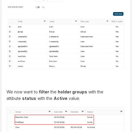
We now want to
filter
the
holder groups
with the
attibute
status
with the
Active
value.