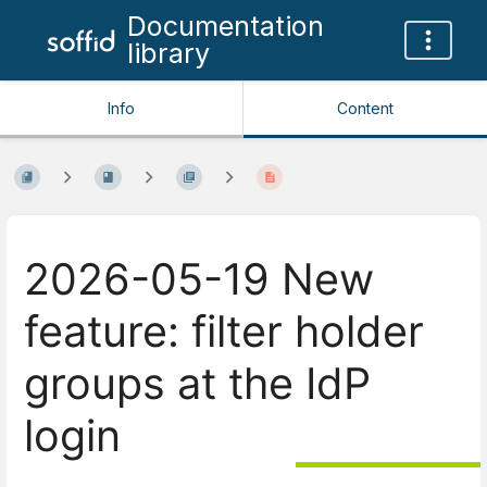
Documentation
library
Info
Content
2026-05-19 New
feature: filter holder
groups at the IdP
login