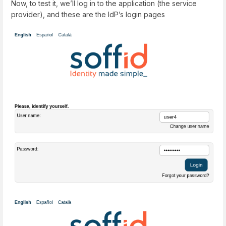
Now, to test it, we’ll log in to the application (the service
provider), and these are the IdP’s login pages