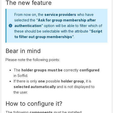
The new feature
From now on, the
service providers
who have
selected the “
Ask for group membership after
authentication
” option will be able to filter which of
these should be selectable with the attribute "
Script
to filter out group memberships
".
Bear in mind
Please note the following points:
The
holder groups
must be
correctly
configured
in Soffid.
If there is only
one
possible
holder group
, it is
selected automatically
and is not displayed to
the user.
How to configure it?
The following
components
must be installed: