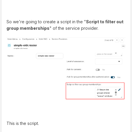
So we're going to create a script in the "
Script to filter out
group memberships
" of the service provider.
This is the script.