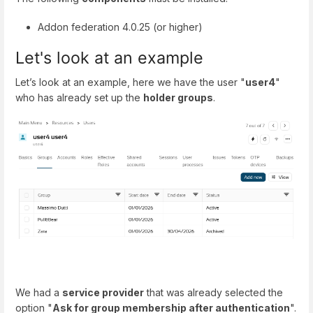
Addon federation 4.0.25 (or higher)
Let's look at an example
Let’s look at an example, here we have the user "
user4
"
who has already set up the
holder groups
.
We had a
service provider
that was already selected the
option "
Ask for group membership after authentication
".