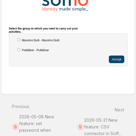
Enter
section
select
Previous
mode
Next
2026-05-08 New
2026-05-21 New
feature: set
feature: CSV
password when
connector in Soff...