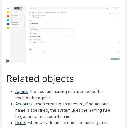
Related objects
Agents
: the account naming rule is selected for
each of the agents.
Accounts
: when creating an account, if no account
name is specified, the system uses the naming rule
to generate an account name.
Users
: when we add an account, the naming rules