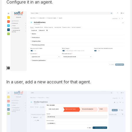
Configure it in an agent.
In a user, add a new account for that agent.