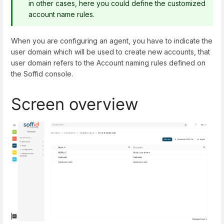
in other cases, here you could define the customized
account name rules.
When you are configuring an agent, you have to indicate the
user domain which will be used to create new accounts, that
user domain refers to the Account naming rules defined on
the Soffid console.
Screen overview