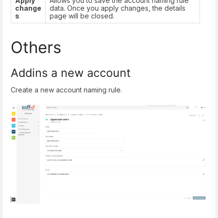
Apply
Allows you to save the account naming rule
change
data. Once you apply changes, the details
s
page will be closed.
Others
Addins a new account
Create a new account naming rule.