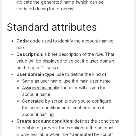
indicate the generated name (which can be
modified during the process).
Standard attributes
Code
: code used to identify the account naming
rule.
Description
: a brief description of the rule. That
value will be displayed to select the user domain
on the agent's setup.
User domain type
: use to define the kind of
Same as user name
: use the main user name.
Assigned manually
: the user will assign the
account name.
Generated by script
: allows you to configure
the script condition and script creation of
account naming.
Create account condition
: defines the conditions
to enable or prevent the creation of the account. It
is only available when the "Generated by script"