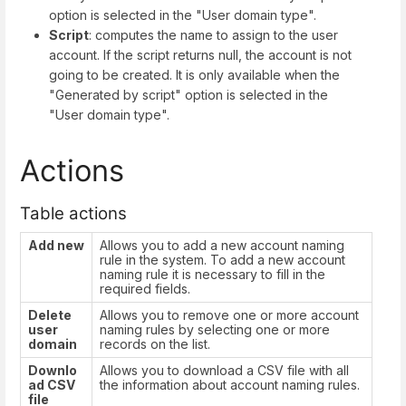
option is selected in the "User domain type".
Script
: computes the name to assign to the user
account. If the script returns null, the account is not
going to be created. It is only available when the
"Generated by script" option is selected in the
"User domain type".
Actions
Table actions
Add new
Allows you to add a new account naming
rule in the system. To add a new account
naming rule it is necessary to fill in the
required fields.
Delete
Allows you to remove one or more account
user
naming rules by selecting one or more
domain
records on the list.
Downlo
Allows you to download a CSV file with all
ad CSV
the information about account naming rules.
file