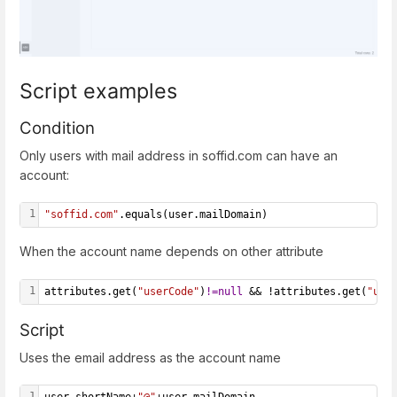
Script examples
Condition
Only users with mail address in soffid.com can have an
account:
1
"soffid.com"
.equals(user.mailDomain)
When the account name depends on other attribute
1
attributes.get(
"userCode"
)
!=
null
 && !attributes.get(
"use
Script
Uses the email address as the account name
1