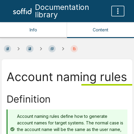
Documentation
library
Info
Content
Account naming rules
Definition
Account naming rules define how to generate
account names for target systems. The normal case is
the account name will be the same as the user name,