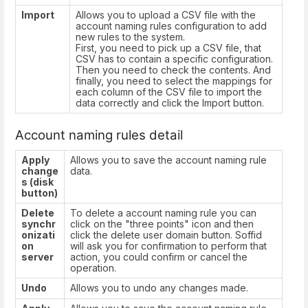
Import
Allows you to upload a CSV file with the
account naming rules configuration to add
new rules to the system.
First, you need to pick up a CSV file, that
CSV has to contain a specific configuration.
Then you need to check the contents. And
finally, you need to select the mappings for
each column of the CSV file to import the
data correctly and click the Import button.
Account naming rules detail
Apply
Allows you to save the account naming rule
change
data.
s (disk
button)
Delete
To delete a account naming rule you can
synchr
click on the "three points" icon and then
onizati
click the delete user domain button. Soffid
on
will ask you for confirmation to perform that
server
action, you could confirm or cancel the
operation.
Undo
Allows you to undo any changes made.