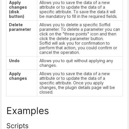
Apply
Allows you to save the data of a new
changes
attribute or to update the data of a
(disk
specific attribute. To save the data it will
button)
be mandatory to fill in the required fields.
Delete
Allows you to delete a specific Soffid
parameter
parameter. To delete a parameter you can
click on the "three points" icon and then
click the delete parameter button.
Soffid will ask you for confirmation to
perform that action, you could confirm or
cancel the operation.
Undo
Allows you to quit without applying any
changes.
Apply
Allows you to save the data of a new
changes
attribute or to update the data of a
specific attribute. Once you apply
changes, the plugin details page will be
closed.
Examples
Scripts