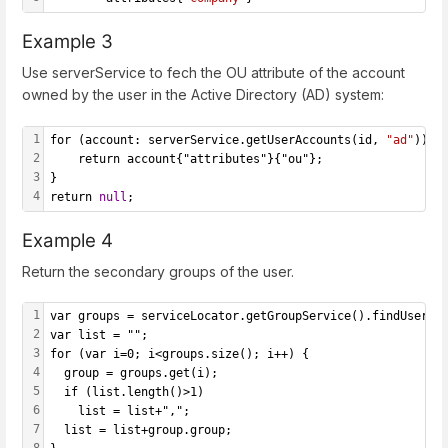
Example 3
Use serverService to fech the OU attribute of the account
owned by the user in the Active Directory (AD) system:
1
for (account: serverService.getUserAccounts(id, 
"ad"
)) {
2
    return account{"attributes"}{"ou"};
3
}
4
return 
null
;
Example 4
Return the secondary groups of the user.
1
var groups = serviceLocator.getGroupService().findUsersG
2
var list = "";
3
for (var i=0; i<groups.size(); i++) {
4
  group = groups.get(i);
5
  if (list.length()>1)
6
    list = list+",";
7
  list = list+group.group;