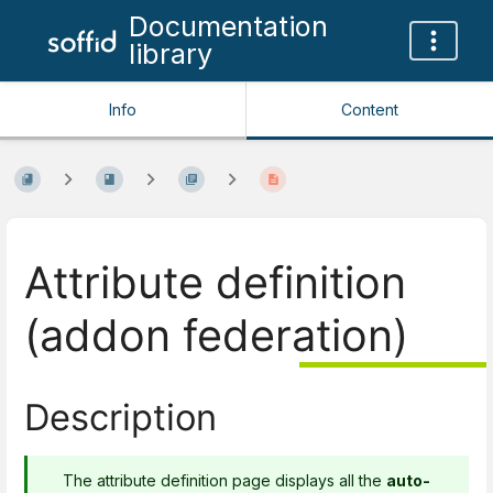
Documentation
library
Info
Content
Attribute definition
(addon federation)
Description
The attribute definition page displays all the
auto-