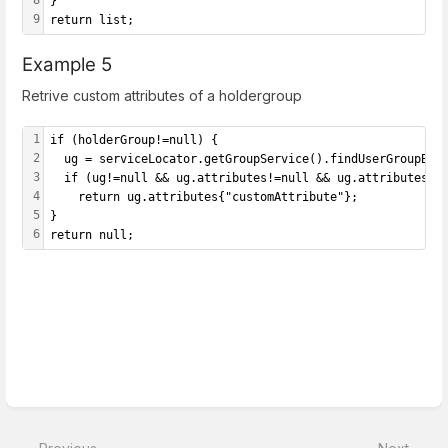
8
}
9
return list;
Example 5
Retrive custom attributes of a holdergroup
1
if (holderGroup!=null) {
2
  ug = serviceLocator.getGroupService().findUserGroupByU
3
  if (ug!=null && ug.attributes!=null && ug.attributes{"
4
    return ug.attributes{"customAttribute"};
5
}
6
return null;
Enter
section
select