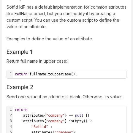
Soffid IdP has a default implementation for common attributes
like FullName or uid, but you can modify it by creating a
custom script. You can use the custom script to define the
value of an attribute.
Examples to define the value of an attribute.
Example 1
Return full name in upper case:
1
return
 fullName.toUpperCase();
Example 2
Send one value if an attribute is blank. Otherwise, its value:
1
return
2
    attributes{
"company"
} == 
null
 ||
3
    attributes{
"company"
}.isEmpty() ?
4
"Soffid"
 :
5
        attributes{
"company"
}