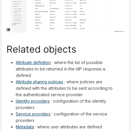
Related objects
Attribute definition
: where the list of possible
attributes to be returned in the IdP response is
defined
Attribute sharing policies
: where policies are
defined with the attributes to be sent according to
the authenticated service provider
Identity providers
: configuration of the identity
providers
Service providers
: configuration of the service
providers
Metadata
: where user attributes are defined