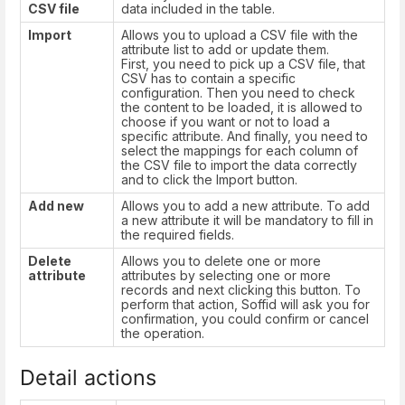
CSV file
data included in the table.
Import
Allows you to upload a CSV file with the
attribute list to add or update them.
First, you need to pick up a CSV file, that
CSV has to contain a specific
configuration. Then you need to check
the content to be loaded, it is allowed to
choose if you want or not to load a
specific attribute. And finally, you need to
select the mappings for each column of
the CSV file to import the data correctly
and to click the Import button.
Add new
Allows you to add a new attribute. To add
a new attribute it will be mandatory to fill in
the required fields.
Delete
Allows you to delete one or more
attribute
attributes by selecting one or more
records and next clicking this button. To
perform that action, Soffid will ask you for
confirmation, you could confirm or cancel
the operation.
Detail actions