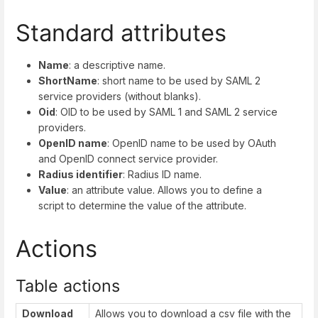
Standard attributes
Name
: a descriptive name.
ShortName
: short name to be used by SAML 2
service providers (without blanks).
Oid
: OID to be used by SAML 1 and SAML 2 service
providers.
OpenID name
: OpenID name to be used by OAuth
and OpenID connect service provider.
Radius identifier
: Radius ID name.
Value
: an attribute value. Allows you to define a
script to determine the value of the attribute.
Actions
Table actions
Download
Allows you to download a csv file with the