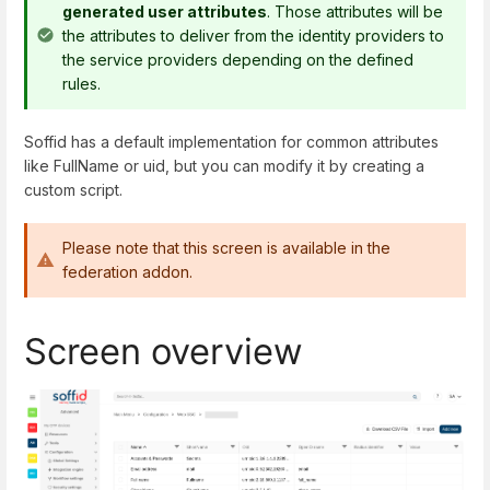
generated user attributes
. Those attributes will be
the attributes to deliver from the identity providers to
the service providers depending on the defined
rules.
Soffid has a default implementation for common attributes
like FullName or uid, but you can modify it by creating a
custom script.
Please note that this screen is available in the
federation addon.
Screen overview