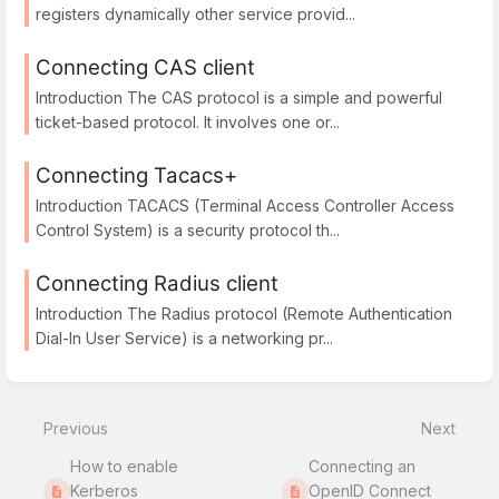
registers dynamically other service provid...
Connecting CAS client
Introduction The CAS protocol is a simple and powerful
ticket-based protocol. It involves one or...
Connecting Tacacs+
Introduction TACACS (Terminal Access Controller Access
Control System) is a security protocol th...
Connecting Radius client
Introduction The Radius protocol (Remote Authentication
Dial-In User Service) is a networking pr...
Previous
Next
How to enable
Connecting an
Kerberos
OpenID Connect