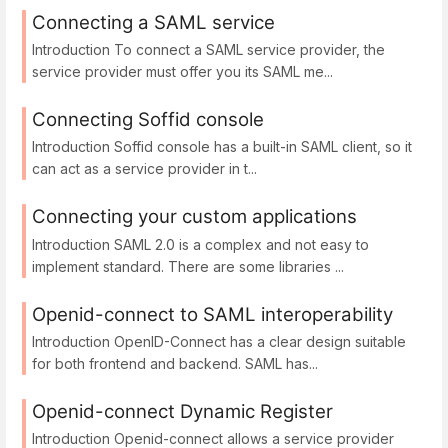
Connecting a SAML service
Introduction To connect a SAML service provider, the
service provider must offer you its SAML me...
Connecting Soffid console
Introduction Soffid console has a built-in SAML client, so it
can act as a service provider in t...
Connecting your custom applications
Introduction SAML 2.0 is a complex and not easy to
implement standard. There are some libraries ...
Openid-connect to SAML interoperability
Introduction OpenID-Connect has a clear design suitable
for both frontend and backend. SAML has...
Openid-connect Dynamic Register
Introduction Openid-connect allows a service provider