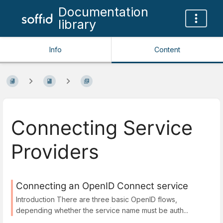
Documentation
library
Info
Content
Connecting Service
Providers
Connecting an OpenID Connect service
Introduction There are three basic OpenID flows,
depending whether the service name must be auth...