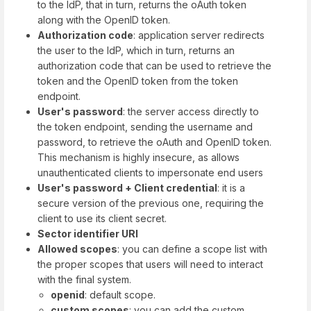
to the IdP, that in turn, returns the oAuth token
along with the OpenID token.
Authorization code
: application server redirects
the user to the IdP, which in turn, returns an
authorization code that can be used to retrieve the
token and the OpenID token from the token
endpoint.
User's password
: the server access directly to
the token endpoint, sending the username and
password, to retrieve the oAuth and OpenID token.
This mechanism is highly insecure, as allows
unauthenticated clients to impersonate end users
User's password + Client credential
: it is a
secure version of the previous one, requiring the
client to use its client secret.
Sector identifier URI
Allowed scopes
: you can define a scope list with
the proper scopes that users will need to interact
with the final system.
openid
: default scope.
custom scopes
: you can add the custom