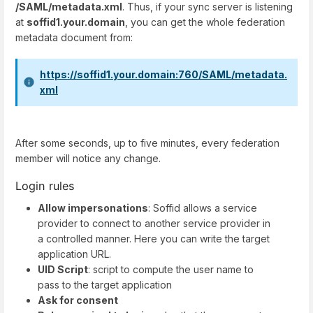
/SAML/metadata.xml
. Thus, if your sync server is listening
at
soffid1.your.domain
, you can get the whole federation
metadata document from:
https://soffid1.your.domain:760/SAML/metadata.
xml
After some seconds, up to five minutes, every federation
member will notice any change.
Login rules
Allow impersonations
: Soffid allows a service
provider to connect to another service provider in
a controlled manner. Here you can write the target
application URL.
UID Script
: script to compute the user name to
pass to the target application
Ask for consent