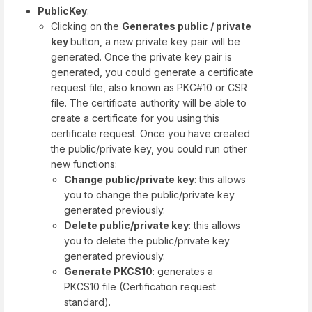
PublicKey
:
Clicking on the
Generates public / private
key
button, a new private key pair will be
generated. Once the private key pair is
generated, you could generate a certificate
request file, also known as PKC#10 or CSR
file. The certificate authority will be able to
create a certificate for you using this
certificate request. Once you have created
the public/private key, you could run other
new functions:
Change public/private key
: this allows
you to change the public/private key
generated previously.
Delete public/private key
: this allows
you to delete the public/private key
generated previously.
Generate PKCS10
: generates a
PKCS10 file (Certification request
standard).