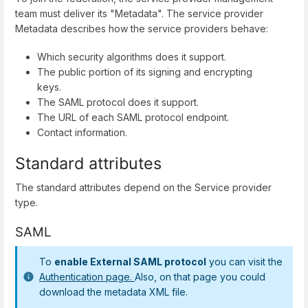
team must deliver its "Metadata". The service provider
Metadata describes how the service providers behave:
Which security algorithms does it support.
The public portion of its signing and encrypting
keys.
The SAML protocol does it support.
The URL of each SAML protocol endpoint.
Contact information.
Standard attributes
The standard attributes depend on the Service provider
type.
SAML
To
enable External SAML protocol
you can visit the
Authentication page.
Also, on that page you could
download the metadata XML file.