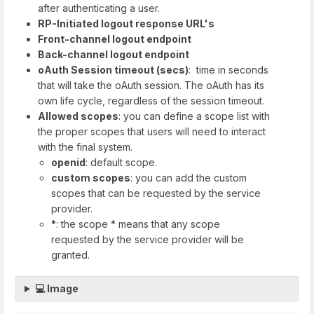
after authenticating a user.​
RP-Initiated logout response URL's
Front-channel logout endpoint
Back-channel logout endpoint
oAuth Session timeout (secs)
: time in seconds
that will take the oAuth session. The oAuth has its
own life cycle, regardless of the session timeout.
Allowed scopes
: you can define a scope list with
the proper scopes that users will need to interact
with the final system.
openid
: default scope.
custom scopes
: you can add the custom
scopes that can be requested by the service
provider.
*
: the scope * means that any scope
requested by the service provider will be
granted.
💻 Image