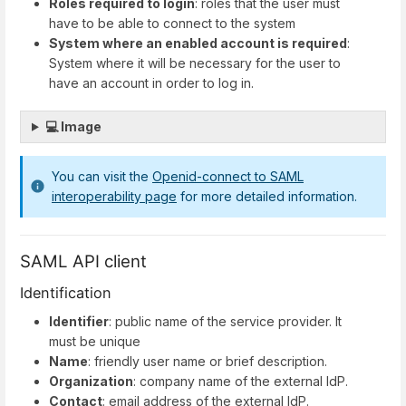
Roles required to login
: roles that the user must
have to be able to connect to the system
System where an enabled account is required
:
System where it will be necessary for the user to
have an account in order to log in.
💻 Image
You can visit the
Openid-connect to SAML
interoperability page
for more detailed information.
SAML API client
Identification
Identifier
: public name of the service provider. It
must be unique
Name
: friendly user name or brief description.
Organization
: company name of the external IdP.
Contact
: email address of the external IdP.