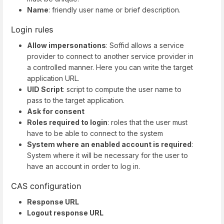
Name
: friendly user name or brief description.
Login rules
Allow impersonations
: Soffid allows a service
provider to connect to another service provider in
a controlled manner. Here you can write the target
application URL.
UID Script
: script to compute the user name to
pass to the target application.
Ask for consent
Roles required to login
: roles that the user must
have to be able to connect to the system
System where an enabled account is required
:
System where it will be necessary for the user to
have an account in order to log in.
CAS configuration
Response URL
Logout response URL