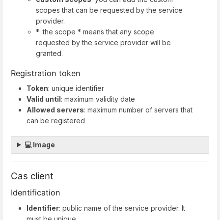
scopes that can be requested by the service
provider.
*
: the scope * means that any scope
requested by the service provider will be
granted.
Registration token
Token
: unique identifier
Valid until
: maximum validity date
Allowed servers
: maximum number of servers that
can be registered
💻 Image
Cas client
Identification
Identifier
: public name of the service provider. It
must be unique.