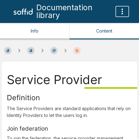
Documentation
library
Info
Content
Service Provider
Definition
The Service Providers are standard applications that rely on
Identity Providers to let the users log in.
Join federation
To join the federation, the service provider management