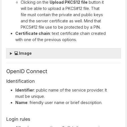
Clicking on the
Upload PKCS12 file
button it
will be able to upload a PKCS#12 file. That
file must contain the private and public keys
and the server certificate as well. Mind that
PKCS#12 file use to be protected by a PIN.
Certificate chain
: text certificate chain created
with one of the previous options.
💻 Image
OpenID Connect
Identification
Identifier
: public name of the service provider. It
must be unique.
Name
: friendly user name or brief description.
Login rules