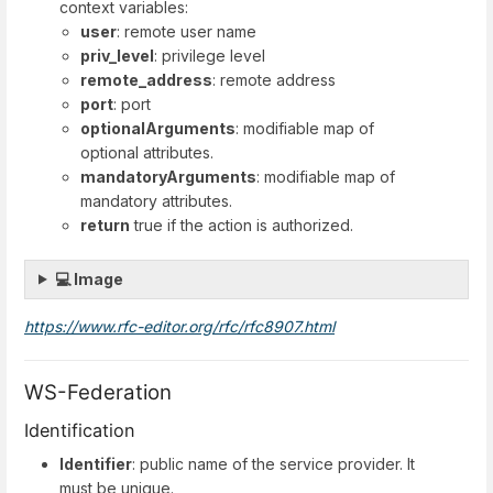
context variables:
user
: remote user name
priv_level
: privilege level
remote_address
: remote address
port
: port
optionalArguments
: modifiable map of
optional attributes.
mandatoryArguments
: modifiable map of
mandatory attributes.
return
true if the action is authorized.
💻 Image
https://www.rfc-editor.org/rfc/rfc8907.html
WS-Federation
Identification
Identifier
: public name of the service provider. It
must be unique.