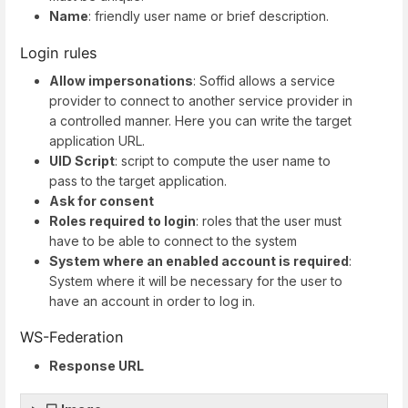
Name
: friendly user name or brief description.
Login rules
Allow impersonations
: Soffid allows a service
provider to connect to another service provider in
a controlled manner. Here you can write the target
application URL.
UID Script
: script to compute the user name to
pass to the target application.
Ask for consent
Roles required to login
: roles that the user must
have to be able to connect to the system
System where an enabled account is required
:
System where it will be necessary for the user to
have an account in order to log in.
WS-Federation
Response URL