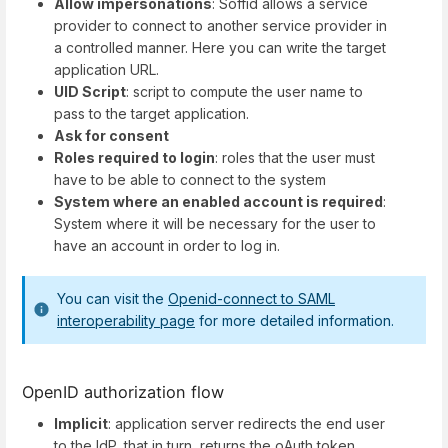
Allow impersonations
: Soffid allows a service
provider to connect to another service provider in
a controlled manner. Here you can write the target
application URL.
UID Script
: script to compute the user name to
pass to the target application.
Ask for consent
Roles required to login
: roles that the user must
have to be able to connect to the system
System where an enabled account is required
:
System where it will be necessary for the user to
have an account in order to log in.
You can visit the
Openid-connect to SAML
interoperability page
for more detailed information.
OpenID authorization flow
Implicit
: application server redirects the end user
to the IdP, that in turn, returns the oAuth token