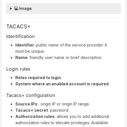
💻 Image
TACACS+
Identification
Identifier
: public name of the service provider. It
must be unique.
Name
: friendly user name or brief description.
Login rules
Roles required to login
System where an enabled account is required
Tacacs+ configuration
Source IPs
: origin IP or origin IP range.
Tacacs+ secret
: password.
Authorization rules
: allows you to add additional
authorization rules to elevate privileges. Available