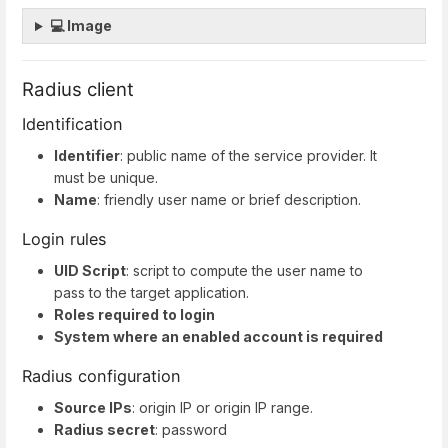
💻 Image
Radius client
Identification
Identifier
: public name of the service provider. It
must be unique.
Name
: friendly user name or brief description.
Login rules
UID Script
: script to compute the user name to
pass to the target application.
Roles required to login
System where an enabled account is required
Radius configuration
Source IPs
: origin IP or origin IP range.
Radius secret
: password