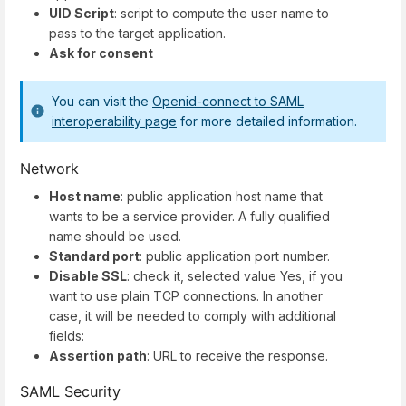
UID Script
: script to compute the user name to
pass to the target application.
Ask for consent
You can visit the
Openid-connect to SAML
interoperability page
for more detailed information.
Network
Host name
: public application host name that
wants to be a service provider. A fully qualified
name should be used.
Standard port
: public application port number.
Disable SSL
: check it, selected value Yes, if you
want to use plain TCP connections. In another
case, it will be needed to comply with additional
fields:
Assertion path
: URL to receive the response.
SAML Security