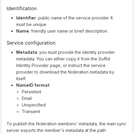
Identification
Identifier
: public name of the service provider. It
must be unique
Name
: friendly user name or brief description.
Service configuration
Metadata
: you must provide the identity provider
metadata. You can either copy it from the Soffid
Identity Provider page, or instruct the service
provider to download the federation metadata by
itself.
NameID format
:
Persistent
Email
Unspecified
Transient
To publish the federation members' metadata, the main sync
server exports the member's metadata at the path