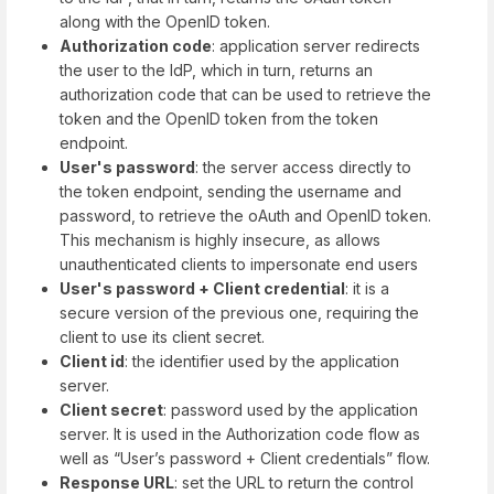
along with the OpenID token.
Authorization code
: application server redirects
the user to the IdP, which in turn, returns an
authorization code that can be used to retrieve the
token and the OpenID token from the token
endpoint.
User's password
: the server access directly to
the token endpoint, sending the username and
password, to retrieve the oAuth and OpenID token.
This mechanism is highly insecure, as allows
unauthenticated clients to impersonate end users
User's password + Client credential
: it is a
secure version of the previous one, requiring the
client to use its client secret.
Client id
: the identifier used by the application
server.
Client secret
: password used by the application
server. It is used in the Authorization code flow as
well as “User’s password + Client credentials” flow.
Response URL
: set the URL to return the control