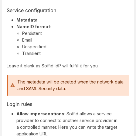
Service configuration
Metadata
NameID format
:
Persistent
Email
Unspecified
Transient
Leave it blank as Soffid IdP will fulfill it for you.
The metadata will be created when the network data
and SAML Security data.
Login rules
Allow impersonations
: Soffid allows a service
provider to connect to another service provider in
a controlled manner. Here you can write the target
application URL.