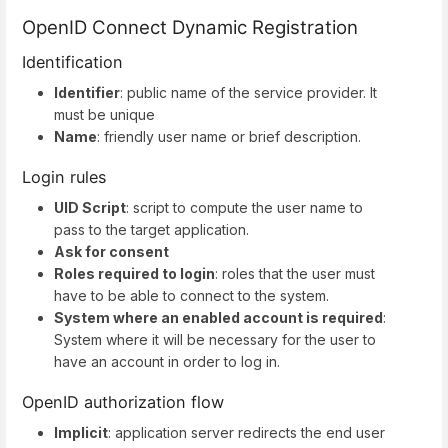
OpenID Connect Dynamic Registration
Identification
Identifier
: public name of the service provider. It
must be unique
Name
: friendly user name or brief description.
Login rules
UID Script
: script to compute the user name to
pass to the target application.
Ask for consent
Roles required to login
: roles that the user must
have to be able to connect to the system.
System where an enabled account is required
:
System where it will be necessary for the user to
have an account in order to log in.
OpenID authorization flow
Implicit
: application server redirects the end user