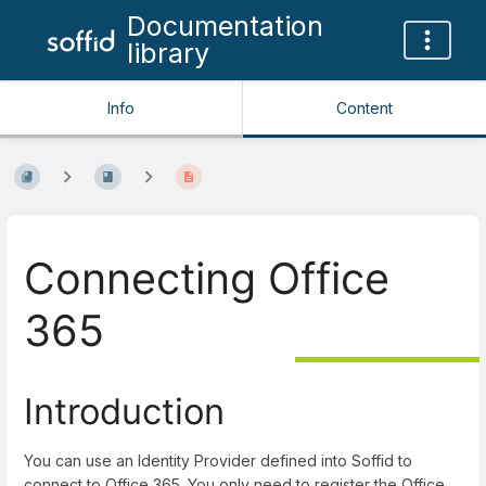
Documentation
library
Info
Content
Connecting Office
365
Introduction
You can use an Identity Provider defined into Soffid to
connect to Office 365. You only need to register the Office