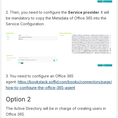
2. Then, you need to configure the
Service provider
. It will
be mandatory to copy the Metadata of Office 365 into the
Service Configuration.
3. You need to configure an Office 365
agent:
https://bookstack.soffid.com/books/connectors/page/
how-to-configure-the-office-365-agent
Option 2
The Active Directory will be in charge of creating users in
Office 365.