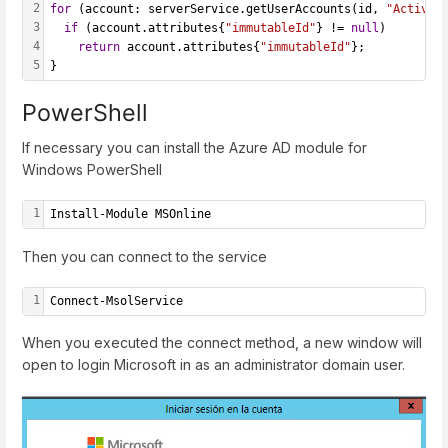
2
for
 (account: serverService.getUserAccounts(id, 
"ActiveD
3
if
 (account.attributes{
"immutableId"
} != 
null
) 
4
return
 account.attributes{
"immutableId"
};
5
}
PowerShell
If necessary you can install the Azure AD module for
Windows PowerShell
1
Install-Module MSOnline
Then you can connect to the service
1
Connect-MsolService
When you executed the connect method, a new window will
open to login Microsoft in as an administrator domain user.