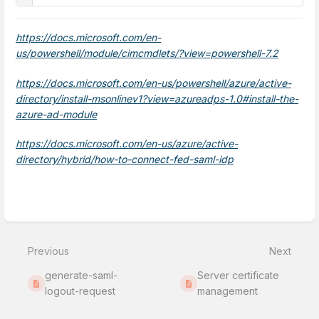
https://docs.microsoft.com/en-
us/powershell/module/cimcmdlets/?view=powershell-7.2
https://docs.microsoft.com/en-us/powershell/azure/active-
directory/install-msonlinev1?view=azureadps-1.0#install-the-
azure-ad-module
https://docs.microsoft.com/en-us/azure/active-
directory/hybrid/how-to-connect-fed-saml-idp
Enter
section
select
Previous
Next
mode
generate-saml-
Server certificate
logout-request
management