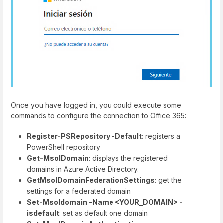
Once you have logged in, you could execute some
commands to configure the connection to Office 365:
Register-PSRepository -Default:
registers a
PowerShell repository
Get-MsolDomain
: displays the registered
domains in Azure Active Directory.
GetMsolDomainFederationSettings
: get the
settings for a federated domain
Set-Msoldomain -Name <YOUR_DOMAIN> -
isdefault
: set as default one domain