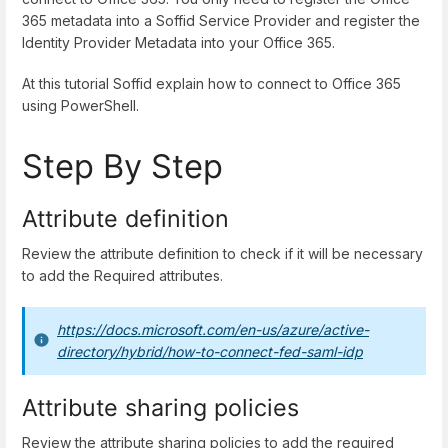
365 metadata into a Soffid Service Provider and register the
Identity Provider Metadata into your Office 365.
At this tutorial Soffid explain how to connect to Office 365
using PowerShell.
Step By Step
Attribute definition
Review the attribute definition to check if it will be necessary
to add the Required attributes.
https://docs.microsoft.com/en-us/azure/active-
directory/hybrid/how-to-connect-fed-saml-idp
Attribute sharing policies
Review the attribute sharing policies to add the required