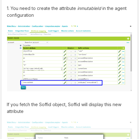
1. You need to create the attribute
inmutableId
in the agent
configuration
If you fetch the Soffid object, Soffid will display this new
attribute