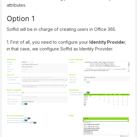
attributes.
Option 1
Soffid will be in charge of creating users in Office 365.
1. First of all, you need to configure your
Identity Provide
r,
in that case, we configure Soffid as Identity Provider.