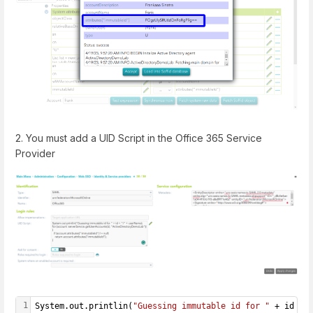
2. You must add a UID Script in the Office 365 Service
Provider
1
System.out.printlin(
"Guessing immutable id for "
 + id + 