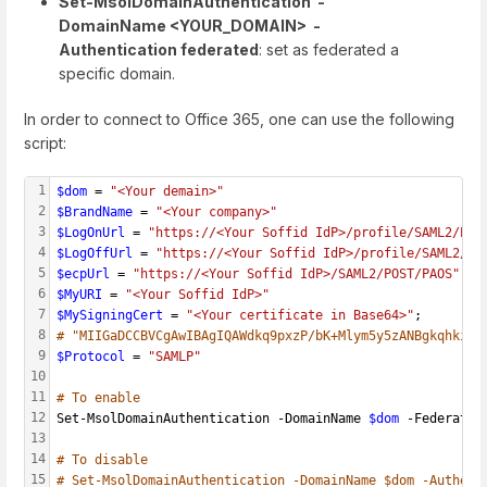
Set-MsolDomainAuthentication -
DomainName <YOUR_DOMAIN> -
Authentication federated
: set as federated a
specific domain.
In order to connect to Office 365, one can use the following
script:
1
$dom
 = 
"<Your demain>"
2
$BrandName
 = 
"<Your company>"
3
$LogOnUrl
 = 
"https://<Your Soffid IdP>/profile/SAML2/POS
4
$LogOffUrl
 = 
"https://<Your Soffid IdP>/profile/SAML2/PO
5
$ecpUrl
 = 
"https://<Your Soffid IdP>/SAML2/POST/PAOS"
6
$MyURI
 = 
"<Your Soffid IdP>"
7
$MySigningCert
 = 
"<Your certificate in Base64>"
;
8
# "MIIGaDCCBVCgAwIBAgIQAWdkq9pxzP/bK+Mlym5y5zANBgkqhkiG9
9
$Protocol
 = 
"SAMLP"
10
11
# To enable
12
Set-MsolDomainAuthentication -DomainName 
$dom
 -Federatio
13
14
# To disable
15
# Set-MsolDomainAuthentication -DomainName $dom -Authent