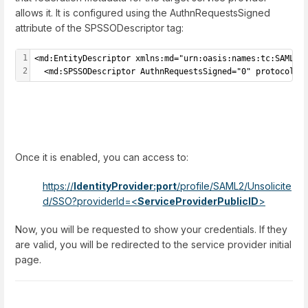
allows it. It is configured using the AuthnRequestsSigned
attribute of the SPSSODescriptor tag:
1
<md:EntityDescriptor xmlns:md="urn:oasis:names:tc:SAML:2
2
  <md:SPSSODescriptor AuthnRequestsSigned="0" protocolSu
Once it is enabled, you can access to:
https://
IdentityProvider:port
/profile/SAML2/Unsolicite
d/SSO?providerId=
<
ServiceProviderPublicID
>
Now, you will be requested to show your credentials. If they
are valid, you will be redirected to the service provider initial
page.