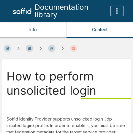
Documentation
library
Info
Content
How to perform
unsolicited login
Soffid Identity Provider supports unsolicited login (Idp
initiated login) profile. In order to enable it, you must be sure
that federation metadata for the target service provider