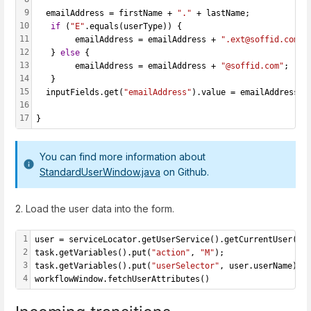
9
  emailAddress = firstName + 
"."
 + lastName;
10
if
 (
"E"
.equals(userType)) {
11
   		emailAddress = emailAddress + 
".ext@soffid.com"
;
12
   } 
else
 {
13
     	emailAddress = emailAddress + 
"@soffid.com"
;
14
   }
15
  inputFields.get(
"emailAddress"
).value = emailAddress;
16
17
}
You can find more information about
StandardUserWindow.java
on Github.
2. Load the user data into the form.
1
user = serviceLocator.getUserService().getCurrentUser();
2
task.getVariables().put(
"action"
, 
"M"
);
3
task.getVariables().put(
"userSelector"
, user.userName);
4
workflowWindow.fetchUserAttributes()