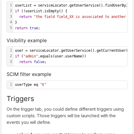
1
userList = serviceLocator.getUserService().findUserByJso
2
if
 (!userList.isEmpty() {
3
return
"the field field_XX is associated to another us
4
}
5
return
true
;
Visibility example
1
user = serviceLocator.getUserService().getCurrentUser();
2
if
 (
"admin"
.equals(user.userName)) 
3
return
false
;
SCIM filter example
1
userType eq 
"E"
Triggers
On the trigger tab, you could define different triggers using
custom scripts. Those triggers will be launched with the
events you will define.