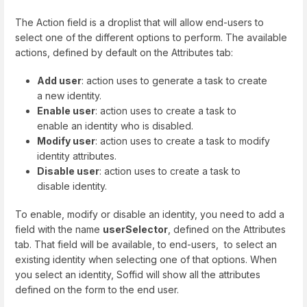
The Action field is a droplist that will allow end-users to
select one of the different options to perform. The available
actions, defined by default on the Attributes tab:
Add user
: action uses to generate a task to create
a new identity.
Enable user
: action uses to create a task to
enable an identity who is disabled.
Modify user
: action uses to create a task to modify
identity attributes.
Disable user
: action uses to create a task to
disable identity.
To enable, modify or disable an identity, you need to add a
field with the name
userSelector
, defined on the Attributes
tab. That field will be available, to end-users, to select an
existing identity when selecting one of that options. When
you select an identity, Soffid will show all the attributes
defined on the form to the end user.