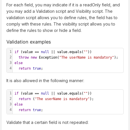
For each field, you may indicate if it is a readOnly field, and
you may add a Validation script and Visibility script. The
validation script allows you to define rules, the field has to
comply with these rules. The visibility script allows you to
define the rules to show or hide a field.
Validation examples
1
if
 (value == 
null
 || value.equals(
""
))
2
throw
new
 Exception(
"The userName is mandatory"
);
3
else
4
return
true
;
It is also allowed in the following manner:
1
if
 (value == 
null
 || value.equals(
""
))
2
return
 (
"The userName is mandatory"
);
3
else
4
return
true
;
Validate that a certain field is not repeated: