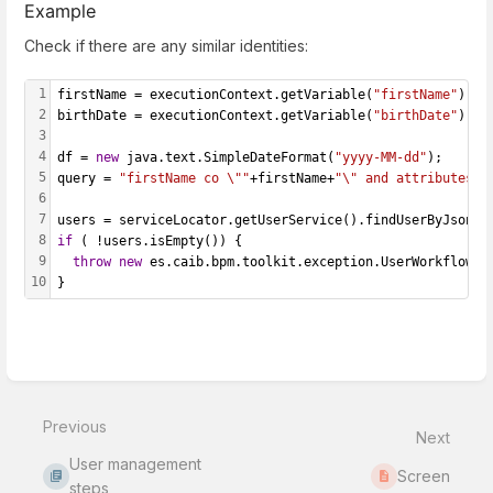
Example
Check if there are any similar identities:
1
firstName = executionContext.getVariable(
"firstName"
);
2
birthDate = executionContext.getVariable(
"birthDate"
);
3
4
df = 
new
 java.text.SimpleDateFormat(
"yyyy-MM-dd"
);
5
query = 
"firstName co \""
+firstName+
"\" and attributes.b
6
7
users = serviceLocator.getUserService().findUserByJsonQu
8
if
 ( !users.isEmpty()) {
9
throw
new
 es.caib.bpm.toolkit.exception.UserWorkflowEx
10
}
Enter
section
select
Previous
mode
Next
User management
Screen
steps