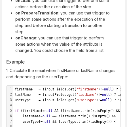
onLoad
: you can use that trigger to perform some
actions before the execution of the step.
on PrepareTransition
: you can use that trigger to
perform some actions after the execution of the
step and before starting a transition to another
step.
onChange
: you can use that trigger to perform
some actions when the value of the attribute is
changed. You could choose the field from a list.
Example
1. Calculate the email when firstName or lastName changes
and depending on the userType:
1
firstName   = (inputFields.get(
"firstName"
)!=
null
) ? inp
2
lastName    = (inputFields.get(
"lastName"
)!=
null
) ? inpu
3
userType    = (inputFields.get(
"userType"
)!=
null
) ? inpu
4
5
if
 (firstName!=
null
 && !firstName.trim().isEmpty() &&
6
    lastName!=
null
 && !lastName.trim().isEmpty() &&
7
    userType!=
null
 && !userType.trim().isEmpty()) {
8