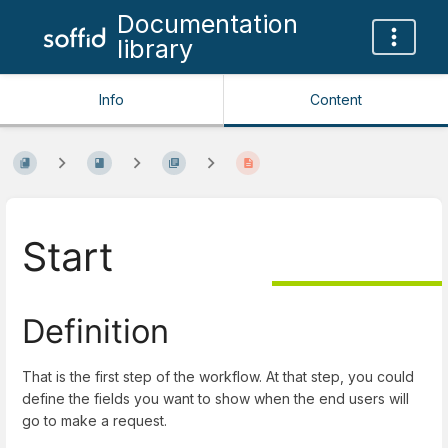
Documentation
library
Info
Content
Start
Definition
That is the first step of the workflow. At that step, you could
define the fields you want to show when the end users will
go to make a request.