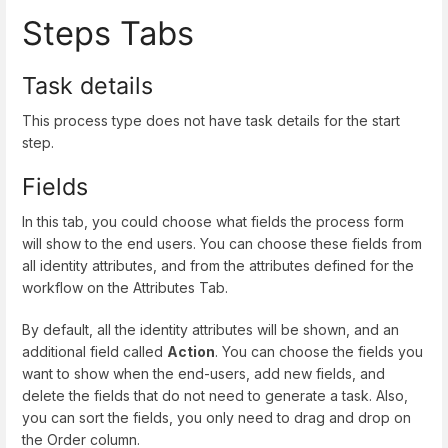
Steps Tabs
Task details
This process type does not have task details for the start
step.
Fields
In this tab, you could choose what fields the process form
will show to the end users. You can choose these fields from
all identity attributes, and from the attributes defined for the
workflow on the Attributes Tab.
By default, all the identity attributes will be shown, and an
additional field called
Action
. You can choose the fields you
want to show when the end-users, add new fields, and
delete the fields that do not need to generate a task. Also,
you can sort the fields, you only need to drag and drop on
the Order column.