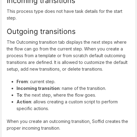
Incoming transitions
This process type does not have task details for the start
step.
Outgoing transitions
The Outcoming transition tab displays the next steps where
the flow can go from the current step. When you create a
process from a template or from scratch default outcoming
transitions are defined. It is allowed to customize the default
setup, add new transitions, or delete transitions.
From
: current step.
Incoming transition
: name of the transition.
To
: the next step, where the flow goes.
Action
: allows creating a custom script to perform
specific actions.
When you create an outcoming transition, Soffid creates the
proper incoming transition.