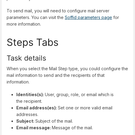
To send mail, you will need to configure mail server
parameters. You can visit the
Soffid parameters page
for
more information.
Steps Tabs
Task details
When you select the Mail Step type, you could configure the
mail information to send and the recipients of that
information.
Identities(s):
User, group, role, or email which is
the recipient.
Email address(es):
Set one or more valid email
addresses.
Subject:
Subject of the mail.
Email message:
Message of the mail.