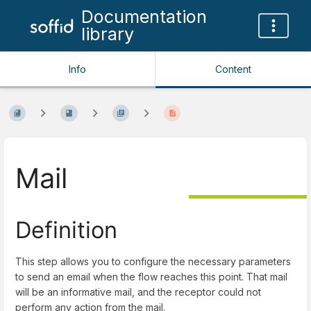
Documentation
library
Info
Content
Mail
Definition
This step allows you to configure the necessary parameters
to send an email when the flow reaches this point. That mail
will be an informative mail, and the receptor could not
perform any action from the mail.