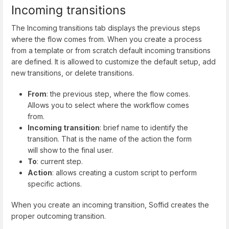
Incoming transitions
The Incoming transitions tab displays the previous steps
where the flow comes from. When you create a process
from a template or from scratch default incoming transitions
are defined. It is allowed to customize the default setup, add
new transitions, or delete transitions.
From
: the previous step, where the flow comes.
Allows you to select where the workflow comes
from.
Incoming transition
: brief name to identify the
transition. That is the name of the action the form
will show to the final user.
To
: current step.
Action
: allows creating a custom script to perform
specific actions.
When you create an incoming transition, Soffid creates the
proper outcoming transition.