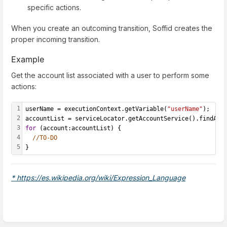
specific actions.
When you create an outcoming transition, Soffid creates the
proper incoming transition.
Example
Get the account list associated with a user to perform some
actions:
1
userName = executionContext.getVariable(
"userName"
);
2
accountList = serviceLocator.getAccountService().findAcc
3
for
 (account:accountList) {
4
//TO-DO
5
}
* https://es.wikipedia.org/wiki/Expression_Language
Enter