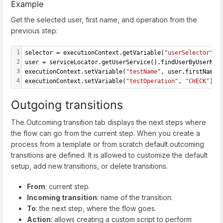
Example
Get the selected user, first name, and operation from the
previous step:
1
selector = executionContext.getVariable(
"userSelector"
);
2
user = serviceLocator.getUserService().findUserByUserNam
3
executionContext.setVariable(
"testName"
, user.firstName)
4
executionContext.setVariable(
"testOperation"
, 
"CHECK"
);
Outgoing transitions
The Outcoming transition tab displays the next steps where
the flow can go from the current step. When you create a
process from a template or from scratch default outcoming
transitions are defined. It is allowed to customize the default
setup, add new transitions, or delete transitions.
From
: current step.
Incoming transition
: name of the transition.
To
: the next step, where the flow goes.
Action
: allows creating a custom script to perform