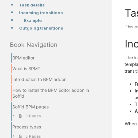
Task details
Ta
Incoming transitions
Example
This p
Outgoing transitions
In
Book Navigation
The In
BPM editor
templa
What is BPM?
transit
Introduction to BPM addon
F
How to install the BPM Editor addon in
I
Soffid
u
T
Soffid BPM pages
A
3 Pages
When y
Process types
5 Pages