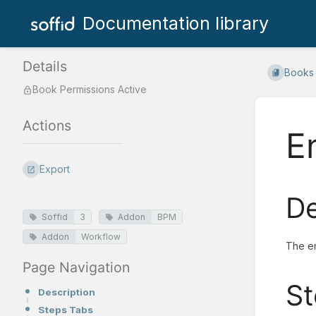
Documentation library
Details
Books
Book Permissions Active
Actions
E
Export
De
Soffid
3
Addon
BPM
Addon
Workflow
The en
Page Navigation
St
Description
Steps Tabs