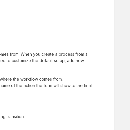
 comes from. When you create a process from a
lowed to customize the default setup, add new
t where the workflow comes from.
e name of the action the form will show to the final
g transition.