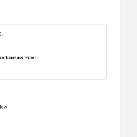
);
serName(userName);
low.