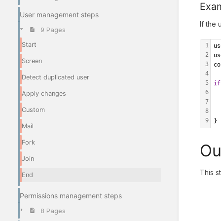
Exa
User management steps
If the 
9 Pages
Start
1
us
2
us
Screen
3
co
4
Detect duplicated user
5
if
6
	r
Apply changes
7
Custom
8
9
}
Mail
Fork
Ou
Join
This s
End
Permissions management steps
8 Pages