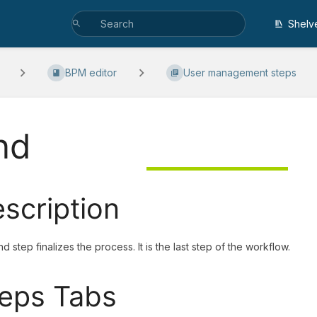
Shelv
BPM editor
User management steps
nd
scription
d step finalizes the process. It is the last step of the workflow.
eps Tabs