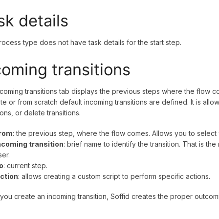
sk details
rocess type does not have task details for the start step.
coming transitions
coming transitions tab displays the previous steps where the flow
te or from scratch default incoming transitions are defined. It is al
ions, or delete transitions.
rom
: the previous step, where the flow comes. Allows you to selec
ncoming transition
: brief name to identify the transition. That is th
ser.
o
: current step.
ction
: allows creating a custom script to perform specific actions.
ou create an incoming transition, Soffid creates the proper outcomin