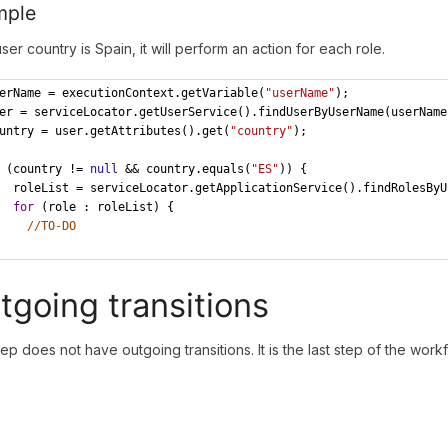
mple
user country is Spain, it will perform an action for each role.
erName = executionContext.getVariable(
"userName"
);
er = serviceLocator.getUserService().findUserByUserName(userName
untry = user.getAttributes().get(
"country"
);
 (country != 
null
 && country.equals(
"ES"
)) {
oleList = serviceLocator.getApplicationService().findRolesByU
for
 (role : roleList) {
//TO-DO
tgoing transitions
tep does not have outgoing transitions. It is the last step of the workf