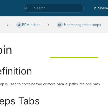
Shelv
BPM editor
User management steps
oin
finition
tep is used to combine two or more parallel paths into one path.
eps Tabs