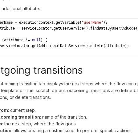
 additional attribute:
erName = executionContext.getVariable(
"userName"
);
tribute = serviceLocator.getUserService().findDataByUserAndCode(
 (attribute != 
null
) {
serviceLocator.getAdditionalDataService().delete(attribute);
tgoing transitions
tcoming transition tab displays the next steps where the flow can 
 template or from scratch default outcoming transitions are defined. 
ions, or delete transitions.
rom
: current step.
ncoming transition
: name of the transition.
o
: the next step, where the flow goes.
ction
: allows creating a custom script to perform specific actions.