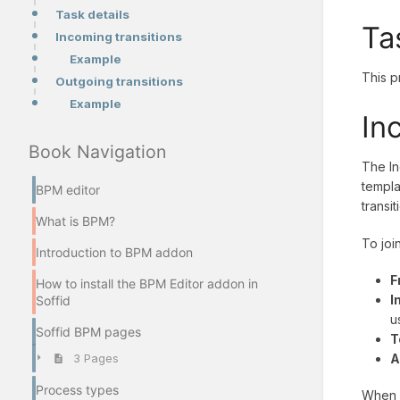
Task details
Ta
Incoming transitions
Example
This p
Outgoing transitions
Example
In
Book Navigation
The In
templa
BPM editor
transit
What is BPM?
To joi
Introduction to BPM addon
F
How to install the BPM Editor addon in
I
Soffid
u
Soffid BPM pages
T
A
3 Pages
Process types
When y