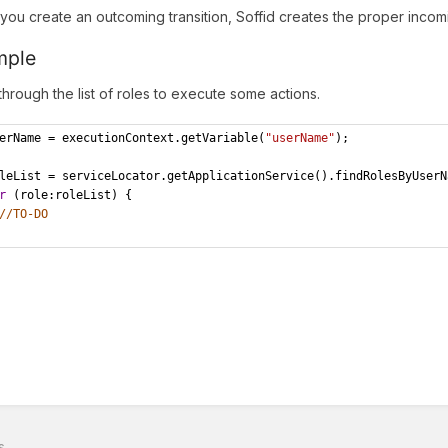
ou create an outcoming transition, Soffid creates the proper incomin
mple
 through the list of roles to execute some actions.
erName = executionContext.getVariable(
"userName"
);
leList = serviceLocator.getApplicationService().findRolesByUserN
r
 (role:roleList) {
//TO-DO
s