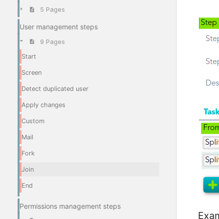
5 Pages
User management steps
9 Pages
Start
Screen
Detect duplicated user
Apply changes
Custom
Mail
Fork
Join
End
Permissions management steps
Exa