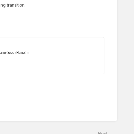
g transition.
ame(userName);
Next