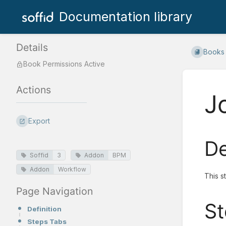
Documentation library
Details
Books
Book Permissions Active
Actions
J
Export
De
Soffid
3
Addon
BPM
Addon
Workflow
This s
Page Navigation
St
Definition
Steps Tabs