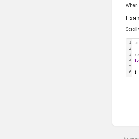
When y
Exa
Scroll
1
us
2
3
ro
4
fo
5
6
}
Enter
section
select
Previou