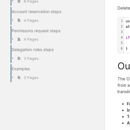
8 Pages
Delete
Account reservation steps
4 Pages
1
us
2
at
Permissons request steps
3
4
if
4 Pages
5
  
6
}
Delegation roles steps
3 Pages
Ou
Examples
2 Pages
The Ou
from a
transit
F
I
T
A