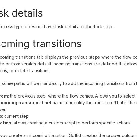
sk details
rocess type does not have task details for the fork step.
coming transitions
coming transitions tab displays the previous steps where the flow
te or from scratch default incoming transitions are defined. It is al
ions, or delete transitions.
n some paths will be mandatory to add the incoming transitions from 
rom
: the previous step, where the flow comes. Allows you to selec
ncoming transition
: brief name to identify the transition. That is th
ser.
o
: current step.
ction
: allows creating a custom script to perform specific actions.
ou create an incoming transition, Soffid creates the proper outcomin