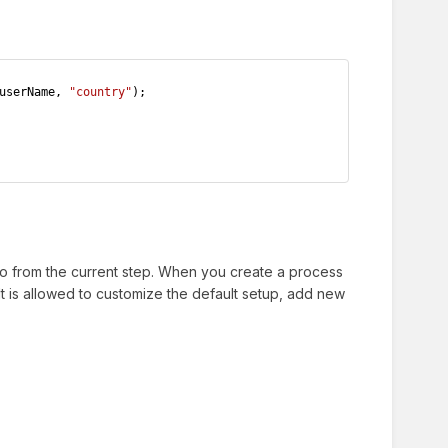
userName, 
"country"
);
go from the current step. When you create a process
It is allowed to customize the default setup, add new