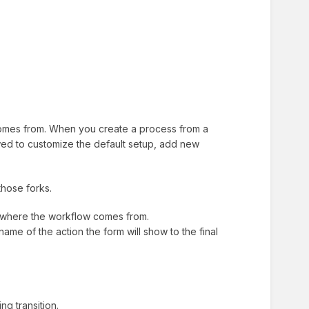
 comes from. When you create a process from a
lowed to customize the default setup, add new
those forks.
t where the workflow comes from.
e name of the action the form will show to the final
g transition.