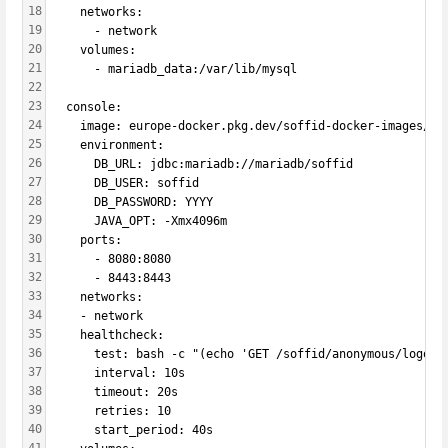
18
    networks:
19
      - network
20
    volumes:
21
      - mariadb_data:/var/lib/mysql
22
23
  console:
24
    image: europe-docker.pkg.dev/soffid-docker-images/pr
25
    environment:
26
      DB_URL: jdbc:mariadb://mariadb/soffid
27
      DB_USER: soffid
28
      DB_PASSWORD: YYYY
29
      JAVA_OPT: -Xmx4096m
30
    ports:
31
      - 8080:8080
32
      - 8443:8443
33
    networks:
34
    - network
35
    healthcheck:
36
      test: bash -c "(echo 'GET /soffid/anonymous/logo.s
37
      interval: 10s
38
      timeout: 20s
39
      retries: 10
40
      start_period: 40s    