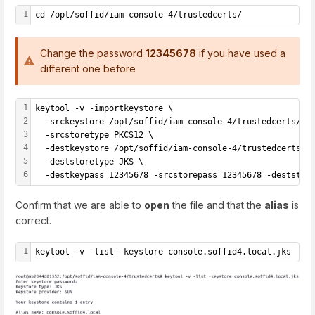
1
cd /opt/soffid/iam-console-4/trustedcerts/
Change the password
12345678
if you have used a
different one before
1
keytool -v -importkeystore \
2
  -srckeystore /opt/soffid/iam-console-4/trustedcerts/co
3
  -srcstoretype PKCS12 \
4
  -destkeystore /opt/soffid/iam-console-4/trustedcerts/c
5
  -deststoretype JKS \
6
  -destkeypass 12345678 -srcstorepass 12345678 -deststor
Confirm that we are able to
open
the file and that the
alias
is
correct.
1
keytool -v -list -keystore console.soffid4.local.jks