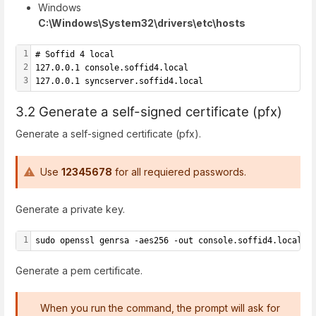
Windows
C:\Windows\System32\drivers\etc\hosts
1
# Soffid 4 local
2
127.0.0.1 console.soffid4.local
3
127.0.0.1 syncserver.soffid4.local
3.2 Generate a self-signed certificate (pfx)
Generate a self-signed certificate (pfx).
Use
12345678
for all requiered passwords.
Generate a private key.
1
sudo openssl genrsa -aes256 -out console.soffid4.local.k
Generate a pem certificate.
When you run the command, the prompt will ask for