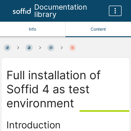
Documentation
library
Info
Content
Full installation of
Soffid 4 as test
environment
Introduction