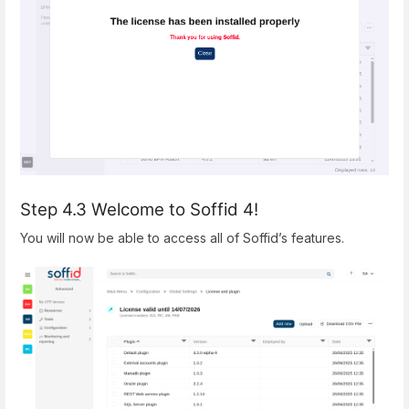
Step 4.3 Welcome to Soffid 4!
You will now be able to access all of Soffid’s features.