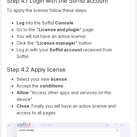
Step 4.1 Login with the Soffid account
To apply the license follow these steps:
Log
into the Soffid
Console
Go to the "
License and plugin
" page
You will not have an active license
Click the "
License manager
" button
Log in with your
Soffid account
received from
Soffid
Step 4.2 Apply license
Select your new
license
Accept the
conditions
Allow
"Access other apps and services on this
device"
Close
. Finally you will have an active license and
access to all pages