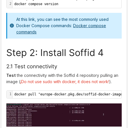
2
docker compose version
At this link, you can see the most commonly used
Docker Compose commands:
Docker compose
commands
Step 2: Install Soffid 4
2.1 Test connectivity
Test
the connectivity with the Soffid 4 repository pulling an
image (
¡Do not use sudo with docker, it does not work!
).
1
docker pull "europe-docker.pkg.dev/soffid-docker-images/