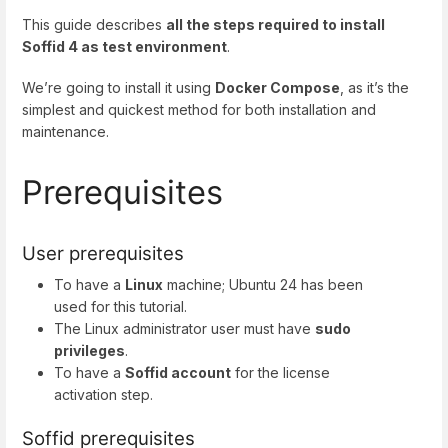
This guide describes
all the steps required to install
Soffid 4 as test environment
.
We’re going to install it using
Docker Compose
, as it’s the
simplest and quickest method for both installation and
maintenance.
Prerequisites
User prerequisites
To have a
Linux
machine; Ubuntu 24 has been
used for this tutorial.
The Linux administrator user must have
sudo
privileges
.
To have a
Soffid account
for the license
activation step.
Soffid prerequisites