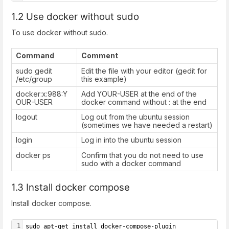
1.2 Use docker without sudo
To use docker without sudo.
Command
Comment
sudo gedit
Edit the file with your editor (gedit for
/etc/group
this example)
docker:x:988:Y
Add YOUR-USER at the end of the
OUR-USER
docker command without : at the end
logout
Log out from the ubuntu session
(sometimes we have needed a restart)
login
Log in into the ubuntu session
docker ps
Confirm that you do not need to use
sudo with a docker command
1.3 Install docker compose
Install docker compose.
1
sudo apt-get install docker-compose-plugin