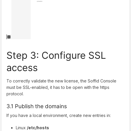
Step 3: Configure SSL
access
To correctly validate the new license, the Soffid Console
must be SSL-enabled, it has to be open with the https
protocol.
3.1 Publish the domains
If you have a local environment, create new entries in:
Linux
/etc/hosts