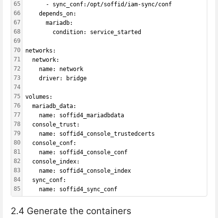
65
      - sync_conf:/opt/soffid/iam-sync/conf
66
    depends_on:
67
      mariadb:
68
        condition: service_started
69
70
networks:
71
  network:
72
    name: network
73
    driver: bridge
74
75
volumes:
76
  mariadb_data:
77
    name: soffid4_mariadbdata
78
  console_trust:
79
    name: soffid4_console_trustedcerts
80
  console_conf:
81
    name: soffid4_console_conf
82
  console_index:
83
    name: soffid4_console_index
84
  sync_conf:
85
    name: soffid4_sync_conf
2.4 Generate the containers