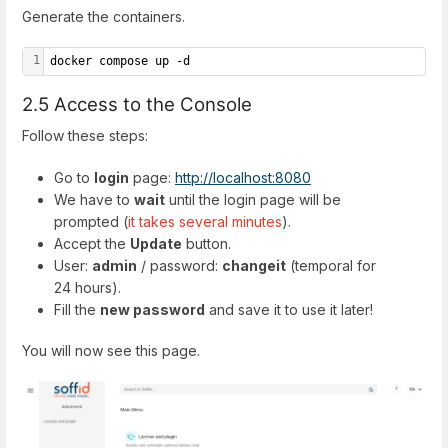
Generate the containers.
1
docker compose up -d
2.5 Access to the Console
Follow these steps:
Go to
login
page:
http://localhost:8080
We have to
wait
until the login page will be
prompted (
it takes several minutes
).
Accept the
Update
button.
User:
admin
/ password:
changeit
(temporal for
24 hours).
Fill the
new password
and save it to use it later!
You will now see this page.