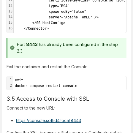
				certificateKeyAlias="console.soffid4.loca
12
				type="RSA"
13
				xpoweredBy="false"
14
				server="Apache TomEE" />
15
		</SSLHostConfig>
16
	</Connector>
Port
8443
has already been configured in the step
2.3.
Exit the container and restart the Console.
1
exit
2
docker compose restart console
3.5 Access to Console with SSL
Connect to the new URL:
https://console.soffid4.local:8443
Confirm the SSL: browser > Not secure > Certificate details