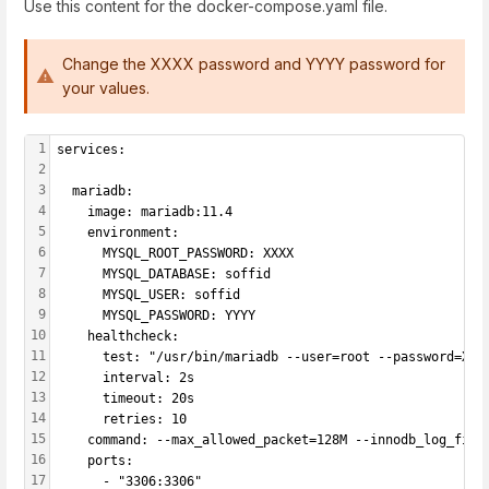
Use this content for the docker-compose.yaml file.
Change the XXXX password and YYYY password for
your values.
1
services:
2
3
  mariadb:
4
    image: mariadb:11.4
5
    environment:
6
      MYSQL_ROOT_PASSWORD: XXXX
7
      MYSQL_DATABASE: soffid
8
      MYSQL_USER: soffid
9
      MYSQL_PASSWORD: YYYY
10
    healthcheck:
11
      test: "/usr/bin/mariadb --user=root --password=XXX
12
      interval: 2s
13
      timeout: 20s
14
      retries: 10
15
    command: --max_allowed_packet=128M --innodb_log_file
16
    ports:
17
      - "3306:3306"