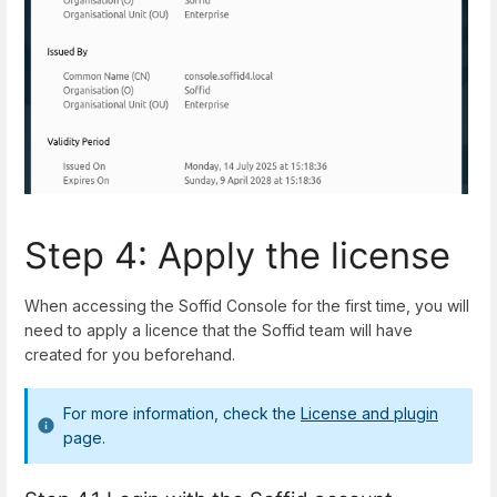
Step 4: Apply the license
When accessing the Soffid Console for the first time, you will
need to apply a licence that the Soffid team will have
created for you beforehand.
For more information, check the
License and plugin
page.