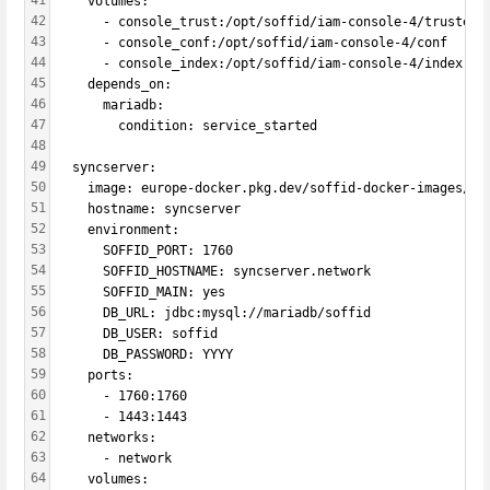
41
    volumes:
42
      - console_trust:/opt/soffid/iam-console-4/trustedc
43
      - console_conf:/opt/soffid/iam-console-4/conf
44
      - console_index:/opt/soffid/iam-console-4/index   
45
    depends_on:
46
      mariadb:
47
        condition: service_started
48
49
  syncserver:
50
    image: europe-docker.pkg.dev/soffid-docker-images/pr
51
    hostname: syncserver
52
    environment:
53
      SOFFID_PORT: 1760
54
      SOFFID_HOSTNAME: syncserver.network
55
      SOFFID_MAIN: yes
56
      DB_URL: jdbc:mysql://mariadb/soffid
57
      DB_USER: soffid
58
      DB_PASSWORD: YYYY
59
    ports:
60
      - 1760:1760
61
      - 1443:1443
62
    networks:
63
      - network
64
    volumes: