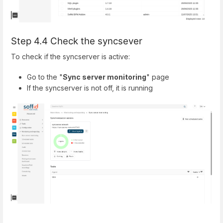
Step 4.4 Check the syncsever
To check if the syncserver is active:
Go to the "
Sync server monitoring
" page
If the syncserver is not off, it is running