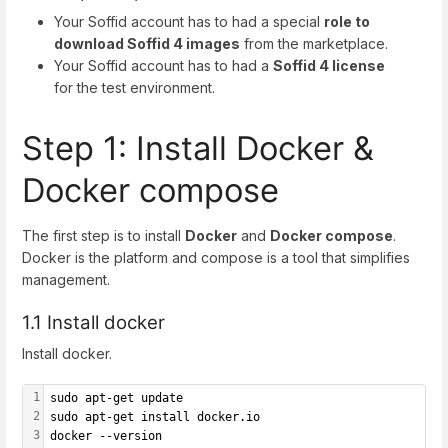
Your Soffid account has to had a special
role to
download Soffid 4 images
from the marketplace.
Your Soffid account has to had a
Soffid 4 license
for the test environment.
Step 1: Install Docker &
Docker compose
The first step is to install
Docker
and
Docker compose
.
Docker is the platform and compose is a tool that simplifies
management.
1.1 Install docker
Install docker.
1
sudo apt-get update
2
sudo apt-get install docker.io
3
docker --version