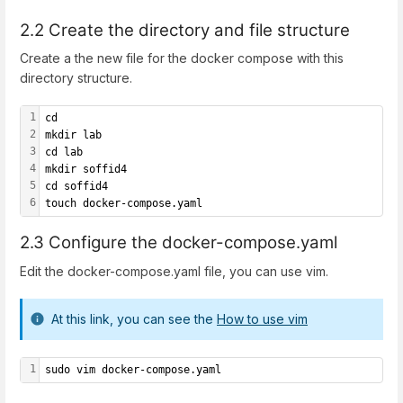
2.2 Create the directory and file structure
Create a the new file for the docker compose with this
directory structure.
1
cd
2
mkdir lab
3
cd lab
4
mkdir soffid4
5
cd soffid4
6
touch docker-compose.yaml
2.3 Configure the docker-compose.yaml
Edit the docker-compose.yaml file, you can use vim.
At this link, you can see the
How to use vim
1
sudo vim docker-compose.yaml