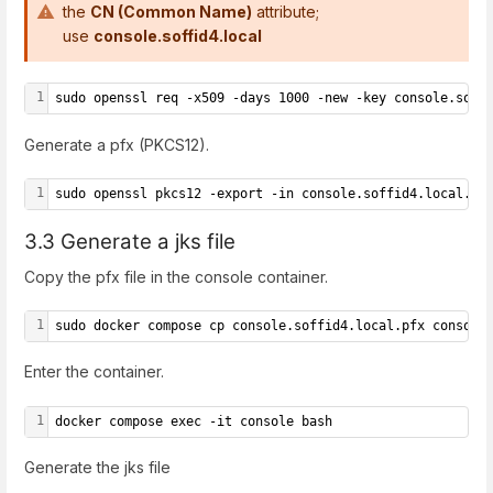
the
CN (Common Name)
attribute;
use
console.soffid4.local
1
sudo openssl req -x509 -days 1000 -new -key console.soff
Generate a pfx (PKCS12).
1
sudo openssl pkcs12 -export -in console.soffid4.local.pe
3.3 Generate a jks file
Copy the pfx file in the console container.
1
sudo docker compose cp console.soffid4.local.pfx console
Enter the container.
1
docker compose exec -it console bash
Generate the jks file