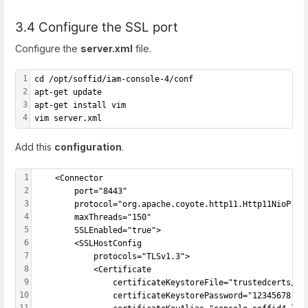
3.4 Configure the SSL port
Configure the
server.xml
file.
1
cd /opt/soffid/iam-console-4/conf
2
apt-get update
3
apt-get install vim
4
vim server.xml
Add this
configuration
.
1
	<Connector
2
		port="8443"
3
		protocol="org.apache.coyote.http11.Http11NioProto
4
		maxThreads="150"
5
		SSLEnabled="true">
6
		<SSLHostConfig
7
			protocols="TLSv1.3">
8
			<Certificate
9
				certificateKeystoreFile="trustedcerts/consol
10
				certificateKeystorePassword="12345678" 
11