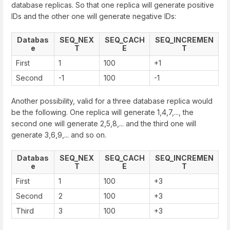
database replicas. So that one replica will generate positive
IDs and the other one will generate negative IDs:
Databas
SEQ_NEX
SEQ_CACH
SEQ_INCREMEN
e
T
E
T
First
1
100
+1
Second
-1
100
-1
Another possibility, valid for a three database replica would
be the following. One replica will generate 1,4,7,..., the
second one will generate 2,5,8,... and the third one will
generate 3,6,9,... and so on.
Databas
SEQ_NEX
SEQ_CACH
SEQ_INCREMEN
e
T
E
T
First
1
100
+3
Second
2
100
+3
Third
3
100
+3