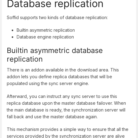
Database replication
Soffid supports two kinds of database replication:
Builtin asymmetric replication
Database engine replication
Builtin asymmetric database
replication
There is an addon available in the download area. This
addon lets you define replica databases that will be
populated using the sync server engine.
Afterward, you can instruct any sync server to use this
replica database upon the master database failover. When
the main database is ready, the synchronization server will
fall back and use the master database again.
This mechanism provides a simple way to ensure that all the
services provided by the synchronization server are alive