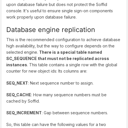
upon database failure but does not protect the Soffid
console. It's useful to ensure single sign-on components
work properly upon database failure.
Database engine replication
This is the recommended configuration to achieve database
high availability, but the way to configure depends on the
selected engine.
There is a special table named
SC_SEQUENCE that must not be replicated across
instances
. This table contains a single row with the global
counter for new object ids: Its columns are:
SEQ_NEXT
: Next sequence number to assign.
SEQ_CACHE
: How many sequence numbers must be
cached by Soffid.
SEQ_INCREMENT
: Gap between sequence numbers.
So, this table can have the following values for a two