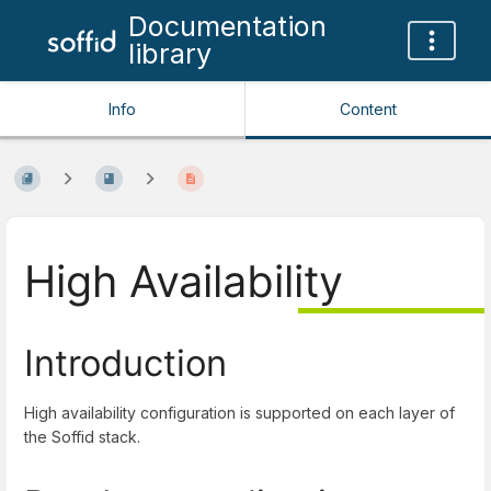
Documentation
library
Info
Content
High Availability
Introduction
High availability configuration is supported on each layer of
the Soffid stack.