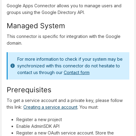
Google Apps Connector allows you to manage users and
groups using the Google Directory API.
Managed System
This connector is specific for integration with the Google
domain.
For more information to check if your system may be
synchronized with this connector do not hesitate to
contact us through our
Contact form
Prerequisites
To get a service account and a private key, please follow
this link:
Creating a service account
. You must:
Register a new project
Enable AdminSDK API
Register a new OAuth service account. Store the