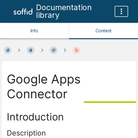
Documentation
library
Info
Content
Google Apps
Connector
Introduction
Description