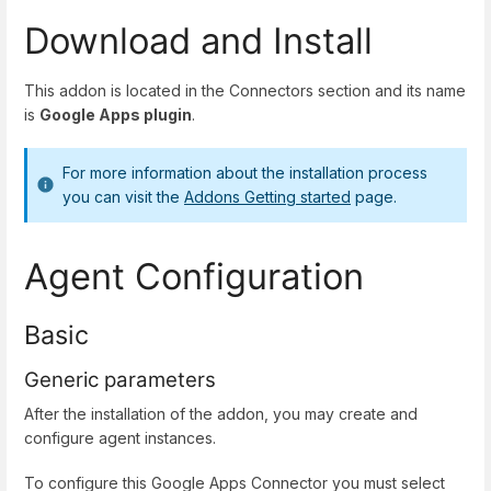
Download and Install
This addon is located in the Connectors section and its name
is
Google Apps plugin
.
For more information about the installation process
you can visit the
Addons Getting started
page.
Agent Configuration
Basic
Generic parameters
After the installation of the addon, you may create and
configure agent instances.
To configure this Google Apps Connector you must select