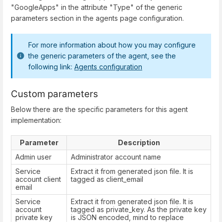
"GoogleApps" in the attribute "Type" of the generic
parameters section in the agents page configuration.
For more information about how you may configure
the generic parameters of the agent, see the
following link:
Agents configuration
Custom parameters
Below there are the specific parameters for this agent
implementation:
Parameter
Description
Admin user
Administrator account name
Service
Extract it from generated json file. It is
account client
tagged as client_email
email
Service
Extract it from generated json file. It is
account
tagged as private_key. As the private key
private key
is JSON encoded, mind to replace