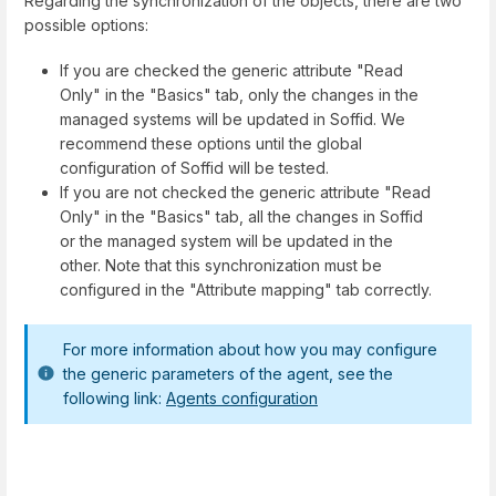
Regarding the synchronization of the objects, there are two
possible options:
If you are checked the generic attribute "Read
Only" in the "Basics" tab, only the changes in the
managed systems will be updated in Soffid. We
recommend these options until the global
configuration of Soffid will be tested.
If you are not checked the generic attribute "Read
Only" in the "Basics" tab, all the changes in Soffid
or the managed system will be updated in the
other. Note that this synchronization must be
configured in the "Attribute mapping" tab correctly.
For more information about how you may configure
the generic parameters of the agent, see the
following link:
Agents configuration