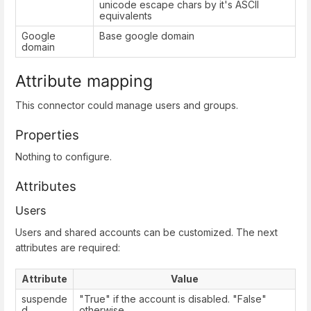
unicode escape chars by it's ASCII
equivalents
Google
Base google domain
domain
Attribute mapping
This connector could manage users and groups.
Properties
Nothing to configure.
Attributes
Users
Users and shared accounts can be customized. The next
attributes are required:
Attribute
Value
suspende
"True" if the account is disabled. "False"
d
otherwise