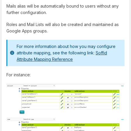
Mails alias will be automatically bound to users without any
further configuration.
Roles and Mail Lists will also be created and maintained as
Google Apps groups.
For more information about how you may configure
attribute mapping, see the following link:
Soffid
Attribute Mapping Reference
For instance: