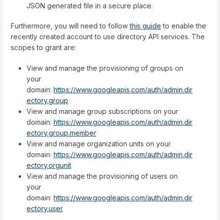
JSON generated file in a secure place.
Furthermore, you will need to follow
this guide
to enable the
recently created account to use directory API services. The
scopes to grant are:
View and manage the provisioning of groups on
your
domain:
https://www.googleapis.com/auth/admin.dir
ectory.group
View and manage group subscriptions on your
domain:
https://www.googleapis.com/auth/admin.dir
ectory.group.member
View and manage organization units on your
domain:
https://www.googleapis.com/auth/admin.dir
ectory.orgunit
View and manage the provisioning of users on
your
domain:
https://www.googleapis.com/auth/admin.dir
ectory.user