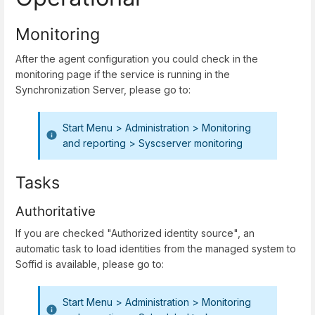
Monitoring
After the agent configuration you could check in the
monitoring page if the service is running in the
Synchronization Server, please go to:
Start Menu > Administration > Monitoring
and reporting > Syscserver monitoring
Tasks
Authoritative
If you are checked "Authorized identity source", an
automatic task to load identities from the managed system to
Soffid is available, please go to:
Start Menu > Administration > Monitoring