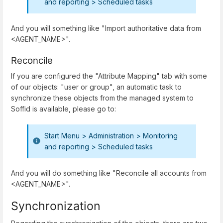
and reporting > Scheduled tasks
And you will something like "Import authoritative data from
<AGENT_NAME>".
Reconcile
If you are configured the "Attribute Mapping" tab with some
of our objects: "user or group", an automatic task to
synchronize these objects from the managed system to
Soffid is available, please go to:
Start Menu > Administration > Monitoring
and reporting > Scheduled tasks
And you will do something like "Reconcile all accounts from
<AGENT_NAME>".
Synchronization