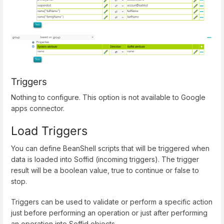
Triggers
Nothing to configure. This option is not available to Google
apps connector.
Load Triggers
You can define BeanShell scripts that will be triggered when
data is loaded into Soffid (incoming triggers). The trigger
result will be a boolean value, true to continue or false to
stop.
Triggers can be used to validate or perform a specific action
just before performing an operation or just after performing
an operation into Soffid objects.