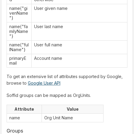
name{"gi
User given name
venName
"}
name{"fa
User last name
milyName
"}
name{"ful
User full name
lName"}
primaryE
Account name
mail
To get an extensive list of attributes supported by Google,
browse to
Google User API
Soffid groups can be mapped as OrgUnits.
Attribute
Value
name
Org Unit Name
Groups