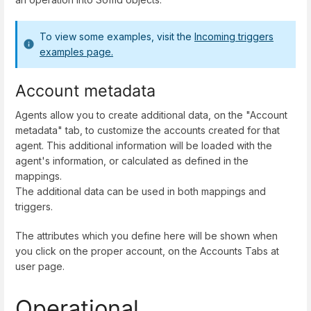
To view some examples, visit the
Incoming triggers
examples page.
Account metadata
Agents allow you to create additional data, on the "Account
metadata" tab, to customize the accounts created for that
agent. This additional information will be loaded with the
agent's information, or calculated as defined in the
mappings.
The additional data can be used in both mappings and
triggers.
The attributes which you define here will be shown when
you click on the proper account, on the Accounts Tabs at
user page.
Operational