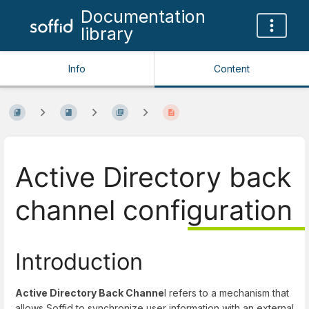
Documentation
library
Info
Content
Active Directory back
channel configuration
Introduction
Active Directory Back Channe
l refers to a mechanism that
allows Soffid to synchronize user information with an external