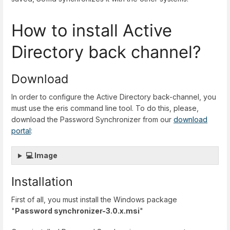
How to install Active
Directory back channel?
Download
In order to configure the Active Directory back-channel, you
must use the eris command line tool. To do this, please,
download the Password Synchronizer from our
download
portal
:
💻 Image
Installation
First of all, you must install the Windows package
"
Password synchronizer-3.0.x.msi
"