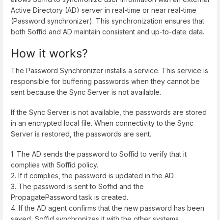
Active Directory (AD) server in real-time or near real-time
(Password synchronizer). This synchronization ensures that
both Soffid and AD maintain consistent and up-to-date data.
How it works?
The Password Synchronizer installs a service. This service is
responsible for buffering passwords when they cannot be
sent because the Sync Server is not available.
If the Sync Server is not available, the passwords are stored
in an encrypted local file. When connectivity to the Sync
Server is restored, the passwords are sent.
1. The AD sends the password to Soffid to verify that it
complies with Soffid policy.
2. If it complies, the password is updated in the AD.
3. The password is sent to Soffid and the
PropagatePassword task is created.
4. If the AD agent confirms that the new password has been
saved, Soffid synchronizes it with the other systems.