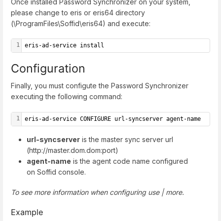
Once installed Password Synchronizer on your system,
please change to eris or eris64 directory
(\ProgramFiles\Soffid\eris64) and execute:
1
eris-ad-service install
Configuration
Finally, you must configute the Password Synchronizer
executing the following command:
1
eris-ad-service CONFIGURE url-syncserver agent-name
url-syncserver
is the master sync server url
(http://master.dom.dom:port)
agent-name
is the agent code name configured
on Soffid console.
To see more information when configuring use | more.
Example