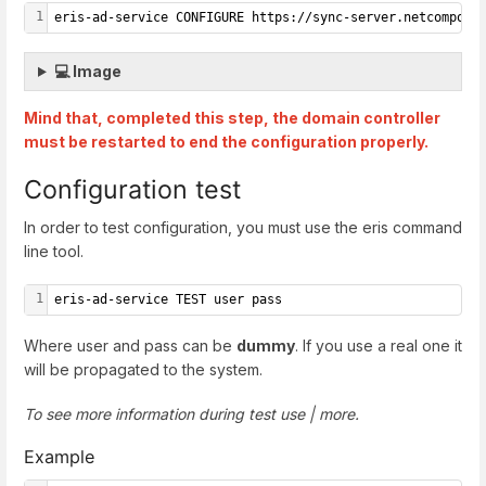
1
eris-ad-service CONFIGURE https://sync-server.netcompose
💻 Image
Mind that, completed this step, the domain controller
must be restarted to end the configuration properly.
Configuration test
In order to test configuration, you must use the eris command
line tool.
1
eris-ad-service TEST user pass
Where user and pass can be
dummy
. If you use a real one it
will be propagated to the system.
To see more information during test use | more.
Example