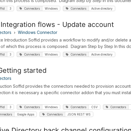
ich this process is composed. Diagram Step by Step In this document,
ffid
3
Connectors
Windows
Connectors
Active directory
Integration flows - Update account
ectors
Windows Connector
e Introduction Soffid provides a workflow to modify and/or delete an
 of which this process is composed. Diagram Step by Step In this doc
ffid
3
Connectors
Windows
Connectors
Active directory
etting started
ectors
duction Soffid provides the connectors needed to provision accounts
ction it is necessary a specific connector addon that you must install 
ffid
3
Connectors
Windows
Connectors
CSV
Connectors
nnectors
Google Apps
Connectors
JSON REST WS
ive Directory back channel configuratio