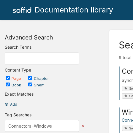
Documentation library
Advanced Search
Se
Search Terms
9 total
Co
Content Type
Page
Chapter
Synch
Book
Shelf
So
Exact Matches
Co
Add
Wi
Tag Searches
Conn
So