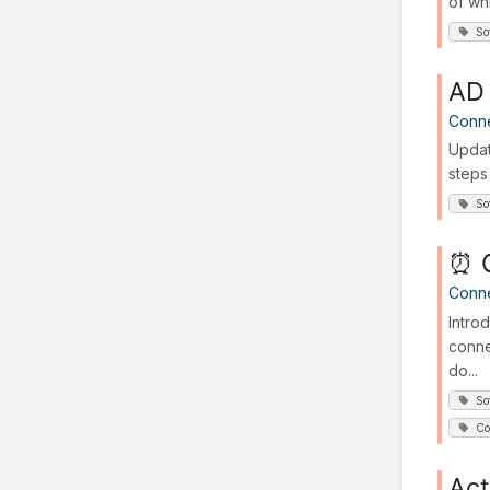
of wh
So
AD 
Conn
Updat
steps
So
⏰ G
Conn
Intro
conne
do...
So
Co
Act