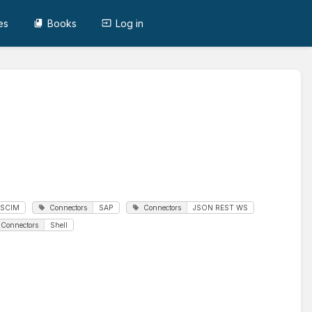
es
Books
Log in
SCIM
Connectors
SAP
Connectors
JSON REST WS
Connectors
Shell