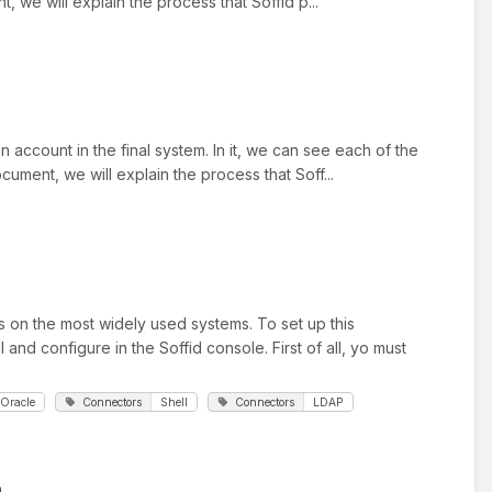
 we will explain the process that Soffid p...
 account in the final system. In it, we can see each of the
ument, we will explain the process that Soff...
 on the most widely used systems. To set up this
and configure in the Soffid console. First of all, yo must
Oracle
Connectors
Shell
Connectors
LDAP
n