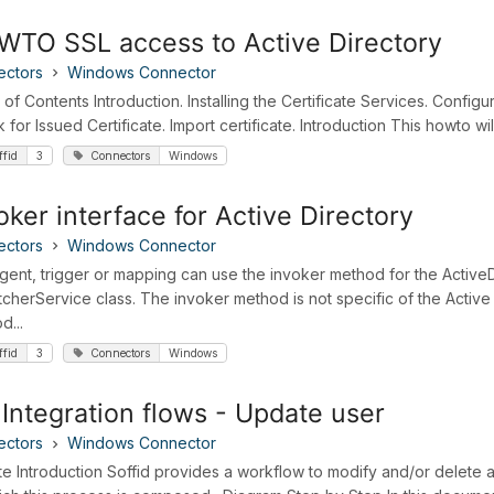
TO SSL access to Active Directory
ectors
Windows Connector
 of Contents Introduction. Installing the Certificate Services. Config
for Issued Certificate. Import certificate. Introduction This howto will
ffid
3
Connectors
Windows
oker interface for Active Directory
ectors
Windows Connector
gent, trigger or mapping can use the invoker method for the ActiveD
tcherService class. The invoker method is not specific of the Active
d...
ffid
3
Connectors
Windows
Integration flows - Update user
ectors
Windows Connector
e Introduction Soffid provides a workflow to modify and/or delete a u