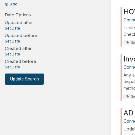
Add
HOW
Date Options
Conn
Updated after
Table
Set Date
Check 
Updated before
Set Date
So
Created after
Set Date
Inv
Created before
Conn
Set Date
Any a
Update Search
dispa
metho
So
AD 
Conn
Updat