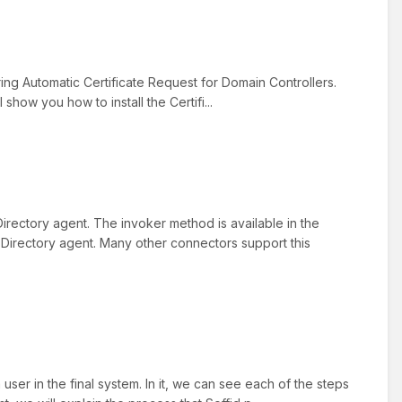
uring Automatic Certificate Request for Domain Controllers.
 show you how to install the Certifi...
irectory agent. The invoker method is available in the
 Directory agent. Many other connectors support this
ser in the final system. In it, we can see each of the steps