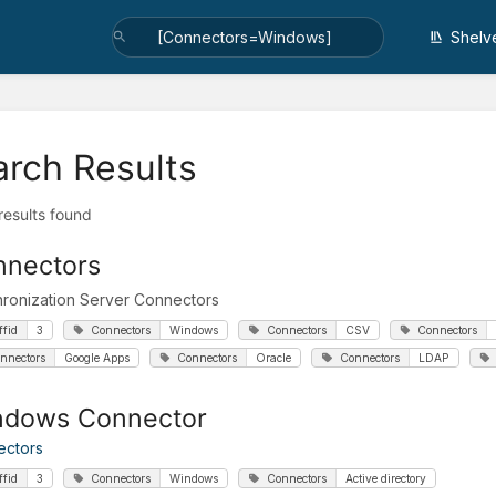
Shelv
arch Results
 results found
nnectors
ronization Server Connectors
ffid
3
Connectors
Windows
Connectors
CSV
Connectors
nnectors
Google Apps
Connectors
Oracle
Connectors
LDAP
ndows Connector
ectors
ffid
3
Connectors
Windows
Connectors
Active directory