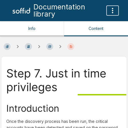
Documentation
library
Info
Content
Step 7. Just in time
privileges
Introduction
Once the discovery process has been run, the critical
accounts have been detected and saved on the password