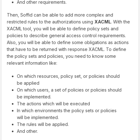
And other requirements.
Then, Soffid can be able to add more complex and
restricted rules to the authorizations using
XACML
. With the
XACML tool, you will be able to define policy sets and
policies to describe general access control requirements.
Also, you will be able to define some obligations as actions
that have to be returned with response XACML. To define
the policy sets and policies, you need to know some
relevant information like:
On which resources, policy set, or policies should
be applied
On which users, a set of policies or policies should
be implemented.
The actions which will be executed
In which environments the policy sets or policies
will be implemented.
The rules will be applied.
And other.