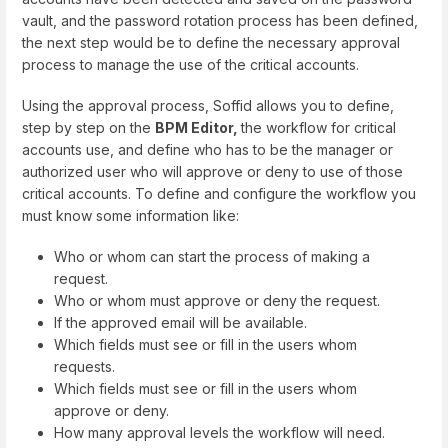
vault, and the password rotation process has been defined,
the next step would be to define the necessary approval
process to manage the use of the critical accounts.
Using the approval process, Soffid allows you to define,
step by step on the
BPM Editor,
the workflow for critical
accounts use, and define who has to be the manager or
authorized user who will approve or deny to use of those
critical accounts. To define and configure the workflow you
must know some information like:
Who or whom can start the process of making a
request.
Who or whom must approve or deny the request.
If the approved email will be available.
Which fields must see or fill in the users whom
requests.
Which fields must see or fill in the users whom
approve or deny.
How many approval levels the workflow will need.