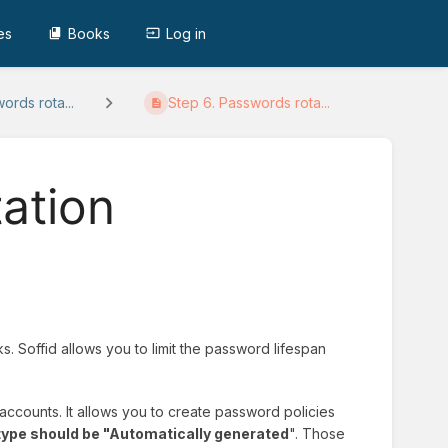
es
Books
Log in
ords rota...
Step 6. Passwords rota...
ation
. Soffid allows you to limit the password lifespan
 accounts. It allows you to create password policies
ype should be "Automatically generated
". Those