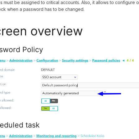
es must be assigned to critical accounts. Also, it allows to configure
eck when a password has to be changed.
reen overview
sword Policy
eduled task