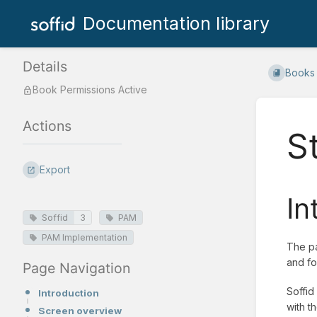
Documentation library
Details
Books
Book Permissions Active
Actions
S
Export
In
Soffid
3
PAM
PAM Implementation
The pa
and fo
Page Navigation
Soffid
Introduction
with t
Screen overview