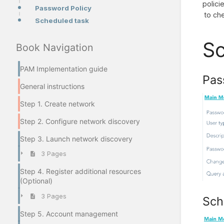
polici
Password Policy
to ch
Scheduled task
Sc
Book Navigation
PAM Implementation guide
Pas
General instructions
Step 1. Create network
Step 2. Configure network discovery
Step 3. Launch network discovery
3 Pages
Step 4. Register additional resources
(Optional)
3 Pages
Sch
Step 5. Account management