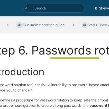
Shelv
PAM Implementation guide
Step 6. Passw
tep 6. Passwords rot
troduction
ssword rotation reduces the vulnerability to password-based attacks
rce you to change it.
 defines a procedure for Password rotation to keep safe the critical
he proper configuration to create strong passwords, the
password t