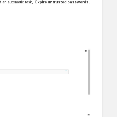
 of an automatic task,
Expire untrusted passwords,