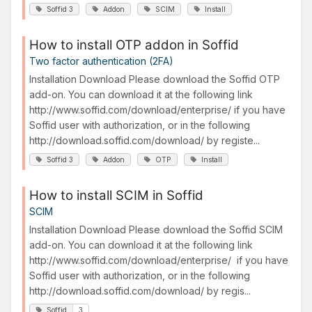
Soffid 3
Addon
SCIM
Install
How to install OTP addon in Soffid
Two factor authentication (2FA)
Installation Download Please download the Soffid OTP
add-on. You can download it at the following link
http://www.soffid.com/download/enterprise/ if you have
Soffid user with authorization, or in the following
http://download.soffid.com/download/ by registe...
Soffid 3
Addon
OTP
Install
How to install SCIM in Soffid
SCIM
Installation Download Please download the Soffid SCIM
add-on. You can download it at the following link
http://www.soffid.com/download/enterprise/ if you have
Soffid user with authorization, or in the following
http://download.soffid.com/download/ by regis...
Soffid
3