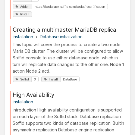
Addon
https://bookstack.soffid.com/books/recertification
Install
Creating a multimaster MariaDB replica
Installation
Database initialization
This topic will cover the process to create a two node
Maria DB cluster. The cluster will be configured to allow
Soffid console to use either database node, which in
turn will replicate data changes to the other one. Node 1
action Node 2 acti...
Soffid
3
Install
DataBase
High Availability
Installation
Introduction High availability configuration is supported
on each layer of the Soffid stack. Database replication
Soffid supports two kinds of database replication: Builtin
asymmetric replication Database engine replication