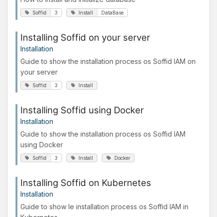
Soffid
3
Install
DataBase
Installing Soffid on your server
Installation
Guide to show the installation process os Soffid IAM on
your server
Soffid
3
Install
Installing Soffid using Docker
Installation
Guide to show the installation process os Soffid IAM
using Docker
Soffid
3
Install
Docker
Installing Soffid on Kubernetes
Installation
Guide to show le installation process os Soffid IAM in