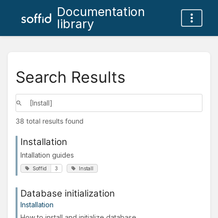
Documentation
library
Search Results
38 total results found
Installation
Intallation guides
Soffid
3
Install
Database initialization
Installation
How to install and initialize database