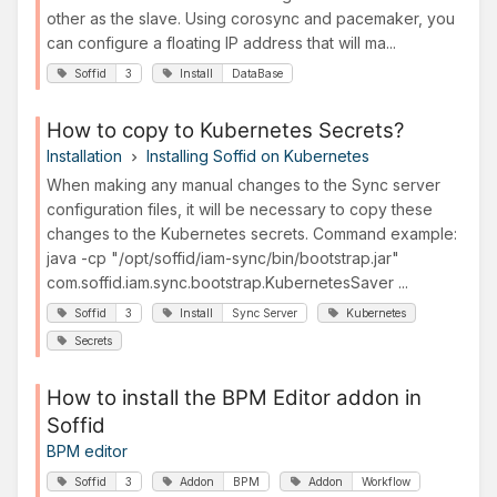
other as the slave. Using corosync and pacemaker, you
can configure a floating IP address that will ma...
Soffid
3
Install
DataBase
How to copy to Kubernetes Secrets?
Installation
Installing Soffid on Kubernetes
When making any manual changes to the Sync server
configuration files, it will be necessary to copy these
changes to the Kubernetes secrets. Command example:
java -cp "/opt/soffid/iam-sync/bin/bootstrap.jar"
com.soffid.iam.sync.bootstrap.KubernetesSaver ...
Soffid
3
Install
Sync Server
Kubernetes
Secrets
How to install the BPM Editor addon in
Soffid
BPM editor
Soffid
3
Addon
BPM
Addon
Workflow