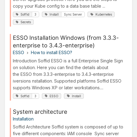
copy your Kube config to a data base table ...
Soffid
3
Install
Sync Server
Kubernetes
Secrets
ESSO Installation Windows (from 3.3.3-
enterprise to 3.4.3-enterprise)
ESSO
How to install ESSO?
Introduction Soffid ESSO is a full Enterprise Single Sign
on solution. Here you can find the details about
the ESSO from 3.3.3-enterprise to 3.4.3-enterprise
iversions nstallation. Supported platforms Soffid ESSO
supports Windows XP or later workstations....
Soffid
3
ESSO
Install
System architecture
Installation
Soffid Architecture Soffid system is composed of up to
five different components: IAM console Sync server