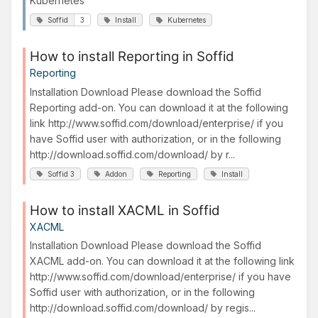
Kubernetes
Soffid
3
Install
Kubernetes
How to install Reporting in Soffid
Reporting
Installation Download Please download the Soffid
Reporting add-on. You can download it at the following
link http://www.soffid.com/download/enterprise/ if you
have Soffid user with authorization, or in the following
http://download.soffid.com/download/ by r...
Soffid 3
Addon
Reporting
Install
How to install XACML in Soffid
XACML
Installation Download Please download the Soffid
XACML add-on. You can download it at the following link
http://www.soffid.com/download/enterprise/ if you have
Soffid user with authorization, or in the following
http://download.soffid.com/download/ by regis...