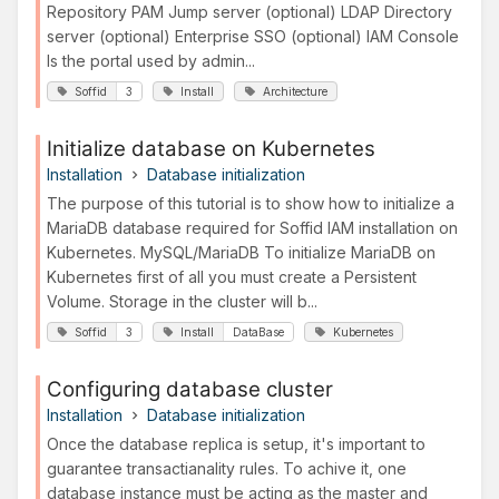
Repository PAM Jump server (optional) LDAP Directory
server (optional) Enterprise SSO (optional) IAM Console
Is the portal used by admin...
Soffid
3
Install
Architecture
Initialize database on Kubernetes
Installation
Database initialization
The purpose of this tutorial is to show how to initialize a
MariaDB database required for Soffid IAM installation on
Kubernetes. MySQL/MariaDB To initialize MariaDB on
Kubernetes first of all you must create a Persistent
Volume. Storage in the cluster will b...
Soffid
3
Install
DataBase
Kubernetes
Configuring database cluster
Installation
Database initialization
Once the database replica is setup, it's important to
guarantee transactianality rules. To achive it, one
database instance must be acting as the master and