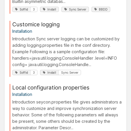
Builtin asymmetric databas...
Soffid
3
Install
Sync Server
BBDD
Customice logging
Installation
Introduction Sync server logging can be customized by
adding logging.properties file in the conf directory.
Example Following is a sample configuration file:
handlers=java.util.logging.ConsoleHandler .level=INFO
config= java.util.logging.ConsoleHandle...
Soffid
3
Install
Sync Server
Local configuration properties
Installation
Introduction seycon.properties file gives administrators a
way to customize and improve synchronization server
behavior. Some of the following parameters will always
be present, some others should be created by the
administrator. Parameter Descr...