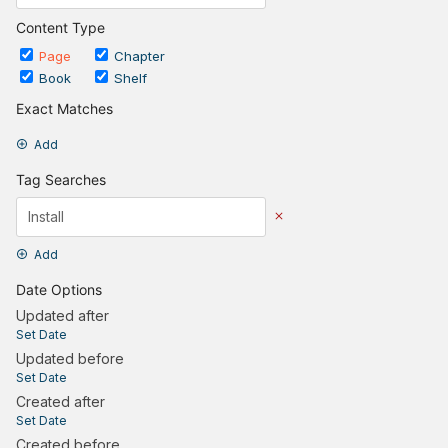
Content Type
Page
Chapter
Book
Shelf
Exact Matches
Add
Tag Searches
Add
Date Options
Updated after
Set Date
Updated before
Set Date
Created after
Set Date
Created before