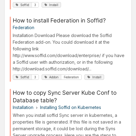
Soffid
3
Install
How to install Federation in Soffid?
Federation
Installation Download Please download the Soffid
Federation add-on. You could download it at the
following link
http://www.soffid.com/download/enterprise/ if you have
a Soffid user with authorization, or in the following
http://download.soffid.com/download/...
Soffid
3
Addon
Federation
Install
How to copy Sync Server Kube Conf to
Database table?
Installation
Installing Soffid on Kubernetes
When you install soffid Sync server in kubernetes, a
properties file is generated. If this file is not saved in a
permanent storage, it could be lost during the Syns
Server upgrade process. Here you are the steps to