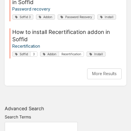
in Soffid
Password recovery
Soffid 3
Addon
Password Recovery
Install
How to install Recertification addon in
Soffid
Recertification
Soffid
3
Addon
Recertification
Install
More Results
Advanced Search
Search Terms