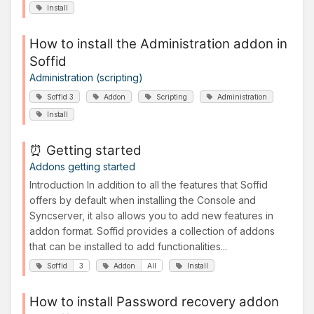
Install
How to install the Administration addon in
Soffid
Administration (scripting)
Soffid 3
Addon
Scripting
Administration
Install
⏰ Getting started
Addons getting started
Introduction In addition to all the features that Soffid
offers by default when installing the Console and
Syncserver, it also allows you to add new features in
addon format. Soffid provides a collection of addons
that can be installed to add functionalities...
Soffid
3
Addon
All
Install
How to install Password recovery addon