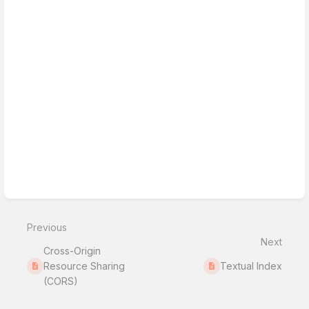
Previous
Next
Cross-Origin
Resource Sharing
Textual Index
(CORS)