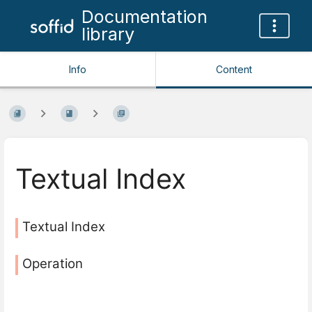
Documentation
library
Info
Content
Textual Index
Textual Index
Operation