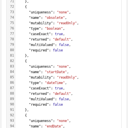
71
    },
72
    {
73
      "uniqueness": 
"none"
,
74
      "name": 
"obsolete"
,
75
      "mutability": 
"readOnly"
,
76
      "type": 
"boolean"
,
77
      "caseExact": 
true
,
78
      "returned": 
"default"
,
79
      "multiValued": 
false
,
80
      "required": 
false
81
    },
82
    {
83
      "uniqueness": 
"none"
,
84
      "name": 
"startDate"
,
85
      "mutability": 
"readOnly"
,
86
      "type": 
"dateTime"
,
87
      "caseExact": 
true
,
88
      "returned": 
"default"
,
89
      "multiValued": 
false
,
90
      "required": 
false
91
    },
92
    {
93
      "uniqueness": 
"none"
,
94
      "name": 
"endDate"
,