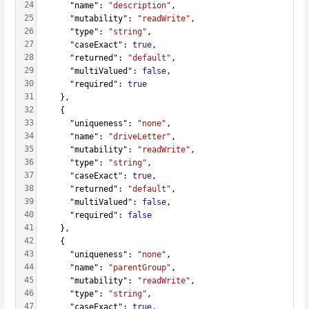
24
      "name": 
"description"
,
25
      "mutability": 
"readWrite"
,
26
      "type": 
"string"
,
27
      "caseExact": 
true
,
28
      "returned": 
"default"
,
29
      "multiValued": 
false
,
30
      "required": 
true
31
    },
32
    {
33
      "uniqueness": 
"none"
,
34
      "name": 
"driveLetter"
,
35
      "mutability": 
"readWrite"
,
36
      "type": 
"string"
,
37
      "caseExact": 
true
,
38
      "returned": 
"default"
,
39
      "multiValued": 
false
,
40
      "required": 
false
41
    },
42
    {
43
      "uniqueness": 
"none"
,
44
      "name": 
"parentGroup"
,
45
      "mutability": 
"readWrite"
,
46
      "type": 
"string"
,
47
      "caseExact": 
true
,