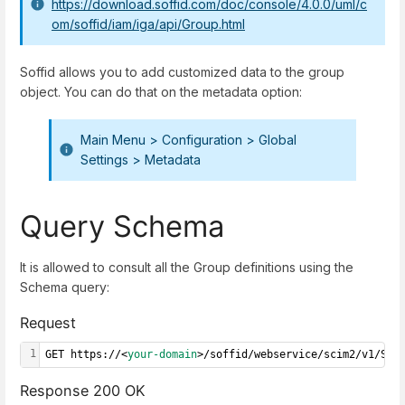
https://download.soffid.com/doc/console/4.0.0/uml/c
om/soffid/iam/iga/api/Group.html
Soffid allows you to add customized data to the group
object. You can do that on the metadata option:
Main Menu
>
Configuration
>
Global
Settings
>
Metadata
Query Schema
It is allowed to consult all the Group definitions using the
Schema query:
Request
1
GET https://<
your-domain
>/soffid/webservice/scim2/v1/Sch
Response 200 OK