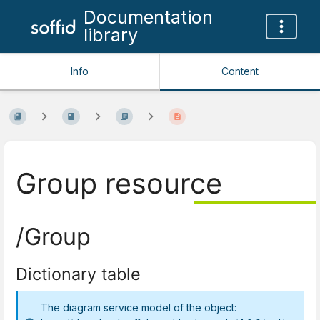
Documentation
library
Info
Content
Group resource
/Group
Dictionary table
The diagram service model of the object: