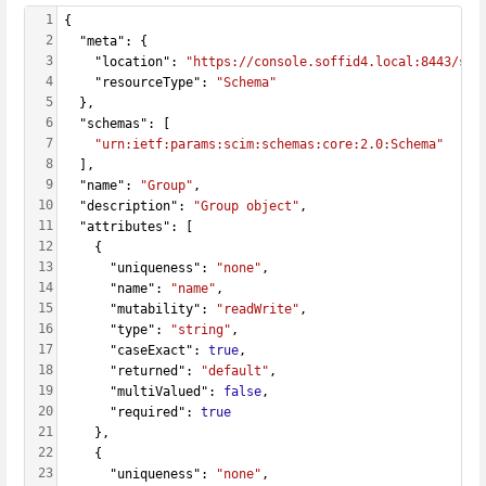
1
{
2
  "meta": {
3
    "location": 
"https://console.soffid4.local:8443/sof
4
    "resourceType": 
"Schema"
5
  },
6
  "schemas": [
7
"urn:ietf:params:scim:schemas:core:2.0:Schema"
8
  ],
9
  "name": 
"Group"
,
10
  "description": 
"Group object"
,
11
  "attributes": [
12
    {
13
      "uniqueness": 
"none"
,
14
      "name": 
"name"
,
15
      "mutability": 
"readWrite"
,
16
      "type": 
"string"
,
17
      "caseExact": 
true
,
18
      "returned": 
"default"
,
19
      "multiValued": 
false
,
20
      "required": 
true
21
    },
22
    {
23
      "uniqueness": 
"none"
,