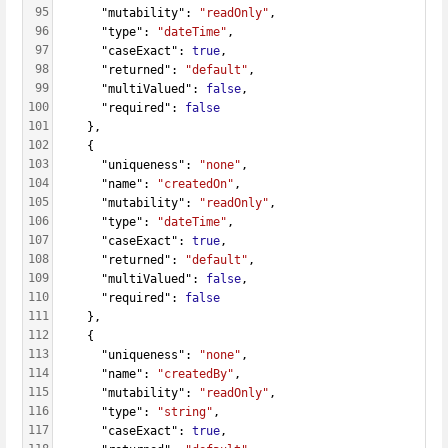
95
      "mutability": 
"readOnly"
,
96
      "type": 
"dateTime"
,
97
      "caseExact": 
true
,
98
      "returned": 
"default"
,
99
      "multiValued": 
false
,
100
      "required": 
false
101
    },
102
    {
103
      "uniqueness": 
"none"
,
104
      "name": 
"createdOn"
,
105
      "mutability": 
"readOnly"
,
106
      "type": 
"dateTime"
,
107
      "caseExact": 
true
,
108
      "returned": 
"default"
,
109
      "multiValued": 
false
,
110
      "required": 
false
111
    },
112
    {
113
      "uniqueness": 
"none"
,
114
      "name": 
"createdBy"
,
115
      "mutability": 
"readOnly"
,
116
      "type": 
"string"
,
117
      "caseExact": 
true
,