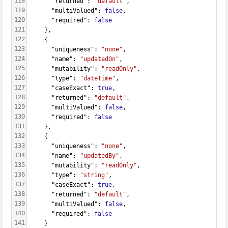
118
      "returned": 
"default"
,
119
      "multiValued": 
false
,
120
      "required": 
false
121
    },
122
    {
123
      "uniqueness": 
"none"
,
124
      "name": 
"updatedOn"
,
125
      "mutability": 
"readOnly"
,
126
      "type": 
"dateTime"
,
127
      "caseExact": 
true
,
128
      "returned": 
"default"
,
129
      "multiValued": 
false
,
130
      "required": 
false
131
    },
132
    {
133
      "uniqueness": 
"none"
,
134
      "name": 
"updatedBy"
,
135
      "mutability": 
"readOnly"
,
136
      "type": 
"string"
,
137
      "caseExact": 
true
,
138
      "returned": 
"default"
,
139
      "multiValued": 
false
,
140
      "required": 
false
141
    }