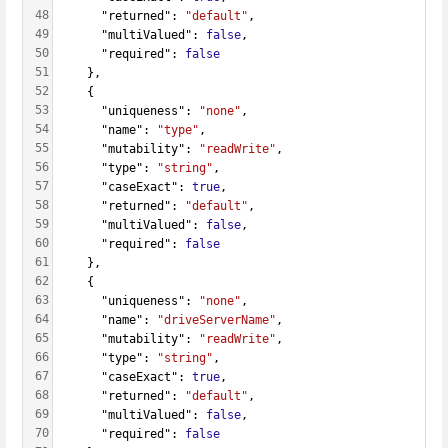
48
      "returned": 
"default"
,
49
      "multiValued": 
false
,
50
      "required": 
false
51
    },
52
    {
53
      "uniqueness": 
"none"
,
54
      "name": 
"type"
,
55
      "mutability": 
"readWrite"
,
56
      "type": 
"string"
,
57
      "caseExact": 
true
,
58
      "returned": 
"default"
,
59
      "multiValued": 
false
,
60
      "required": 
false
61
    },
62
    {
63
      "uniqueness": 
"none"
,
64
      "name": 
"driveServerName"
,
65
      "mutability": 
"readWrite"
,
66
      "type": 
"string"
,
67
      "caseExact": 
true
,
68
      "returned": 
"default"
,
69
      "multiValued": 
false
,
70
      "required": 
false