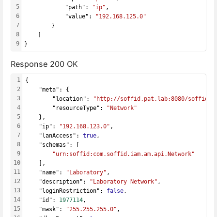
5
            "path": 
"ip"
,
6
            "value": 
"192.168.125.0"
7
        }
8
    ]
9
}
Response 200 OK
1
{
2
    "meta": {
3
        "location": 
"http://soffid.pat.lab:8080/soffid/w
4
        "resourceType": 
"Network"
5
    },
6
    "ip": 
"192.168.123.0"
,
7
    "lanAccess": 
true
,
8
    "schemas": [
9
"urn:soffid:com.soffid.iam.am.api.Network"
10
    ],
11
    "name": 
"Laboratory"
,
12
    "description": 
"Laboratory Network"
,
13
    "loginRestriction": 
false
,
14
    "id": 
1977114
,
15
    "mask": 
"255.255.255.0"
,