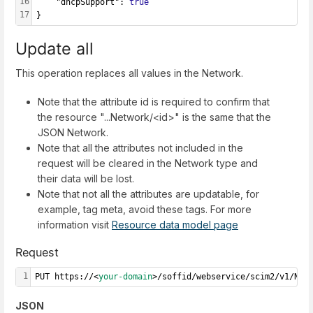
16
    "dhcpSupport": 
true
17
}
Update all
This operation replaces all values in the Network.
Note that the attribute id is required to confirm that
the resource "...Network/<id>" is the same that the
JSON Network.
Note that all the attributes not included in the
request will be cleared in the Network type and
their data will be lost.
Note that not all the attributes are updatable, for
example, tag meta, avoid these tags. For more
information visit
Resource data model page
Request
1
PUT https://<
your-domain
>/soffid/webservice/scim2/v1/Net
JSON