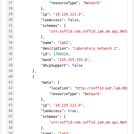
27
                "resourceType": 
"Network"
28
            },
29
            "ip": 
"10.129.121.0"
,
30
            "lanAccess": 
false
,
31
            "schemas": [
32
"urn:soffid:com.soffid.iam.am.api.Networ
33
            ],
34
            "name": 
"lab2"
,
35
            "description": 
"Laboratory network 2"
,
36
            "id": 
1790319
,
37
            "mask": 
"255.255.255.0"
,
38
            "dhcpSupport": 
false
39
        },
40
        {
41
            "meta": {
42
                "location": 
"http://soffid.pat.lab:8080/
43
                "resourceType": 
"Network"
44
            },
45
            "ip": 
"10.129.122.0"
,
46
            "lanAccess": 
true
,
47
            "schemas": [
48
"urn:soffid:com.soffid.iam.am.api.Networ
49
            ],
50
            "name": 
"lab3"
,