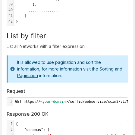
39
        },
40
      ...............
41
    ]
42
}
List by filter
List all Networks with a filter expression.
It is allowed to use pagination and sort the
information, for more information visit the
Sorting
and
Pagination
information.
Request
1
GET https://<
your-domain
>/soffid/webservice/scim2/v1/Net
Response 200 OK
1
{
2
    "schemas": [