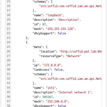
15
            "schemas": [
16
"urn:soffid:com.soffid.iam.am.api.Networ
17
            ],
18
            "name": 
"loopback"
,
19
            "description": 
"Description"
,
20
            "id": 
67
,
21
            "mask": 
"255.255.255.128"
,
22
            "dhcpSupport": 
false
23
        },
24
        {
25
            "meta": {
26
                "location": 
"http://soffid.pat.lab:8080/
27
                "resourceType": 
"Network"
28
            },
29
            "ip": 
"172.0.0.0"
,
30
            "lanAccess": 
false
,
31
            "schemas": [
32
"urn:soffid:com.soffid.iam.am.api.Networ
33
            ],
34
            "name": 
"int1"
,
35
            "description": 
"Internal network 1"
,
36
            "id": 
505167
,
37
            "mask": 
"255.240.0.0"
,
38
            "dhcpSupport": 
false