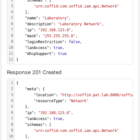
    "schemas": [
3
"urn:soffid:com.soffid.iam.api.Network"
4
    ],
5
    "name": 
"Laboratory"
,
6
    "description": 
"Laboratory Network"
,
7
    "ip": 
"192.168.123.0"
,
8
    "mask": 
"255.255.255.0"
,
9
    "loginRestriction": 
false
,
10
    "lanAccess": 
true
,
11
    "dhcpSupport": 
true
12
}
Response 201 Created
1
{
2
    "meta": {
3
        "location": 
"http://soffid.pat.lab:8080/soffid/w
4
        "resourceType": 
"Network"
5
    },
6
    "ip": 
"192.168.123.0"
,
7
    "lanAccess": 
true
,
8
    "schemas": [
9
"urn:soffid:com.soffid.iam.api.Network"
10
    ],