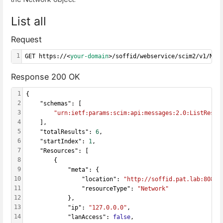
List all
Request
1
GET https://<
your-domain
>/soffid/webservice/scim2/v1/Net
Response 200 OK
1
{
2
    "schemas": [
3
"urn:ietf:params:scim:api:messages:2.0:ListRespo
4
    ],
5
    "totalResults": 
6
,
6
    "startIndex": 
1
,
7
    "Resources": [
8
        {
9
            "meta": {
10
                "location": 
"http://soffid.pat.lab:8080/
11
                "resourceType": 
"Network"
12
            },
13
            "ip": 
"127.0.0.0"
,
14
            "lanAccess": 
false
,