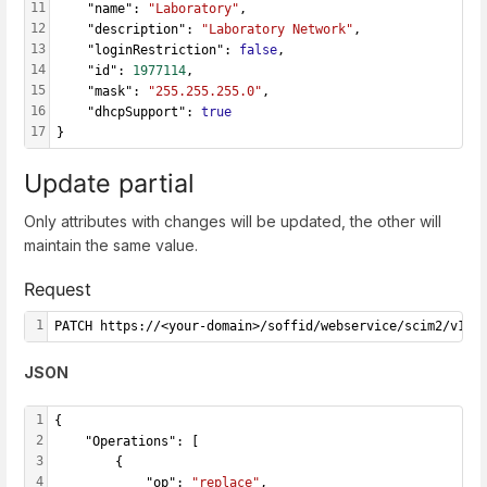
11
    "name": 
"Laboratory"
,
12
    "description": 
"Laboratory Network"
,
13
    "loginRestriction": 
false
,
14
    "id": 
1977114
,
15
    "mask": 
"255.255.255.0"
,
16
    "dhcpSupport": 
true
17
}
Update partial
Only attributes with changes will be updated, the other will
maintain the same value.
Request
1
PATCH https://<your-domain>/soffid/webservice/scim2/v1/N
JSON
1
{
2
    "Operations": [
3
        {
4
            "op": 
"replace"
,