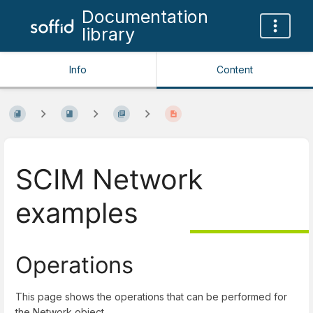
Documentation
library
Info
Content
SCIM Network
examples
Operations
This page shows the operations that can be performed for
the Network object.