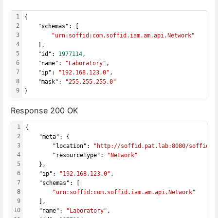
1
{
2
    "schemas": [
3
"urn:soffid:com.soffid.iam.am.api.Network"
4
    ],
5
    "id": 
1977114
,
6
    "name": 
"Laboratory"
,
7
    "ip": 
"192.168.123.0"
,
8
    "mask": 
"255.255.255.0"
9
}
Response 200 OK
1
{
2
    "meta": {
3
        "location": 
"http://soffid.pat.lab:8080/soffid/w
4
        "resourceType": 
"Network"
5
    },
6
    "ip": 
"192.168.123.0"
,
7
    "schemas": [
8
"urn:soffid:com.soffid.iam.am.api.Network"
9
    ],
10
    "name": 
"Laboratory"
,