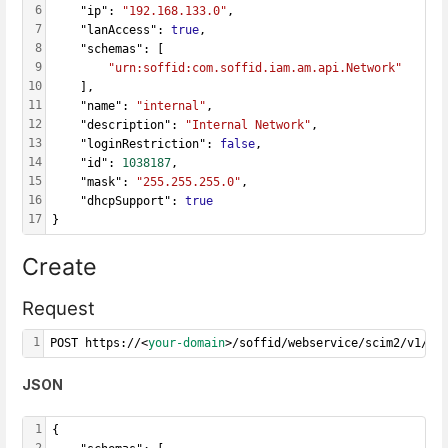
6
    "ip": 
"192.168.133.0"
,
7
    "lanAccess": 
true
,
8
    "schemas": [
9
"urn:soffid:com.soffid.iam.am.api.Network"
10
    ],
11
    "name": 
"internal"
,
12
    "description": 
"Internal Network"
,
13
    "loginRestriction": 
false
,
14
    "id": 
1038187
,
15
    "mask": 
"255.255.255.0"
,
16
    "dhcpSupport": 
true
17
}
Create
Request
1
POST https://<
your-domain
>/soffid/webservice/scim2/v1/Ne
JSON
1
{
2