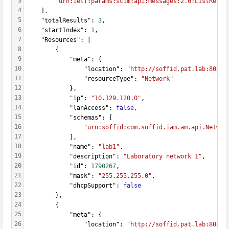
3
"urn:ietf:params:scim:api:messages:2.0:ListRespo
4
    ],
5
    "totalResults": 
3
,
6
    "startIndex": 
1
,
7
    "Resources": [
8
        {
9
            "meta": {
10
                "location": 
"http://soffid.pat.lab:8080/
11
                "resourceType": 
"Network"
12
            },
13
            "ip": 
"10.129.120.0"
,
14
            "lanAccess": 
false
,
15
            "schemas": [
16
"urn:soffid:com.soffid.iam.am.api.Networ
17
            ],
18
            "name": 
"lab1"
,
19
            "description": 
"Laboratory network 1"
,
20
            "id": 
1790267
,
21
            "mask": 
"255.255.255.0"
,
22
            "dhcpSupport": 
false
23
        },
24
        {
25
            "meta": {
26
                "location": 
"http://soffid.pat.lab:8080/