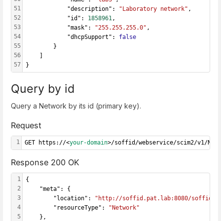
51
            "description": 
"Laboratory network"
,
52
            "id": 
1858961
,
53
            "mask": 
"255.255.255.0"
,
54
            "dhcpSupport": 
false
55
        }
56
    ]
57
}
Query by id
Query a Network by its id (primary key).
Request
1
GET https://<
your-domain
>/soffid/webservice/scim2/v1/Net
Response 200 OK
1
{
2
    "meta": {
3
        "location": 
"http://soffid.pat.lab:8080/soffid/w
4
        "resourceType": 
"Network"
5
    },