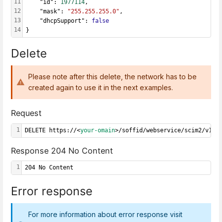
11
    "id": 
1977114
,
12
    "mask": 
"255.255.255.0"
,
13
    "dhcpSupport": 
false
14
}
Delete
Please note after this delete, the network has to be
created again to use it in the next examples.
Request
1
DELETE https://<
your-omain
>/soffid/webservice/scim2/v1/N
Response 204 No Content
1
204 No Content
Error response
For more information about error response visit