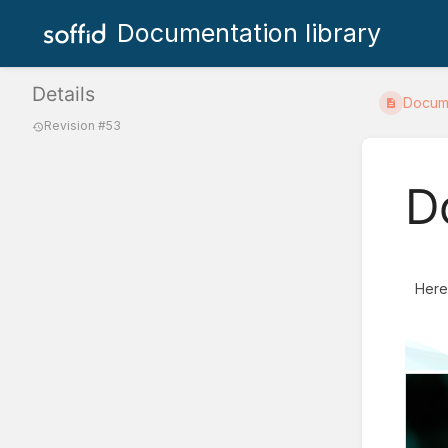
Documentation library
Details
Docum
Revision #53
D
Here 