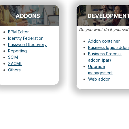
ADDONS
DEVELOPMEN
Do you want do it yourself
BPM Editor
Identity Federation
Addon container
Password Recovery
Business logic addon
Reporting
Business Process
SCIM
addon (par)
XACML
Upgrade
Others
management
Web addon