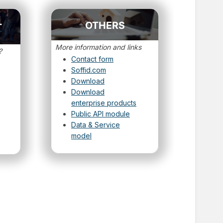
OTHERS
T
More information and links
?
Contact form
Soffid.com
Download
Download
enterprise products
Public API module
Data & Service
model