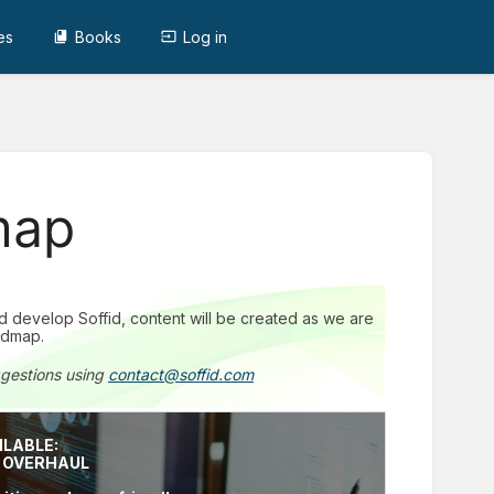
es
Books
Log in
map
and develop Soffid, content will be created as we are
admap.
ggestions using
contact@soffid.com
ILABLE:
E OVERHAUL