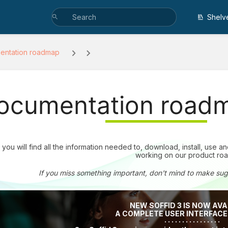
Shelv
entation roadmap
ocumentation road
you will find all the information needed to, download, install, use 
working on our product ro
If you miss something important, don't mind to make su
NEW SOFFID 3 IS NOW AVA
A COMPLETE USER INTERFAC
· · · · · · · · · · · · · · · ·