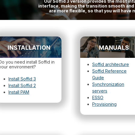
Our Soffid 3 version provides the most intu
interface, making the transition smooth an
are more flexible, so that you will hav
INSTALLATION
MANUALS
Do you need install Soffid in
Soffid architecture
your environment?
Soffid Reference
Guide
Install Soffid 3
Synchronization
Install Soffid 2
servers
Install PAM
ESSO
Provisioning