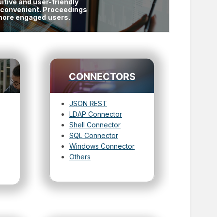
itive and user-friendly
d convenient. Proceedings
e more engaged
users.
CONNECTORS
JSON REST
LDAP Connector
Shell Connector
SQL Connector
Windows Connector
Others