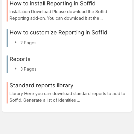
How to install Reporting in Soffid
Installation Download Please download the Soffid
Reporting add-on. You can download it at the ...
How to customize Reporting in Soffid
2 Pages
Reports
3 Pages
Standard reports library
Library Here you can download standard reports to add to
Soffid. Generate a list of identities ...