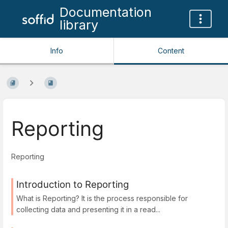
Documentation
library
Info
Content
Reporting
Reporting
Introduction to Reporting
What is Reporting? It is the process responsible for
collecting data and presenting it in a read...