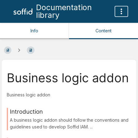
Documentation
library
Info
Content
Business logic addon
Business logic addon
Introduction
A business logic addon should follow the conventions and
guidelines used to develop Soffid IAM. ...