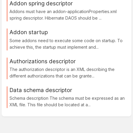
Addon spring descriptor
Addons must have an addon-applicationProperties.xml
spring descriptor. Hibernate DAOS should be ...
Addon startup
Some addons need to execute some code on startup. To
achieve this, the startup must implement and...
Authorizations descriptor
The authorization descriptor is an XML describing the
different authorizations that can be grante...
Data schema descriptor
Schema description The schema must be expressed as an
XML file. This file should be located at a...