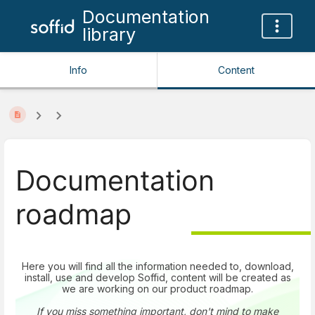
Documentation
library
Info
Content
Documentation
roadmap
Here you will find all the information needed to, download,
install, use and develop Soffid, content will be created as
we are working on our product roadmap.
If you miss something important, don't mind to make