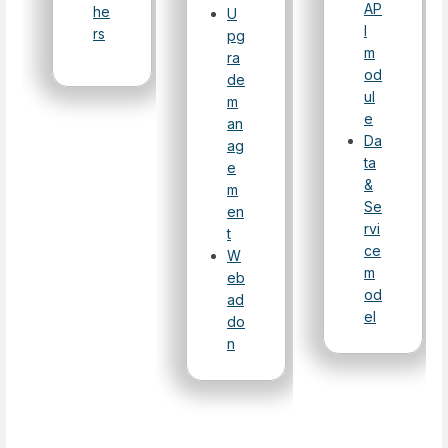
AP
he
U
I
rs
pg
m
ra
od
de
ul
m
e
an
Da
ag
ta
e
&
m
Se
en
rvi
t
ce
W
m
eb
od
ad
el
do
n