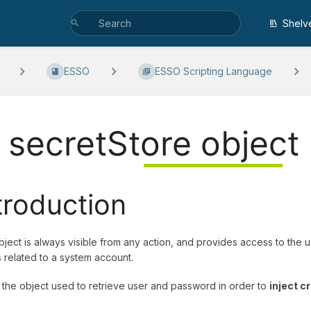
Shelv
ESSO
ESSO Scripting Language
. secretStore object
troduction
bject is always visible from any action, and provides access to th
 related to a system account.
s the object used to retrieve user and password in order to
inject c