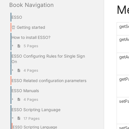
Book Navigation
M
ESSO
getS
⏰ Getting started
How to install ESSO?
getA
5 Pages
ESSO Configuring Rules for Single Sign
getA
On
4 Pages
getP
ESSO Related configuration parameters
ESSO Manuals
4 Pages
setP
ESSO Scripting Language
17 Pages
ESSO Scripting Language
setS