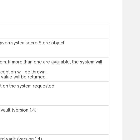
a given systemsecretStore object.
em. If more than one are available, the system will
xception will be thrown.
 value will be returned.
t on the system requested.
ault (version 1.4)
d vault (version 1.4)