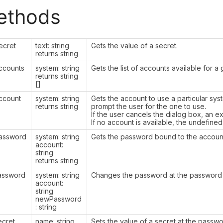
ethods
ecret
text: string
Gets the value of a secret.
returns string
ccounts
system: string
Gets the list of accounts available for 
returns string
[]
ccount
system: string
Gets the account to use a particular syst
returns string
prompt the user for the one to use.
If the user cancels the dialog box, an e
If no account is available, the undefined
assword
system: string
Gets the password bound to the accoun
account:
string
returns string
assword
system: string
Changes the password at the password v
account:
string
newPassword
: string
ecret
name: string
Sets the value of a secret at the passwor