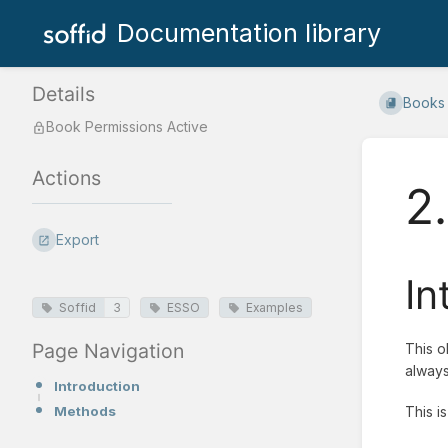
Documentation library
Details
Books
Book Permissions Active
Actions
2
Export
In
Soffid
3
ESSO
Examples
Page Navigation
This o
always
Introduction
Methods
This i