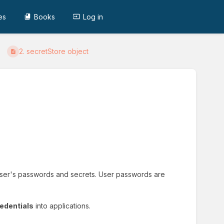
es
Books
Log in
2. secretStore object
e user's passwords and secrets. User passwords are
redentials
into applications.