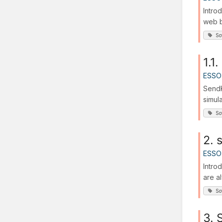
Intro
web b
So
1.1
ESSO
SendK
simul
So
2. 
ESSO
Intro
are a
So
3. 