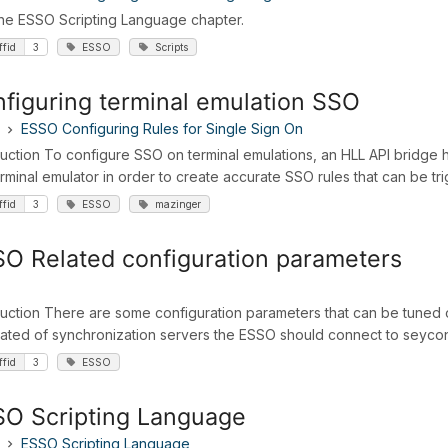
 the ESSO Scripting Language chapter.
ffid
3
ESSO
Scripts
figuring terminal emulation SSO
ESSO Configuring Rules for Single Sign On
duction To configure SSO on terminal emulations, an HLL API bridge h
erminal emulator in order to create accurate SSO rules that can be t
ffid
3
ESSO
mazinger
O Related configuration parameters
duction There are some configuration parameters that can be tune
ated of synchronization servers the ESSO should connect to seycon.h
ffid
3
ESSO
O Scripting Language
ESSO Scripting Language