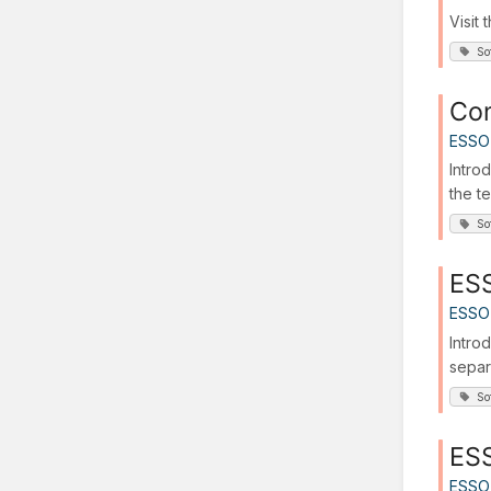
Visit
So
Con
ESSO
Intro
the t
So
ESS
ESSO
Intro
separ
So
ESS
ESSO