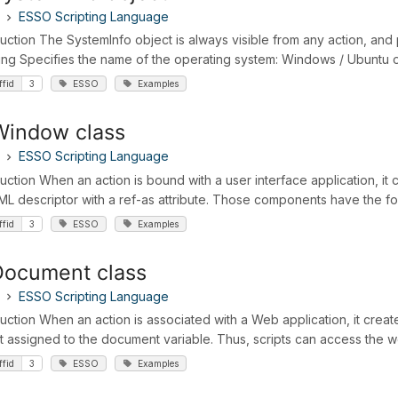
ESSO Scripting Language
duction The SystemInfo object is always visible from any action, and
ring Specifies the name of the operating system: Windows / Ubuntu oS
ffid
3
ESSO
Examples
Window class
ESSO Scripting Language
duction When an action is bound with a user interface application, i
ML descriptor with a ref-as attribute. Those components have the fo
ffid
3
ESSO
Examples
Document class
ESSO Scripting Language
duction When an action is associated with a Web application, it crea
t assigned to the document variable. Thus, scripts can access the w
ffid
3
ESSO
Examples