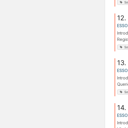
So
12.
ESSO
Intro
Regis
So
13.
ESSO
Intro
Queri
So
14.
ESSO
Intro