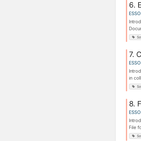
6. 
ESSO
Intro
Docum
So
7. 
ESSO
Intro
in col
So
8. 
ESSO
Introd
File f
So