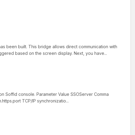
as been built. This bridge allows direct communication with
riggered based on the screen display. Next, you have...
d on Soffid console. Parameter Value SSOServer Comma
ttps.port TCP/IP synchronizatio...