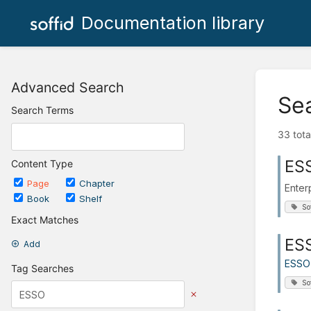
Documentation library
Advanced Search
Se
Search Terms
33 tota
ES
Content Type
Page
Chapter
Enter
Book
Shelf
So
Exact Matches
ESS
Add
ESSO
Tag Searches
So