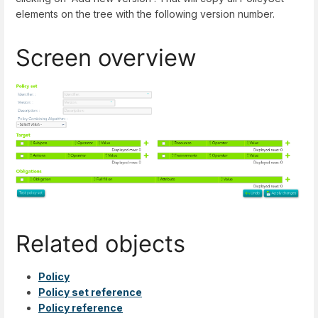
elements on the tree with the following version number.
Screen overview
Related objects
Policy
Policy set reference
Policy reference