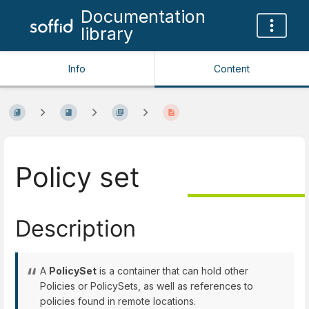
Documentation
library
Info
Content
Policy set
Description
A
PolicySet
is a container that can hold other
Policies or PolicySets, as well as references to
policies found in remote locations.