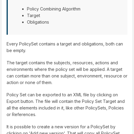
Policy Combining Algorithm
Target
Obligations
Every PolicySet contains a target and obligations, both can
be empty.
The target contains the subjects, resources, actions and
environments where the policy set will be applied. A target
can contain more than one subject, environment, resource or
action or none of them.
Policy Set can be exported to an XML file by clicking on
Export button. The file will contain the Policy Set Target and
all the elements included in it, like other PolicySets, Policies
or References.
It is possible to create a new version for a PolicySet by
clicking on 'Add new version'. That will copy all PolicySet