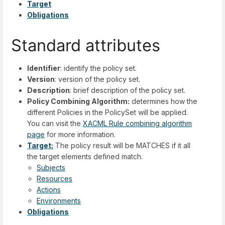
Target
Obligations
Standard attributes
Identifier
: identify the policy set.
Version
: version of the policy set.
Description
: brief description of the policy set.
Policy Combining Algorithm:
determines how the
different Policies in the PolicySet will be applied.
You can visit the
XACML Rule combining algorithm
page
for more information.
Target:
The policy result will be MATCHES if it all
the target elements defined match.
Subjects
Resources
Actions
Environments
Obligations