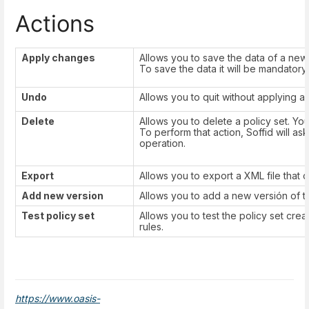
Actions
Apply changes
Allows you to save the data of a new p
To save the data it will be mandatory t
Undo
Allows you to quit without applying 
Delete
Allows you to delete a policy set. Yo
To perform that action, Soffid will as
operation.
Export
Allows you to export a XML file that c
Add new version
Allows you to add a new versión of th
Test policy set
Allows you to test the policy set cre
rules.
https://www.oasis-