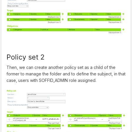
Policy set 2
Then, we can create another policy set as a child of the
former to manage the folder and to define the subject, in that
case, users with SOFFID_ADMIN role assigned.