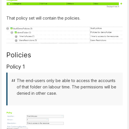
That policy set will contain the policies.
Policies
Policy 1
The end-users only be able to access the accounts
of that folder on labour time. The permissions will be
denied in other case.