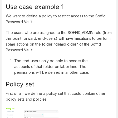
Use case example 1
We want to define a policy to restrict access to the Soffid
Password Vault.
The users who are assigned to the SOFFID_ADMIN role (from
this point forward: end-users) will have limitations to perform
some actions on the folder "demoFolder" of the Soffid
Password Vault
The end-users only be able to access the
accounts of that folder on labor time. The
permissions will be denied in another case.
Policy set
First of all, we define a policy set that could contain other
policy sets and policies.