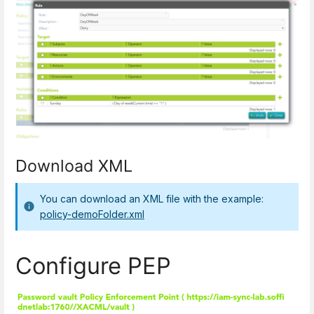
Download XML
You can download an XML file with the example:
policy-demoFolder.xml
Configure PEP