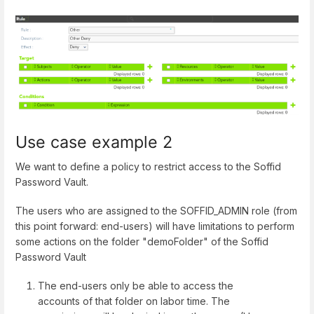
Use case example 2
We want to define a policy to restrict access to the Soffid
Password Vault.
The users who are assigned to the SOFFID_ADMIN role (from
this point forward: end-users) will have limitations to perform
some actions on the folder "demoFolder" of the Soffid
Password Vault
The end-users only be able to access the
accounts of that folder on labor time. The