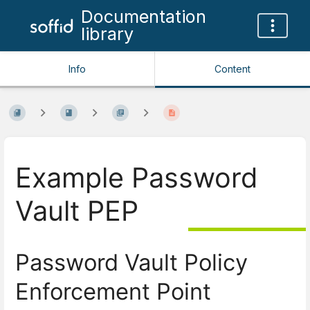
Documentation
library
Info
Content
Example Password
Vault PEP
Password Vault Policy
Enforcement Point