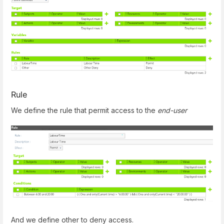
Rule
We define the rule that permit access to the
end-user
And we define other to deny access.