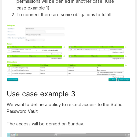
permissions will be denied in another case. (Use
case example 1)
To connect there are some obligations to fulfill
Use case example 3
We want to define a policy to restrict access to the Soffid
Password Vault.
The access will be denied on Sunday.