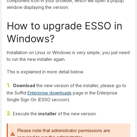
component icon in your browser, which will open a popup
window displaying the version.
How to upgrade ESSO in
Windows?
Installation on Linux or Windows is very simple, you just need
to run the new installer again.
This is explained in more detail below.
1.
Download
the new version of the installer, please go to
the Soffid
Enterprise downloads
page in the Enterprise
Single Sign On (ESSO seccion).
2.
Execute the
installer
of the new version.
Please note that administrator permissions are