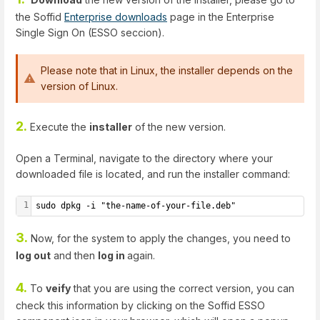
the Soffid
Enterprise downloads
page in the Enterprise
Single Sign On (ESSO seccion).
Please note that in Linux, the installer depends on the
version of Linux.
2.
Execute the
installer
of the new version.
Open a Terminal, navigate to the directory where your
downloaded file is located, and run the installer command:
1
sudo dpkg -i "the-name-of-your-file.deb"
3.
Now, for the system to apply the changes, you need to
log out
and then
log in
again.
4.
To
veify
that you are using the correct version, you can
check this information by clicking on the Soffid ESSO