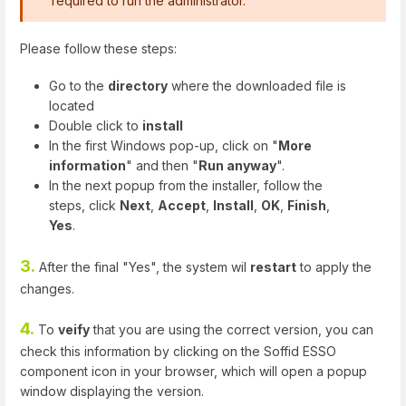
required to run the administrator.
Please follow these steps:
Go to the
directory
where the downloaded file is
located
Double click to
install
In the first Windows pop-up, click on "
More
information
" and then "
Run anyway
".
In the next popup from the installer, follow the
steps, click
Next
,
Accept
,
Install
,
OK
,
Finish
,
Yes
.
3.
After the final "Yes", the system wil
restart
to apply the
changes.
4.
To
veify
that you are using the correct version, you can
check this information by clicking on the Soffid ESSO
component icon in your browser, which will open a popup
window displaying the version.