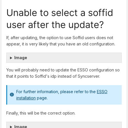
Unable to select a soffid
user after the update?
If, after updating, the option to use Soffid users does not
appear, it is very likely that you have an old configuration.
Image
You will probably need to update the ESSO configuration so
that it points to Soffid's idp instead of Syncserver.
For further information, please refer to the
ESSO
installation
page.
Finally, this will be the correct option.
Image