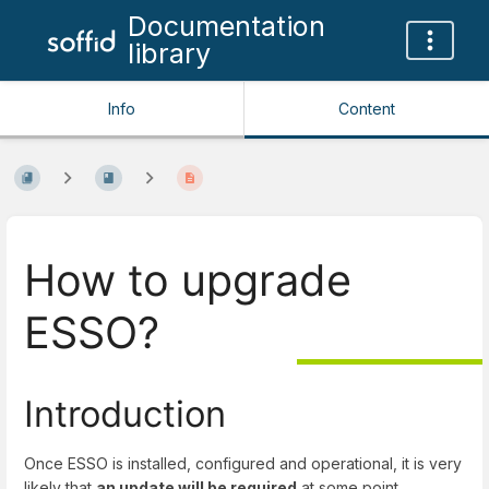
Documentation
library
Info
Content
How to upgrade
ESSO?
Introduction
Once ESSO is installed, configured and operational, it is very
likely that
an update will be required
at some point.