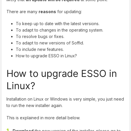
There are many
reasons
for updating:
To keep up to date with the latest versions.
To adapt to changes in the operating system.
To resolve bugs or fixes.
To adapt to new versions of Soffid.
To include new features.
How to upgrade ESSO in Linux?
How to upgrade ESSO in
Linux?
Installation on Linux or Windows is very simple, you just need
to run the new installer again.
This is explained in more detail below.
1.
Download
the new version of the installer, please go to