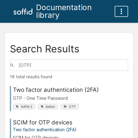
Documentation
library
Search Results
16 total results found
Two factor authentication (2FA)
OTP - One Time Password
Soffid 3
Addon
OTP
SCIM for OTP devices
Two factor authentication (2FA)
SCIM for OTP devices