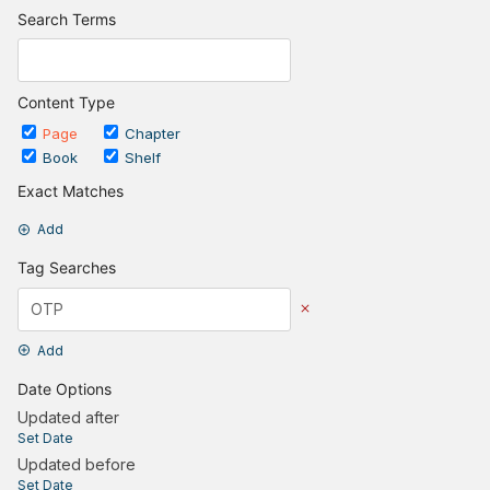
Search Terms
Content Type
Page
Chapter
Book
Shelf
Exact Matches
Add
Tag Searches
Add
Date Options
Updated after
Set Date
Updated before
Set Date