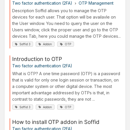
Two factor authentication (2FA)
OTP Management
Description Soffid allows you to manage the OTP
devices for each user. That option will be availavle on
the User window. You need to query the user on the
Users window, click the proper user and go to the OTP
devices Tab, here you could manage the OTP devices...
Soffid 3
Addon
OTP
Introduction to OTP
Two factor authentication (2FA)
What is OTP? A one time password (OTP) is a password
that is valid for only one login session or transaction, on
a computer system or other digital device. The most
important advantage addressed by OTPs is that, in
contrast to static passwords, they are not ...
Soffid 3
Addon
OTP
How to install OTP addon in Soffid
Two factor authentication (2FA)