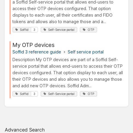
a Soffid Self-service portal that allows end-users to
access their OTP devices configured. That option
displays to each user, all their certificates and FIDO
tokens and allows also to manage those and a...
Soffid
3
Self-Service portal
OTP
My OTP devices
Soffid 3 reference guide
Self service portal
Description My OTP devices are part of a Soffid Self-
service portal that allows end-users to access their OTP
devices configured. That option display to each user, all
their OTP devices and also allows you to manage those
and add new OTP devices. Soffid Adm...
Soffid
3
Self-Service portal
OTP
Advanced Search