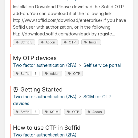
Installation Download Please download the Soffid OTP
add-on. You can download it at the following link
http://www.soffid.com/download/enterprise/ if you have
Soffid user with authorization, or in the following
http://download.soffid.com/download/ by registe...
Soffid 3
Addon
OTP
Install
My OTP devices
Two factor authentication (2FA)
Self service portal
Soffid
3
Addon
OTP
⏰ Getting Started
Two factor authentication (2FA)
SCIM for OTP
devices
Soffid
3
SCIM
OTP
Addon
How to use OTP in Soffid
Two factor authentication (2FA)