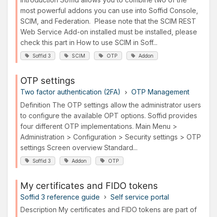
most powerful addons you can use into Soffid Console,
SCIM, and Federation. Please note that the SCIM REST
Web Service Add-on installed must be installed, please
check this part in How to use SCIM in Soff...
Soffid 3
SCIM
OTP
Addon
OTP settings
Two factor authentication (2FA)
OTP Management
Definition The OTP settings allow the administrator users
to configure the available OPT options. Soffid provides
four different OTP implementations. Main Menu >
Administration > Configuration > Security settings > OTP
settings Screen overview Standard...
Soffid 3
Addon
OTP
My certificates and FIDO tokens
Soffid 3 reference guide
Self service portal
Description My certificates and FIDO tokens are part of