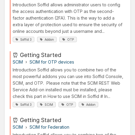
Introduction Soffid allows administrator users to config
the access authentication with OTP as the second-
factor authentication (2FA). This is the way to add a
extra layer of protection used to ensure the security of
online accounts beyond just a username and...
Soffid 3
Addon
OTP
⏰ Getting Started
SCIM
SCIM for OTP devices
Introduction Soffid allows you to combine two of the
most powerful addons you can use into Soffid Console,
SCIM, and OTP. Please note that the SCIM REST Web
Service Add-on installed must be installed, please
check this part in How to use SCIM in Soffid # In...
Soffid 3
SCIM
OTP
Addon
⏰ Getting Started
SCIM
SCIM for Federation
Introduction Soffid allows you to combine two of the