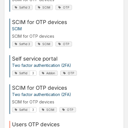
Soffid 3
SCIM
OTP
SCIM for OTP devices
SCIM
SCIM for OTP devices
Soffid 3
SCIM
OTP
Self service portal
Two factor authentication (2FA)
Soffid
3
Addon
OTP
SCIM for OTP devices
Two factor authentication (2FA)
SCIM for OTP devices
Soffid
3
SCIM
OTP
Users OTP devices