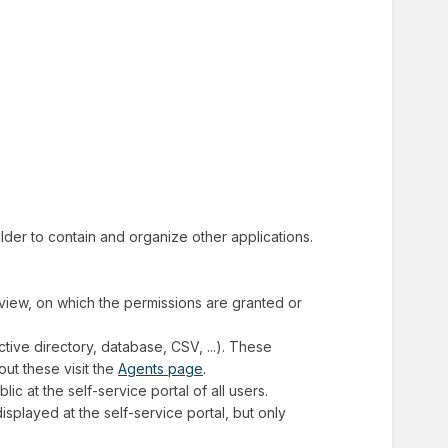
folder to contain and organize other applications.
f view, on which the permissions are granted or
ctive directory, database, CSV, ...). These
ut these visit the
Agents page
.
blic at the self-service portal of all users.
 displayed at the self-service portal, but only