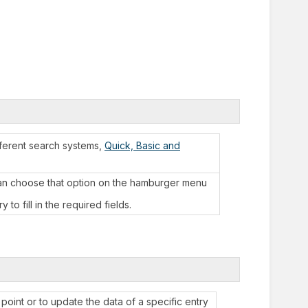
fferent search systems,
Quick, Basic and
can choose that option on the hamburger menu
to fill in the required fields.
point or to update the data of a specific entry