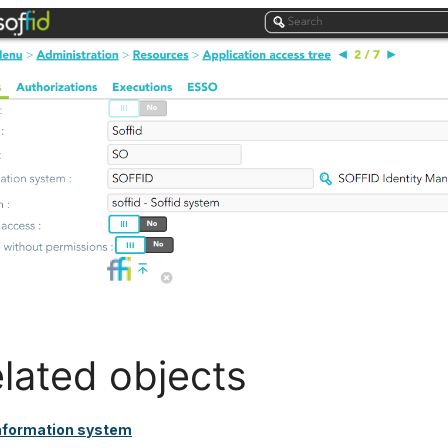
lated objects
nformation system