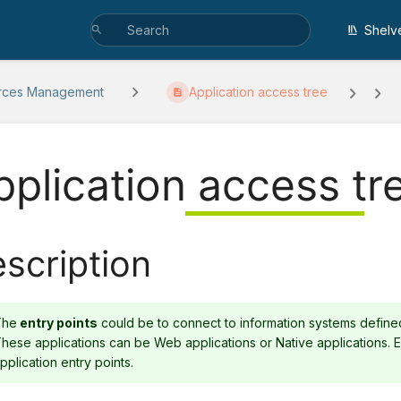
Shelv
rces Management
Application access tree
pplication access tr
scription
The
entry points
could be to connect to information systems defined 
hese applications can be Web applications or Native applications.
pplication entry points.