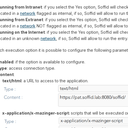
unning from Intranet
: if you select the Yes option, Soffid will check 
ocated in a
network
flagged as internal, if so, Soffid will allow to run 
unning from Extranet
: if you select the Yes option, Soffid will check 
ocated in a
network
NOT flagged as internal, if so, Soffid will allow t
unning on the Internet
: if you select the Yes option, Soffid will check
ocated in an unknown
network
, if so, Soffid will allow to run the entry.
ch execution option it is possible to configure the following parame
nabled
: if the option is available to configure.
ype
: access connection type.
ontent
:
text/html
: a URL to access to the application.
x-application/x-mazinger-script:
scripts that will be executed 