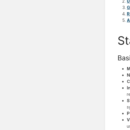
U
G
R
A
St
Bas
M
N
C
I
r
S
s
P
V
u