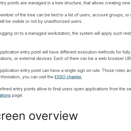
try points are managed in a tree structure, that allows creating ne
ember of the tree can be tied to a list of users, account groups, or
will be visible or not by unauthorized users.
logging on to a managed workstation, the system will apply such rest
pplication entry point will have different execution methods for fu
ations, or external devices. Each of them can be a web browser URL
pplication entry point can have a single sign on rule. Those roles a
nformation, you can visit the
ESSO chapter.
fined entry points allow to final users open applications from the sel
ations
page.
reen overview