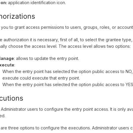
con:
application identification icon.
horizations
 you to grant access permissions to users, groups, roles, or accoun
e authorization it is necessary, first of all, to select the grantee typ
nally choose the access level. The access level allows two options:
anage
: allows to update the entry point.
xecute
:
When the entry point has selected the option public access to NO,
execute could execute that entry point.
When the entry point has selected the option public access to YES,
cutions
 Administrator users to configure the entry point access. It is only av
ed.
are three options to configure the executions. Administrator users 