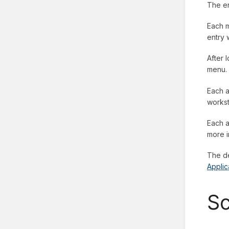
The en
Each m
entry 
After 
menu.
Each a
workst
Each a
more i
The de
Applic
Sc