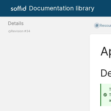
Documentation library
Details
Resou
Revision #34
A
De
T
a