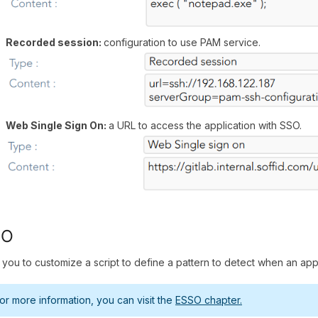
Recorded session:
configuration to use PAM service.
Web Single Sign On:
a URL to access the application with SSO.
SO
 you to customize a script to define a pattern to detect when an appl
or more information, you can visit the
ESSO chapter.