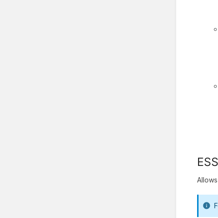
ES
Allows
F