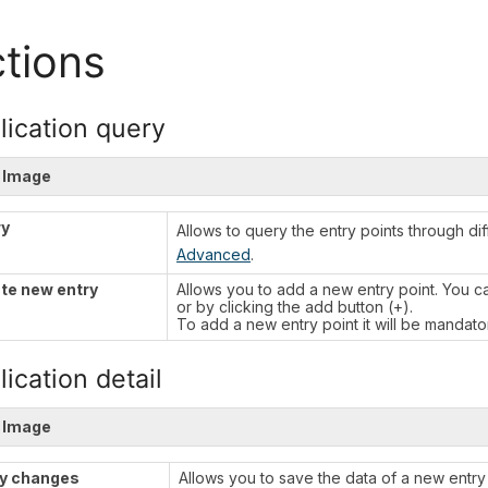
tions
lication query
 Image
ry
Allows to query the entry points through di
Advanced
.
te new entry
Allows you to add a new entry point. You 
or by clicking the add button (+).
To add a new entry point it will be mandatory 
ication detail
 Image
y changes
Allows you to save the data of a new entry 