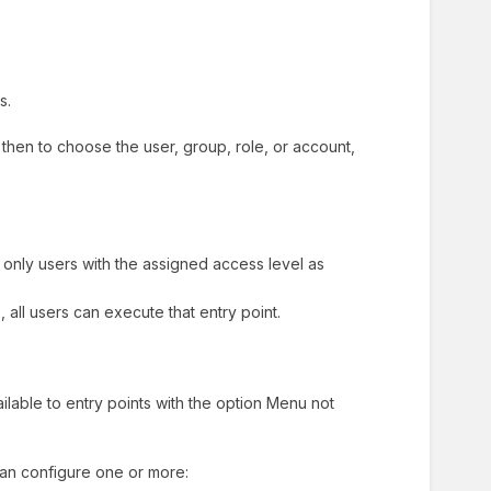
ts.
e, then to choose the user, group, role, or account,
 only users with the assigned access level as
 all users can execute that entry point.
ailable to entry points with the option Menu not
can configure one or more: