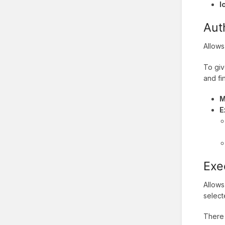
I
Aut
Allows
To giv
and fi
M
E
Exe
Allows
select
There 