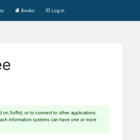
es
Books
Log in
ee
on Soffid, or to connect to other applications.
 Each information systems can have one or more