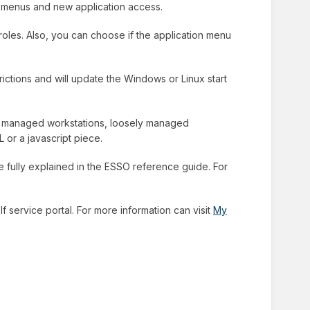
w menus and new application access.
 roles. Also, you can choose if the application menu
rictions and will update the Windows or Linux start
lly managed workstations, loosely managed
 or a javascript piece.
re fully explained in the ESSO reference guide. For
f service portal. For more information can visit
My