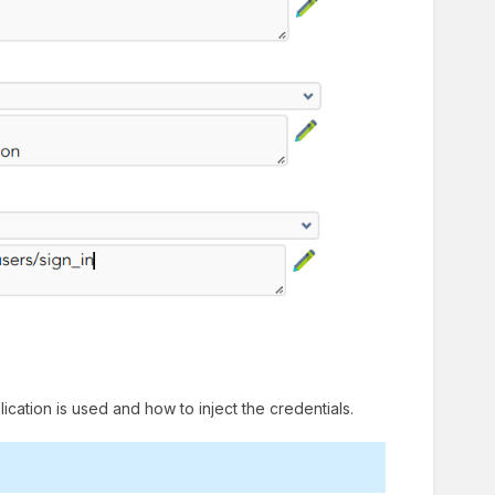
ication is used and how to inject the credentials.