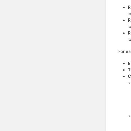
R
l
R
l
R
l
For ea
E
T
C