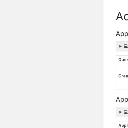
Ac
App

Que
Crea
Appl

Appl