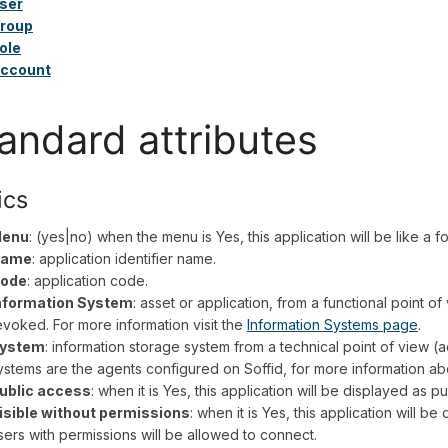
ser
roup
ole
ccount
andard attributes
ics
enu
: (yes|no) when the menu is Yes, this application will be like a 
ame
: application identifier name.
ode
: application code.
nformation System
: asset or application, from a functional point o
evoked. For more information visit the
Information Systems page
.
ystem
: information storage system from a technical point of view (a
ystems are the agents configured on Soffid, for more information abo
ublic access
: when it is Yes, this application will be displayed as pu
isible without permissions
: when it is Yes, this application will be
sers with permissions will be allowed to connect.