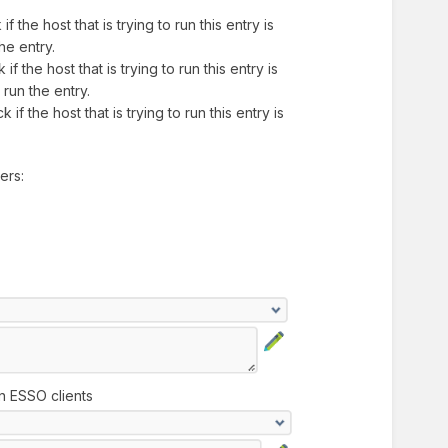
if the host that is trying to run this entry is
the entry.
if the host that is trying to run this entry is
o run the entry.
 if the host that is trying to run this entry is
ters:
on ESSO clients