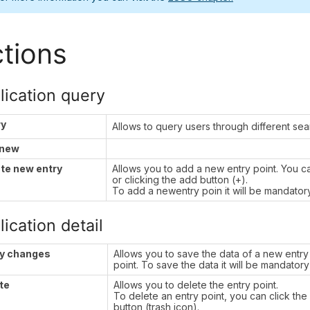
tions
lication query
ry
Allows to query users through different se
 new
te new entry
Allows you to add a new entry point. You 
or clicking the add button (+).
To add a newentry poin it will be mandatory t
ication detail
y changes
Allows you to save the data of a new entry 
point. To save the data it will be mandatory t
te
Allows you to delete the entry point.
To delete an entry point, you can click th
button (trash icon).