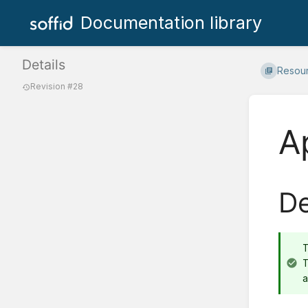
Documentation library
Details
Resou
Revision #28
A
De
T
a