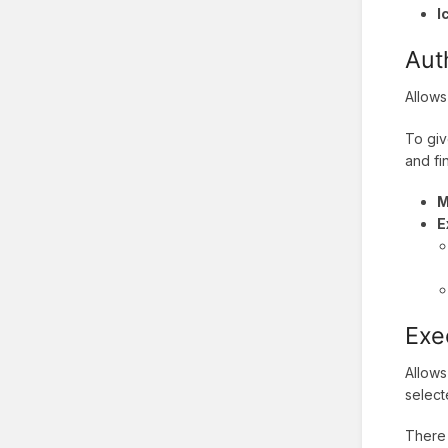
I
Aut
Allows
To giv
and fi
M
E
Exe
Allows
select
There 