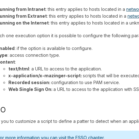
unning from Intranet
: this entry applies to hosts located in a
netwo
unning from Extranet
: this entry applies to hosts located in a
netw
unning on the Internet
: this entry applies to hosts located in a u
ch one execution option it is possible to configure the following pa
nabled
: if the option is available to configure.
ype
: access connection type.
ontent
:
text/html
: a URL to access to the application.
x-application/x-mazinger-script:
scripts that will be execute
Recorded session:
configuration to use PAM service.
Web Single Sign On:
a URL to access to the application with S
SO
 you to customize a script to define a patter to detect when an appli
or more information you can visit the
ESSO chapter.