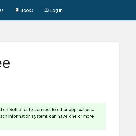
es
Books
Log in
ee
on Soffid, or to connect to other applications.
 Each information systems can have one or more