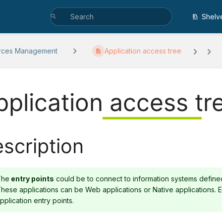
Shelv
rces Management
Application access tree
pplication access tr
scription
The
entry points
could be to connect to information systems defined 
hese applications can be Web applications or Native applications.
pplication entry points.