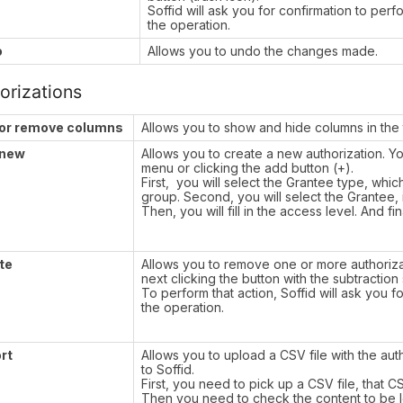
Soffid will ask you for confirmation to perf
the operation.
o
Allows you to undo the changes made.
orizations
or remove columns
Allows you to show and hide columns in the 
 new
Allows you to create a new authorization. 
menu or clicking the add button (+).
First, you will select the Grantee type, whic
group. Second, you will select the Grantee, 
Then, you will fill in the access level. And fi
te
Allows you to remove one or more authoriza
next clicking the button with the subtraction
To perform that action, Soffid will ask you f
the operation.
rt
Allows you to upload a CSV file with the auth
to Soffid.
First, you need to pick up a CSV file, that C
Then you need to check the content to be lo