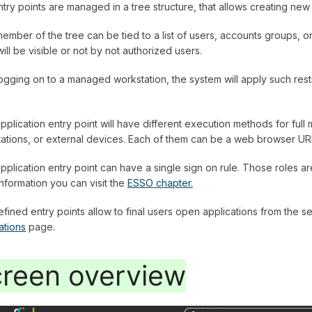
try points are managed in a tree structure, that allows creating ne
ember of the tree can be tied to a list of users, accounts groups, o
will be visible or not by not authorized users.
logging on to a managed workstation, the system will apply such rest
pplication entry point will have different execution methods for fu
ations, or external devices. Each of them can be a web browser URL
pplication entry point can have a single sign on rule. Those roles a
nformation you can visit the
ESSO chapter.
fined entry points allow to final users open applications from the sel
ations
page.
reen overview