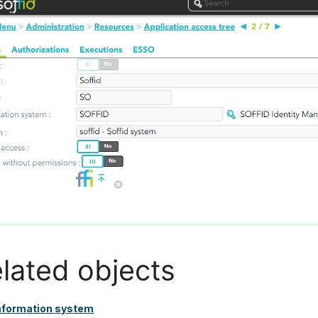
lated objects
nformation system