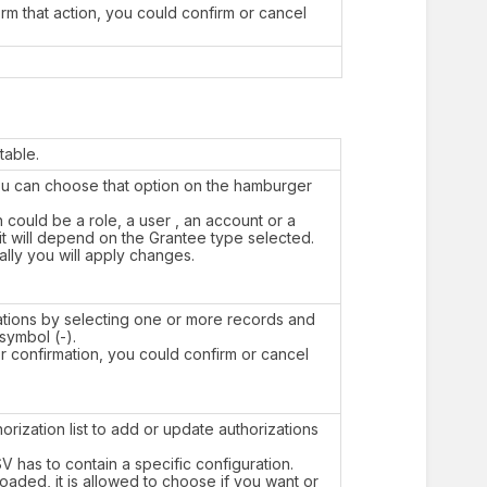
orm that action, you could confirm or cancel
table.
You can choose that option on the hamburger
h could be a role, a user , an account or a
it will depend on the Grantee type selected.
nally you will apply changes.
tions by selecting one or more records and
 symbol (-).
or confirmation, you could confirm or cancel
orization list to add or update authorizations
SV has to contain a specific configuration.
aded, it is allowed to choose if you want or