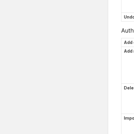
Und
Auth
Add 
Add
Dele
Impo