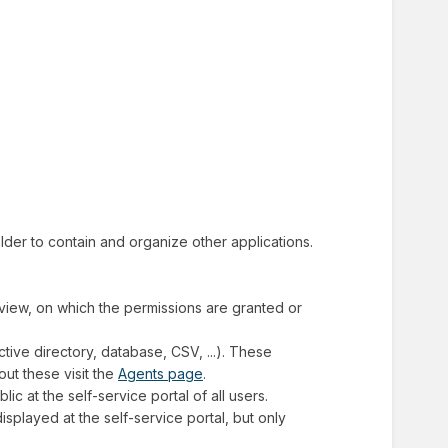
folder to contain and organize other applications.
f view, on which the permissions are granted or
ctive directory, database, CSV, ...). These
ut these visit the
Agents page
.
blic at the self-service portal of all users.
 displayed at the self-service portal, but only