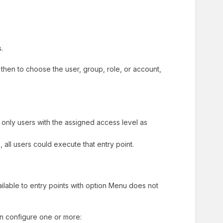
s.
e, then to choose the user, group, role, or account,
 only users with the assigned access level as
 all users could execute that entry point.
vailable to entry points with option Menu does not
an configure one or more: