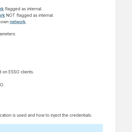
rk
flagged as internal.
ork
NOT flagged as internal.
nknown
network
.
rameters:
d on ESSO clients.
SO.
cation is used and how to inject the credentials.