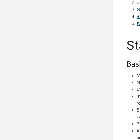
U
G
R
A
St
Bas
M
N
C
I
r
S
s
P
V
u