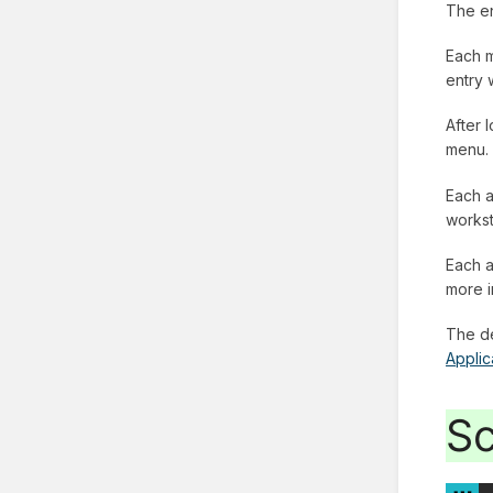
The en
Each m
entry 
After 
menu.
Each a
workst
Each a
more i
The de
Applic
Sc