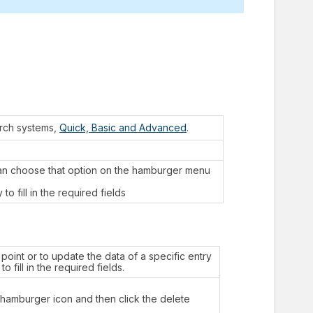
arch systems,
Quick, Basic and Advanced
.
can choose that option on the hamburger menu
o fill in the required fields
point or to update the data of a specific entry
o fill in the required fields.
e hamburger icon and then click the delete