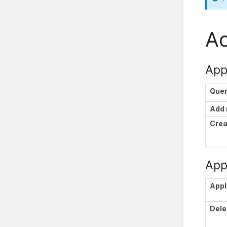
Ac
App
Que
Add
Crea
Appl
Appl
Dele