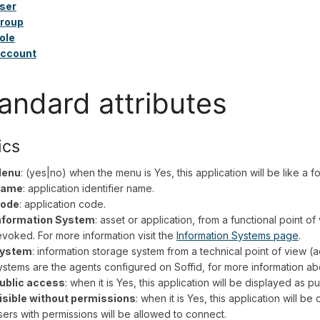
ser
roup
ole
ccount
andard attributes
ics
enu
: (yes|no) when the menu is Yes, this application will be like a 
ame
: application identifier name.
ode
: application code.
nformation System
: asset or application, from a functional point o
evoked. For more information visit the
Information Systems page
.
ystem
: information storage system from a technical point of view (a
ystems are the agents configured on Soffid, for more information abo
ublic access
: when it is Yes, this application will be displayed as pu
isible without permissions
: when it is Yes, this application will be
sers with permissions will be allowed to connect.