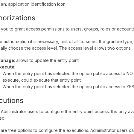
con:
application identification icon.
horizations
 you to grant access permissions to users, groups, roles or account
e authorization it is necessary, first of all, to select the grantee typ
nally choose the access level. The access level allows two options:
anage
: allows to update the entry point.
xecute
:
When the entry point has selected the option public access to NO,
execute, could execute that entry point.
When the entry point has selected the option public access to YES,
cutions
 Administrator users to configure the entry point access. It is only a
ed.
are tree options to configure the executions. Administrator users c