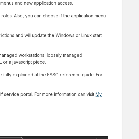
w menus and new application access.
r roles. Also, you can choose if the application menu
rictions and will update the Windows or Linux start
ll managed workstations, loosely managed
 or a javascript piece.
re fully explained at the ESSO reference guide. For
f service portal. For more information can visit
My