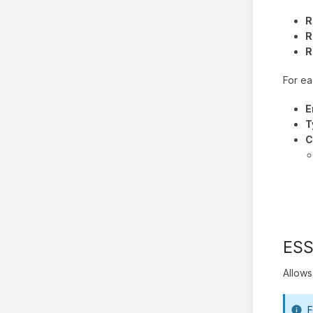
R
R
R
For ea
E
T
C
ES
Allows
F