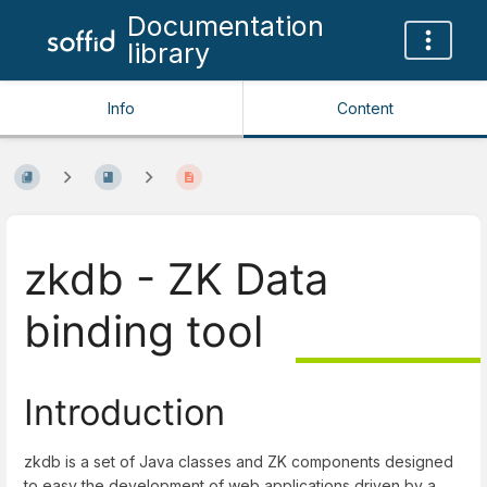
Documentation
library
Info
Content
zkdb - ZK Data
binding tool
Introduction
zkdb is a set of Java classes and ZK components designed
to easy the development of web applications driven by a