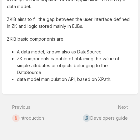
data model.
ZKIB aims to fill the gap between the user interface defined
in ZK and logic stored mainly in EJBs.
ZKIB basic components are:
A data model, known also as DataSource.
ZK components capable of obtaining the value of
simple attributes or objects belonging to the
DataSource
data model manipulation API, based on XPath.
Enter
section
select
Previous
Next
mode
Introduction
Developers guide