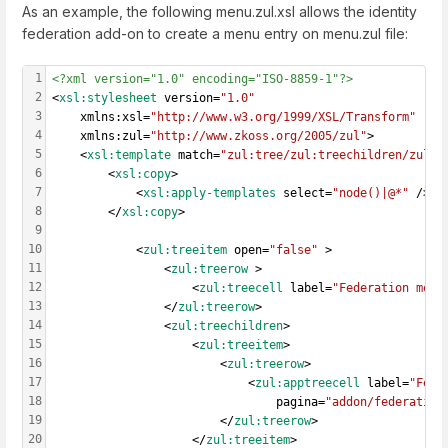
As an example, the following menu.zul.xsl allows the identity
federation add-on to create a menu entry on menu.zul file:
1
<?xml version="1.0" encoding="ISO-8859-1"?>
2
<
xsl:stylesheet
 version=
"1.0"
3
    xmlns:xsl=
"http://www.w3.org/1999/XSL/Transform"
4
    xmlns:zul=
"http://www.zkoss.org/2005/zul"
>
5
    <
xsl:template
 match=
"zul:tree/zul:treechildren/zul:t
6
        <
xsl:copy
>
7
            <
xsl:apply-templates
 select=
"node()|@*"
 />
8
        </
xsl:copy
>
9
10
            <
zul:treeitem
 open=
"false"
 >
11
                <
zul:treerow
 >
12
                    <
zul:treecell
 label=
"Federation menu
13
                </
zul:treerow
>
14
                <
zul:treechildren
>
15
                    <
zul:treeitem
>
16
                        <
zul:treerow
>
17
                            <
zul:apptreecell
 label=
"Fede
18
                                pagina=
"addon/federation
19
                        </
zul:treerow
>
20
                    </
zul:treeitem
>