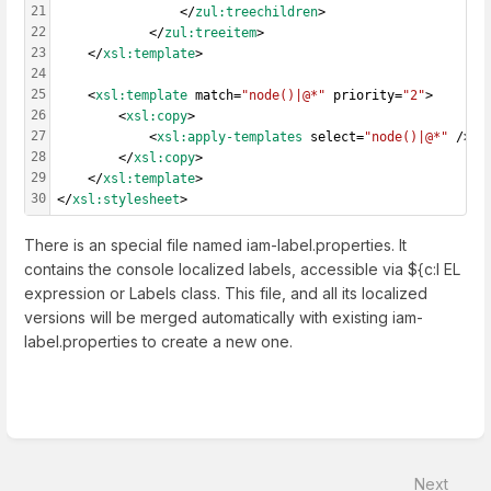
21
                </
zul:treechildren
>
22
            </
zul:treeitem
>
23
    </
xsl:template
>
24
25
    <
xsl:template
 match=
"node()|@*"
 priority=
"2"
>
26
        <
xsl:copy
>
27
            <
xsl:apply-templates
 select=
"node()|@*"
 />
28
        </
xsl:copy
>
29
    </
xsl:template
>
30
</
xsl:stylesheet
>
There is an special file named iam-label.properties. It
contains the console localized labels, accessible via ${c:l EL
expression or Labels class. This file, and all its localized
versions will be merged automatically with existing iam-
label.properties to create a new one.
Enter
section
select
Next
mode