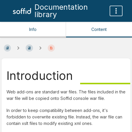
Documentation
library
Info
Content
Introduction
Web add-ons are standard war files. The files included in the
war file will be copied onto Soffid console war file.
In order to keep compatibility between add-ons, it's
forbidden to overwrite existing file. Instead, the war file can
contain xslt files to modify existing xml ones.