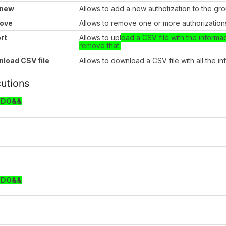
 new
Allows to add a new authotization to the gr
ove
Allows to remove one or more authorizations
rt
Allows to upl
oad a CSV file with the informa
remove that.
load CSV file
Allows to download a CSV file with all the i
utions
ODO&&
ODO&&