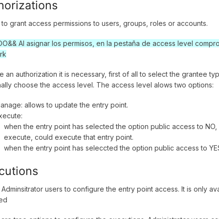
horizations
 to grant access permissions to users, groups, roles or accounts.
&& Al asignar los permisos, en la pestaña de access level comprob
rk
e an authorization it is necessary, first of all to select the grantee 
nally choose the access level. The access level alows two options:
anage: allows to update the entry point.
xecute:
when the entry point has selected the option public access to NO, 
execute, could execute that entry point.
when the entry point has seleccted the option public access to YES,
cutions
 Adminsitrator users to configure the entry point access. It is only a
ted