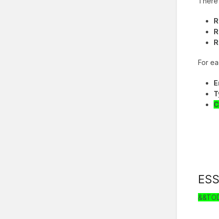
There 
R
R
R
For ea
E
T
C
ES
&&TO