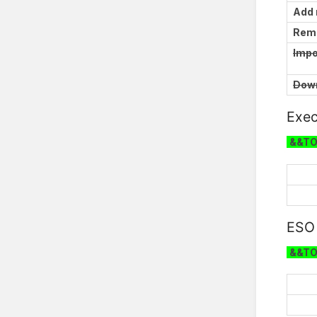
Add
Rem
Impo
Down
Exec
&&T
ESO
&&T