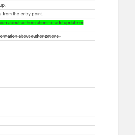
oup.
 from the entry point.
ción about authorizations to add update or
nformation about authorizations.