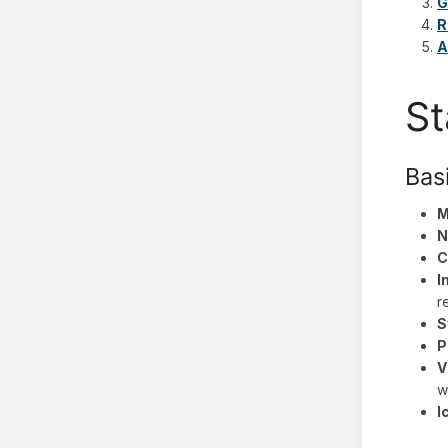
G
R
A
St
Bas
M
N
C
I
r
S
P
V
w
I