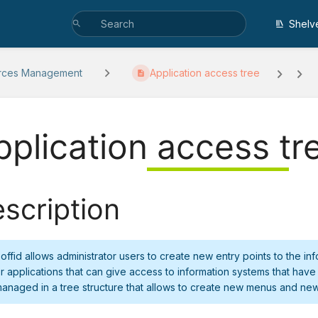
Shelv
rces Management
Application access tree
pplication access tr
scription
offid allows administrator users to create new entry points to the i
r applications that can give access to information systems that have
anaged in a tree structure that allows to create new menus and new