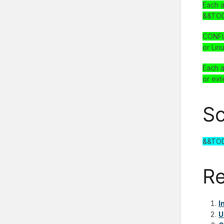
Each a
&&TOD
CONFLU
or Lin
Each a
or ext
Sc
&&TO
Re
I
U