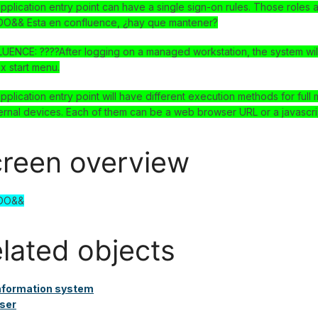
pplication entry point can have a single sign-on rules. Those roles 
O&& Esta en confluence, ¿hay que mantener?
ENCE: ????After logging on a managed workstation, the system will
ux start menu.
pplication entry point will have different execution methods for fu
ernal devices. Each of them can be a web browser URL or a javascri
reen overview
DO&&
lated objects
nformation system
ser