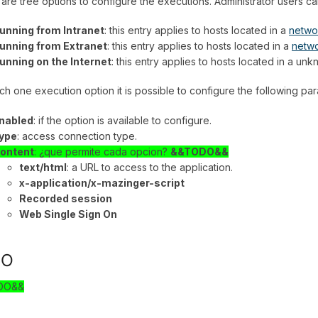
are tree options to configure the executions. Administrator users c
unning from Intranet
: this entry applies to hosts located in a
netwo
unning from Extranet
: this entry applies to hosts located in a
netw
unning on the Internet
: this entry applies to hosts located in a u
ch one execution option it is possible to configure the following pa
nabled
: if the option is available to configure.
ype
: access connection type.
ontent
: ¿que permite cada opcion?
&&TODO&&
text/html
: a URL to access to the application.
x-application/x-mazinger-script
Recorded session
Web Single Sign On
SO
DO&&