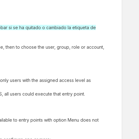
ar si se ha quitado o cambiado la etiqueta de
type, then to choose the user, group, role or account,
only users with the assigned access level as
 all users could execute that entry point.
vailable to entry points with option Menu does not