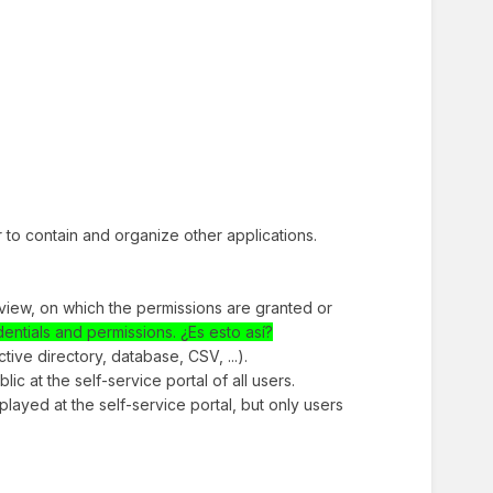
er to contain and organize other applications.
f view, on which the permissions are granted or
dentials and permissions. ¿Es esto así?
tive directory, database, CSV, ...).
blic at the self-service portal of all users.
isplayed at the self-service portal, but only users