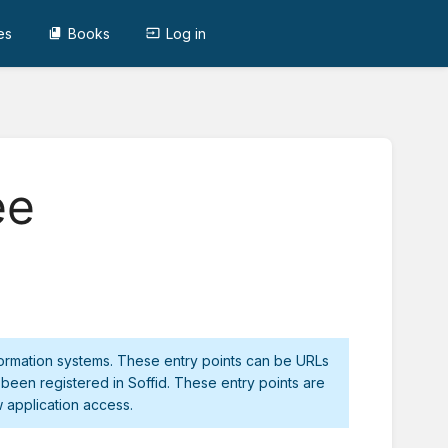
es
Books
Log in
ee
nformation systems. These entry points can be URLs
 been registered in Soffid. These entry points are
 application access.