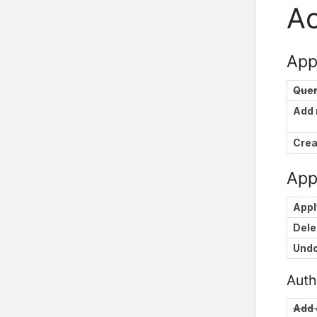
Ac
App
Que
Add
Crea
Appl
Appl
Dele
Und
Auth
Add 