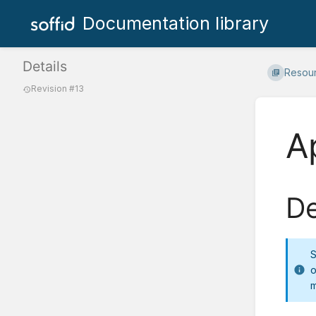
Documentation library
Details
Resou
Revision #13
A
De
S
o
m