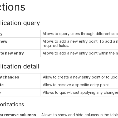
tions
lication query
ry
Allows to query users through different se
 new
Allows to add a new entry point. To add a new
required fields.
te new entry
Allows to add a new entry point within the h
ication detail
y changes
Allow to create a new entry point or to upda
te
Allow to remove a specific entry point.
o
Allows to quit without applying any changes
orizations
or remove columns
Allows to show and hide columns in the tabl