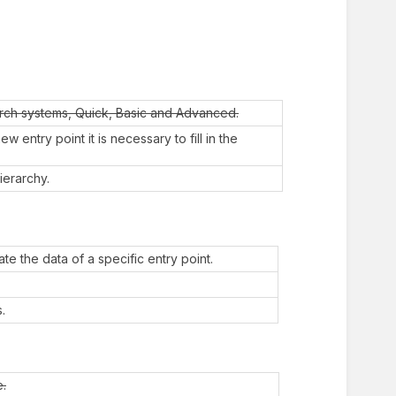
arch systems, Quick, Basic and Advanced.
 entry point it is necessary to fill in the
ierarchy.
te the data of a specific entry point.
.
e.