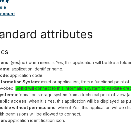
roup
ole
ccount
andard attributes
ics
enu
: (yes|no) when menu is Yes, this application will be like a fold
ame
: application identifier name.
ode
: application code.
nformation System
: asset or application, from a functional point o
evoked.
Soffid will connect to this information system to validate cre
ystem
: information storage system from a technical point of view (ac
ublic access
: when it is Yes, this application will be displayed as pu
isible without permissions
: when it Yes, this application will be d
ith permissions will be allowed to connect.
con:
application identification icon.