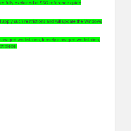
are fully explained at SSO reference guide
 apply such restrictions and will update the Windows
ll managed workstation, loosely managed workstation,
pt piece.