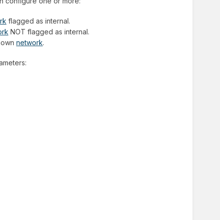
an configure one or more:
rk
flagged as internal.
ork
NOT flagged as internal.
nknown
network
.
rameters: