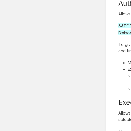
Aut
Allows
&&TODO
Netwo
To giv
and fi
M
E
Exe
Allows
selec