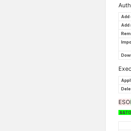
Auth
Add 
Add
Rem
Impo
Down
Exec
Appl
Dele
ESO
&&T