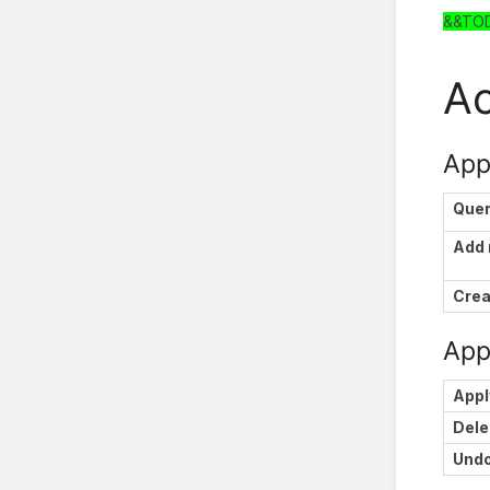
&&TO
Ac
App
Que
Add
Crea
Appl
Appl
Dele
Und