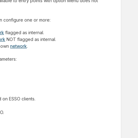
vailable to entry points with option Menu does not
an configure one or more:
rk
flagged as internal.
ork
NOT flagged as internal.
nknown
network
.
rameters:
d on ESSO clients.
SO.