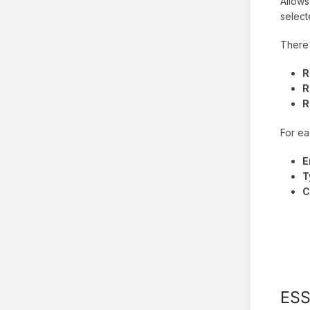
Allows
selec
There 
R
R
R
For ea
E
T
C
ES