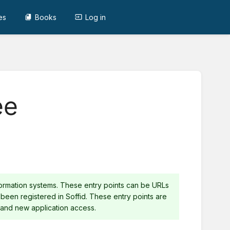
es
Books
Log in
ee
nformation systems. These entry points can be URLs
 been registered in Soffid. These entry points are
nd new application access.