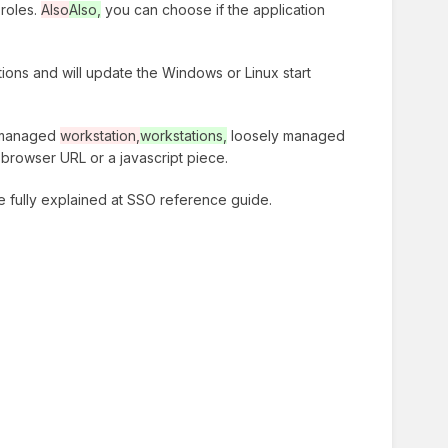
 roles.
Also
Also,
you can choose if the application
tions and will update the Windows or Linux start
ll managed
workstation,
workstations,
loosely managed
browser URL or a javascript piece.
re fully explained at SSO reference guide.