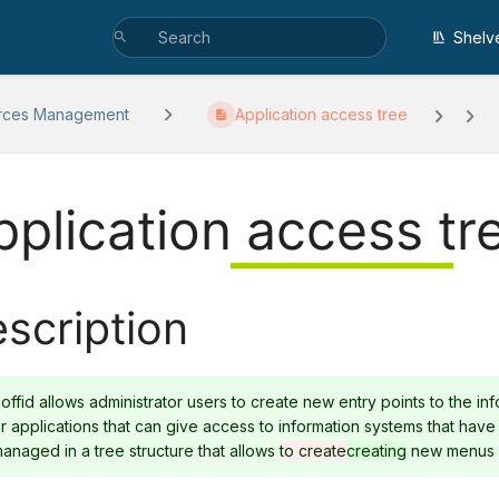
Shelv
rces Management
Application access tree
pplication access tr
scription
offid allows administrator users to create new entry points to the i
r applications that can give access to information systems that have
anaged in a tree structure that allows
to create
creating
new menus a