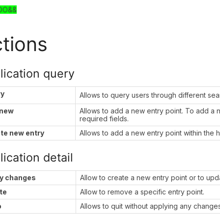
DO&&
tions
lication query
ry
Allows to query users through different se
 new
Allows to add a new entry point. To add a new
required fields.
te new entry
Allows to add a new entry point within the h
ication detail
y changes
Allow to create a new entry point or to upda
te
Allow to remove a specific entry point.
o
Allows to quit without applying any changes