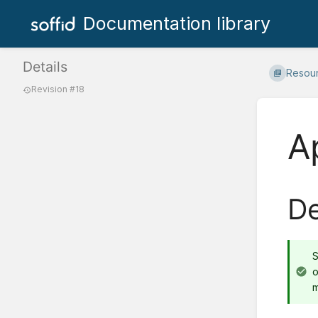
Documentation library
Details
Resou
Revision #18
A
De
S
o
m