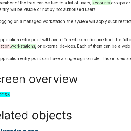
ember of the tree can be tied to a list of users,
accounts
groups or
ntry will be visible or not by not authorized users.
logging on a managed workstation, the system will apply such restric
pplication entry point will have different execution methods for fu
ation,
workstations,
or external devices. Each of them can be a web 
pplication entry point can have a single sign on rule. Those roles a
reen overview
DO&&
lated objects
nformation system