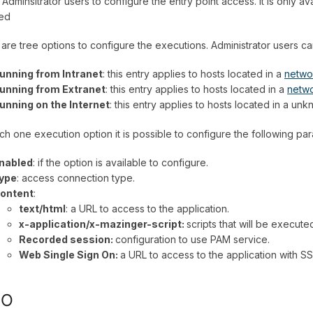
 Adminsitrator users to configure the entry point access. It is only a
ted
are tree options to configure the executions. Administrator users c
unning from Intranet
: this entry applies to hosts located in a
netwo
unning from Extranet
: this entry applies to hosts located in a
netw
unning on the Internet
: this entry applies to hosts located in a u
ch one execution option it is possible to configure the following pa
nabled
: if the option is available to configure.
ype
: access connection type.
ontent
:
text/html
: a URL to access to the application.
x-application/x-mazinger-script:
scripts that will be execute
Recorded session:
configuration to use PAM service.
Web Single Sign On:
a URL to access to the application with S
SO