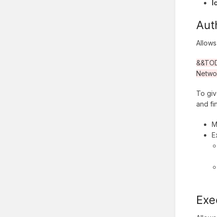
I
Aut
Allows
&&TODO
Netwo
To giv
and fi
M
E
Exe