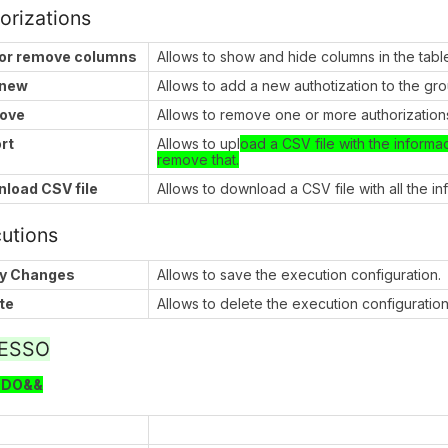
orizations
or remove columns
Allows to show and hide columns in the tabl
 new
Allows to add a new authotization to the gr
ove
Allows to remove one or more authorizations
rt
Allows to upl
oad a CSV file with the informa
remove that.
load CSV file
Allows to download a CSV file with all the i
utions
y Changes
Allows to save the execution configuration.
te
Allows to delete the execution configuration
ESSO
ODO&&