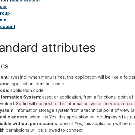
ser
roup
ole
ccount
andard attributes
ics
enu
: (yes|no) when menu is Yes, this application will be like a fold
ame
: application identifier name.
ode
: application code.
nformation System
: asset or application, from a functional point o
evoked.
Soffid will connect to this information system to validate cre
ystem
: information storage system from a technical point of view (ac
ublic access
: when it is Yes, this application will be displayed as pu
isible without permissions
: when it Yes, this application will be d
ith permissions will be allowed to connect.