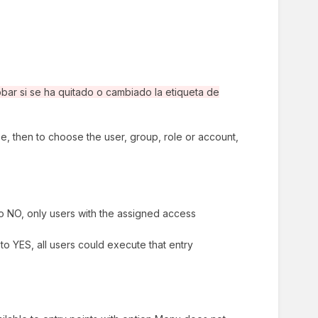
ar si se ha quitado o cambiado la etiqueta de
type, then to choose the user, group, role or account,
to NO, only users with the assigned access
to YES, all users could execute that entry