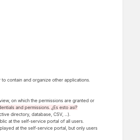
er to contain and organize other applications.
f view, on which the permissions are granted or
dentials and permissions. ¿Es esto así?
tive directory, database, CSV, ...).
blic at the self-service portal of all users.
isplayed at the self-service portal, but only users