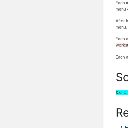
Each m
menu e
After 
menu.
Each a
workst
Each a
Sc
&&TO
Re
I