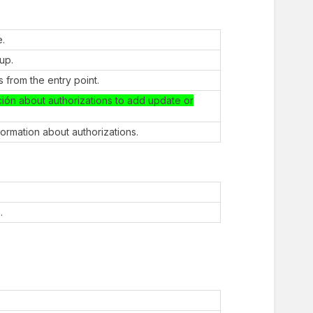
e.
oup.
 from the entry point.
ción about authorizations to add update or
nformation about authorizations.
.