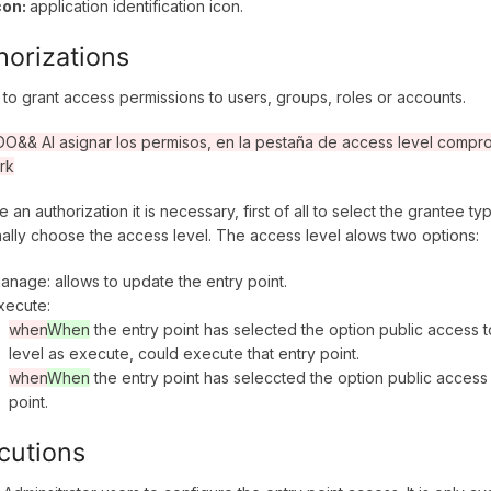
con:
application identification icon.
horizations
 to grant access permissions to users, groups, roles or accounts.
&& Al asignar los permisos, en la pestaña de access level comprob
rk
e an authorization it is necessary, first of all to select the grantee 
nally choose the access level. The access level alows two options:
anage: allows to update the entry point.
xecute:
when
When
the entry point has selected the option public access 
level as execute, could execute that entry point.
when
When
the entry point has seleccted the option public access 
point.
cutions