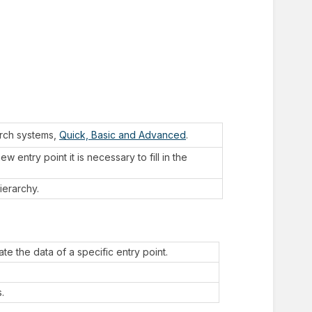
arch systems,
Quick, Basic and Advanced
.
 entry point it is necessary to fill in the
ierarchy.
te the data of a specific entry point.
.