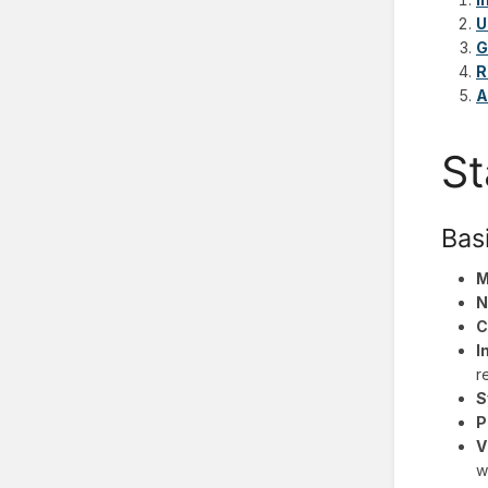
U
G
R
A
St
Bas
M
N
C
I
r
S
P
V
w