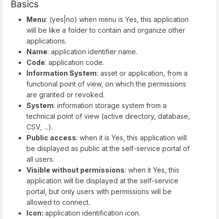
Basics
Menu
: (yes|no) when menu is Yes, this application
will be like a folder to contain and organize other
applications.
Name
: application identifier name.
Code
: application code.
Information System
: asset or application, from a
functional point of view, on which the permissions
are granted or revoked.
System
: information storage system from a
technical point of view (active directory, database,
CSV, ...).
Public access
: when it is Yes, this application will
be displayed as public at the self-service portal of
all users.
Visible without permissions
: when it Yes, this
application will be displayed at the self-service
portal, but only users with permissions will be
allowed to connect.
Icon:
application identification icon.