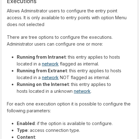
Executions
Allows Adminsitrator users to configure the entry point
access. It is only available to entry points with option Menu
does not selected
There are tree options to configure the executions.
Administrator users can configure one or more:
Running from Intranet
: this entry applies to hosts
located in a
network
flagged as internal.
Running from Extranet
: this entry applies to hosts
located in a
network
NOT flagged as internal.
Running on the Internet
: this entry applies to
hosts located in a unknown
network
.
For each one execution option it is possible to configure the
following parameters:
Enabled
: if the option is available to configure.
Type
: access connection type.
Content
: