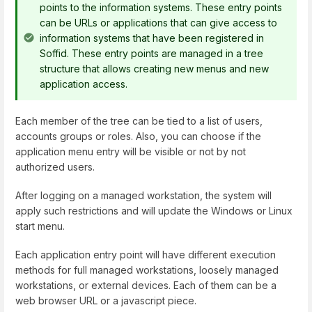
points to the information systems. These entry points
can be URLs or applications that can give access to
information systems that have been registered in
Soffid. These entry points are managed in a tree
structure that allows creating new menus and new
application access.
Each member of the tree can be tied to a list of users,
accounts groups or roles. Also, you can choose if the
application menu entry will be visible or not by not
authorized users.
After logging on a managed workstation, the system will
apply such restrictions and will update the Windows or Linux
start menu.
Each application entry point will have different execution
methods for full managed workstations, loosely managed
workstations, or external devices. Each of them can be a
web browser URL or a javascript piece.