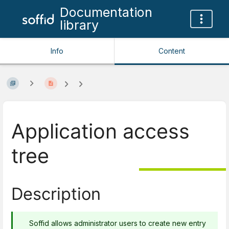
Documentation
library
Info
Content
Application access
tree
Description
Soffid allows administrator users to create new entry