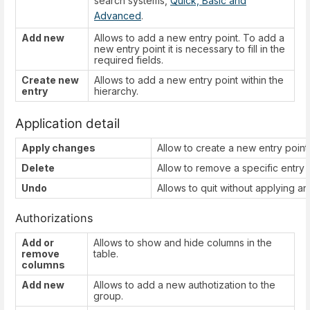
search systems,
Quick, Basic and
Advanced
.
Add new
Allows to add a new entry point. To add a
new entry point it is necessary to fill in the
required fields.
Create new
Allows to add a new entry point within the
entry
hierarchy.
Application detail
Apply changes
Allow to create a new entry point 
Delete
Allow to remove a specific entry p
Undo
Allows to quit without applying a
Authorizations
Add or
Allows to show and hide columns in the
remove
table.
columns
Add new
Allows to add a new authotization to the
group.