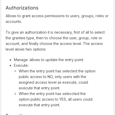
Authorizations
Allows to grant access permissions to users, groups, roles or
accounts.
To give an authorization it is necessary, first of all to select
the grantee type, then to choose the user, group, role or
account, and finally choose the access level. The access
level alows two options:
Manage: allows to update the entry point.
Execute:
When the entry point has selected the option
public access to NO, only users with the
assigned access level as execute, could
execute that entry point.
When the entry point has seleccted the
option public access to YES, all users could
execute that entry point.