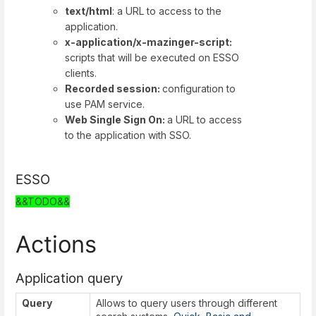
text/html
: a URL to access to the
application.
x-application/x-mazinger-script:
scripts that will be executed on ESSO
clients.
Recorded session:
configuration to
use PAM service.
Web Single Sign On:
a URL to access
to the application with SSO.
ESSO
&&TODO&&
Actions
Application query
Query
Allows to query users through different