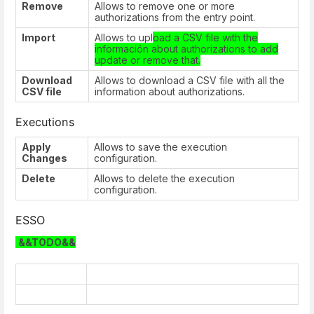
Remove
Allows to remove one or more
authorizations from the entry point.
Import
Allows to upl
oad a CSV file with the
información about authorizations to add
update or remove that.
Download
Allows to download a CSV file with all the
CSV file
information about authorizations.
Executions
Apply
Allows to save the execution
Changes
configuration.
Delete
Allows to delete the execution
configuration.
ESSO
&&TODO&&