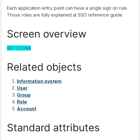
Each application entry point can have a single sign on rule.
Those roles are fully explained at SSO reference guide.
Screen overview
&&TODO&&
Related objects
Information system
User
Group
Role
Account
Standard attributes