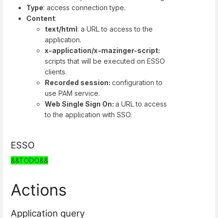
Type
: access connection type.
Content
:
text/html
: a URL to access to the
application.
x-application/x-mazinger-script:
scripts that will be executed on ESSO
clients.
Recorded session:
configuration to
use PAM service.
Web Single Sign On:
a URL to access
to the application with SSO.
ESSO
&&TODO&&
Actions
Application query