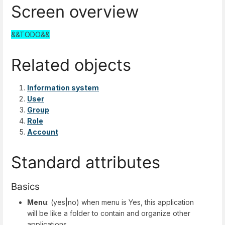
Screen overview
&&TODO&&
Related objects
Information system
User
Group
Role
Account
Standard attributes
Basics
Menu
: (yes|no) when menu is Yes, this application
will be like a folder to contain and organize other
applications.