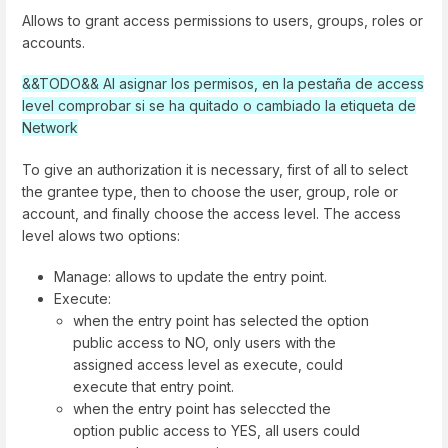
Allows to grant access permissions to users, groups, roles or
accounts.
&&TODO&& Al asignar los permisos, en la pestaña de access
level comprobar si se ha quitado o cambiado la etiqueta de
Network
To give an authorization it is necessary, first of all to select
the grantee type, then to choose the user, group, role or
account, and finally choose the access level. The access
level alows two options:
Manage: allows to update the entry point.
Execute:
when the entry point has selected the option
public access to NO, only users with the
assigned access level as execute, could
execute that entry point.
when the entry point has seleccted the
option public access to YES, all users could