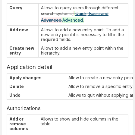
Query
Allows to query users through different
search systems,
Quick, Basic and
Advanced.
Advanced
.
Add new
Allows to add a new entry point. To add a
new entry point it is necessary to fill in the
required fields.
Create new
Allows to add a new entry point within the
entry
hierarchy.
Application detail
Apply changes
Allow to create a new entry point 
Delete
Allow to remove a specific entry p
Undo
Allows to quit without applying a
Authorizations
Add or
Allows to show and hide columns in the
remove
table.
columns