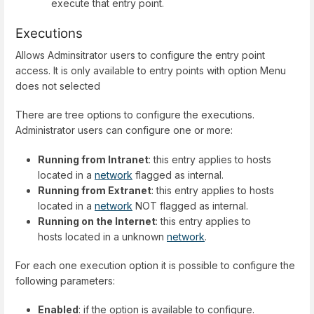
execute that entry point.
Executions
Allows Adminsitrator users to configure the entry point
access. It is only available to entry points with option Menu
does not selected
There are tree options to configure the executions.
Administrator users can configure one or more:
Running from Intranet
: this entry applies to hosts
located in a
network
flagged as internal.
Running from Extranet
: this entry applies to hosts
located in a
network
NOT flagged as internal.
Running on the Internet
: this entry applies to
hosts located in a unknown
network
.
For each one execution option it is possible to configure the
following parameters:
Enabled
: if the option is available to configure.