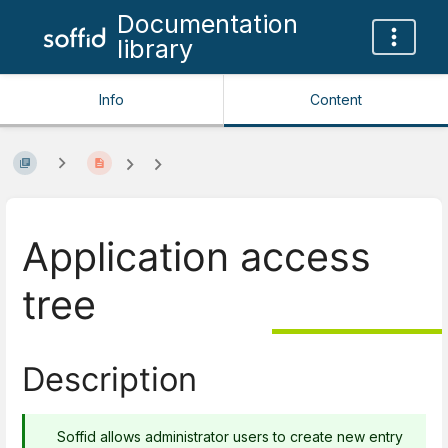
Documentation
library
Info
Content
Application access
tree
Description
Soffid allows administrator users to create new entry