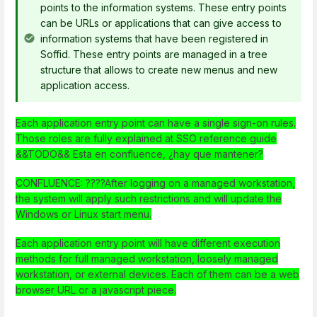
points to the information systems. These entry points
can be URLs or applications that can give access to
information systems that have been registered in
Soffid. These entry points are managed in a tree
structure that allows to create new menus and new
application access.
Each application entry point can have a single sign-on rules.
Those roles are fully explained at SSO reference guide
&&TODO&& Esta en confluence, ¿hay que mantener?
CONFLUENCE: ????After logging on a managed workstation,
the system will apply such restrictions and will update the
Windows or Linux start menu.
Each application entry point will have different execution
methods for full managed workstation, loosely managed
workstation, or external devices. Each of them can be a web
browser URL or a javascript piece.