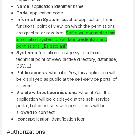
Name
: application identifier name.
Code
: application code.
Information System
: asset or application, from a
functional point of view, on which the permissions
are granted or revoked.
Soffid will connect to this
information system to validate credentials and
permissions. ¿Es esto así?
System
: information storage system from a
technical point of view (active directory, database,
CSV, ...).
Public access
: when it is Yes, this application will
be displayed as public at the self-service portal of
all users.
Visible without permissions
: when it Yes, this
application will be displayed at the self-service
portal, but only users with permissions will be
allowed to connect.
Icon:
application identification icon.
Authorizations