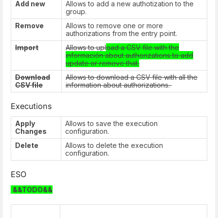
Add new
Allows to add a new authotization to the
group.
Remove
Allows to remove one or more
authorizations from the entry point.
Import
Allows to upl
oad a CSV file with the
información about authorizations to add
update or remove that.
Download
Allows to download a CSV file with all the
CSV file
information about authorizations.
Executions
Apply
Allows to save the execution
Changes
configuration.
Delete
Allows to delete the execution
configuration.
ESO
&&TODO&&