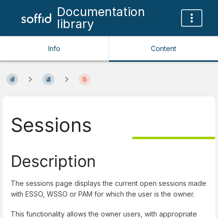
Documentation
library
Info
Content
Sessions
Description
The sessions page displays the current open sessions made
with ESSO, WSSO or PAM for which the user is the owner.
This functionality allows the owner users, with appropriate