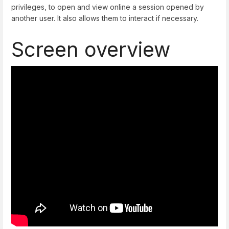
privileges, to open and view online a session opened by
another user. It also allows them to interact if necessary.
Screen overview