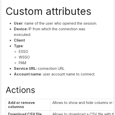
Custom attributes
User
: name of the user who opened the session.
Device:
IP from which the connection was
executed.
Client
Type
:
ESSO
WSSO
PAM
Service URL:
connection URL
Account name
: user account name to connect.
Actions
Add or remove
Allows to show and hide columns in t
columns
Download CS
V file
Allows to download a CSV file with t