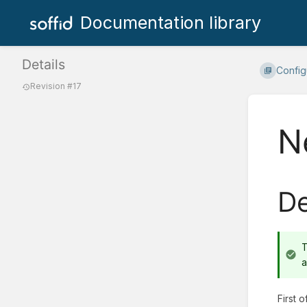
Documentation library
Details
Config
Revision #17
N
De
T
a
First 