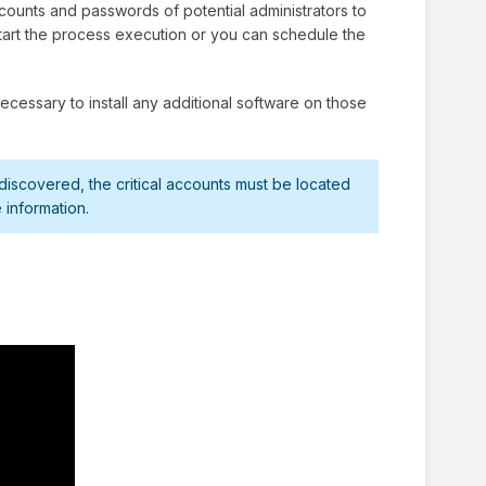
ounts and passwords of potential administrators to
 start the process execution or you can schedule the
cessary to install any additional software on those
scovered, the critical accounts must be located
 information.