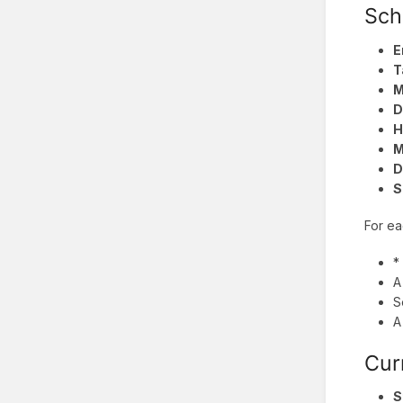
Sch
E
T
M
D
H
M
D
S
For ea
*
A
S
A
Cur
S