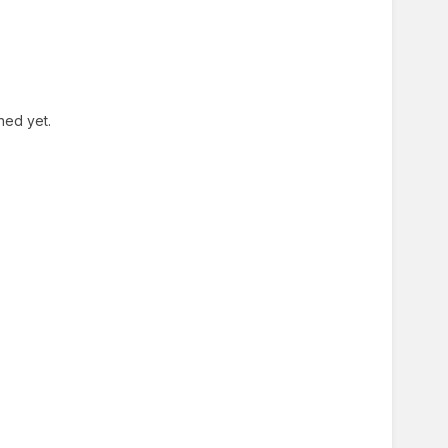
shed yet.