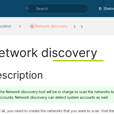
Shelv
uration
Network discovery
etwork discovery
scription
he Network discovery tool will be in charge to scan the networks to
ccounts. Network discovery can detect system accounts as well.
of all, you need to create the networks that you want to scan. Visit th