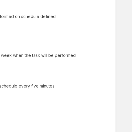
 performed on schedule defined.
 week when the task will be performed.
 schedule every five minutes.