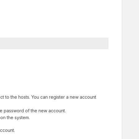
ect to the hosts. You can register a new account
he password of the new account.
 on the system.
account.