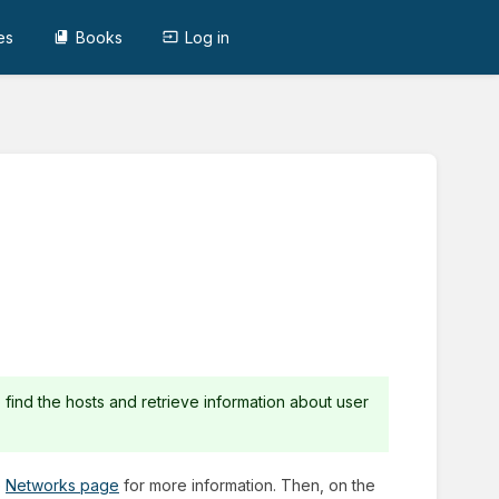
es
Books
Log in
 find the hosts and retrieve information about user
e
Networks page
for more information. Then, on the