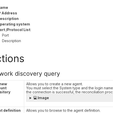
ame
P Address
escription
perating system
ort /Protocol List
:
Port
Description
tions
work discovery query
 new
Allows you to create a new agent.
ount
You must select the System type and the login name
sitory
the connection is successful, the reconciliation pro
💻 Image
t definition
Allows you to browse to the agent definition.