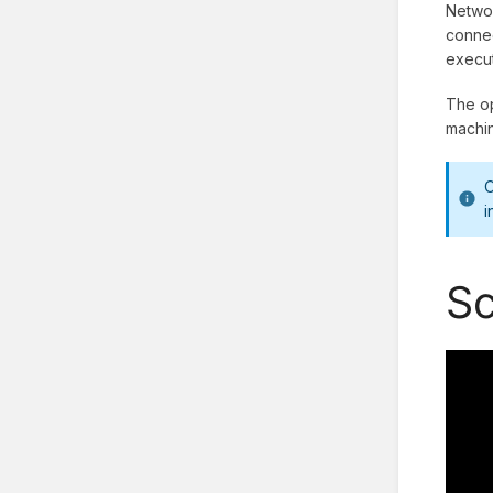
Networ
connec
execut
The op
machi
O
i
Sc