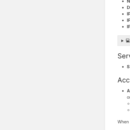
N
D
I
I
I

Ser
S
Acc
A
o
When y