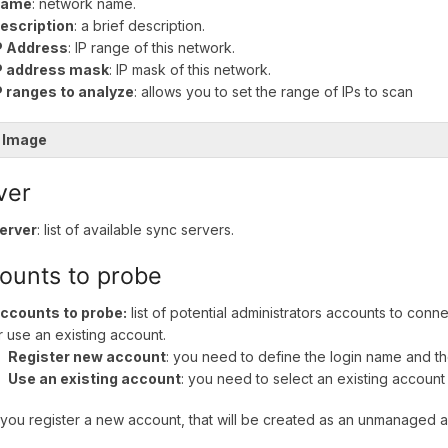
ame
: network name.
escription
: a brief description.
P Address
: IP range of this network.
P address mask
: IP mask of this network.
P ranges to analyze
: allows you to set the range of IPs to scan
 Image
ver
erver
: list of available sync servers.
ounts to probe
ccounts to probe:
list of potential administrators accounts to conn
r use an existing account.
Register new account
: you need to define the login name and t
Use an existing account
: you need to select an existing account
ou register a new account, that will be created as an unmanaged 