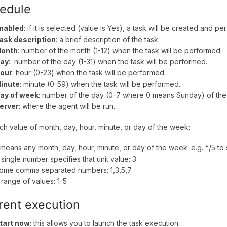
edule
nabled
: if it is selected (value is Yes), a task will be created and
ask description
: a brief description of the task
onth
: number of the month (1-12) when the task will be performed.
ay
: number of the day (1-31) when the task will be performed.
our
: hour (0-23) when the task will be performed.
inute
: minute (0-59) when the task will be performed.
ay of week
: number of the day (0-7 where 0 means Sunday) of the
erver
: where the agent will be run.
ch value of month, day, hour, minute, or day of the week:
 means any month, day, hour, minute, or day of the week. e.g. */5 to
 single number specifies that unit value: 3
ome comma separated numbers: 1,3,5,7
 range of values: 1-5
rent execution
tart now
: this allows you to launch the task execution.