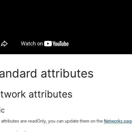
andard attributes
twork attributes
ic
attributes are readOnly, you can update them on the
Networks pag