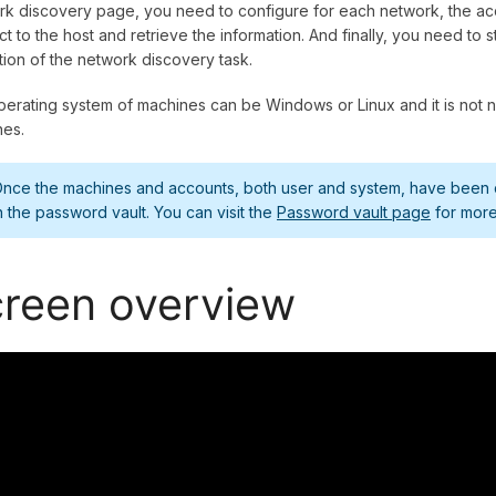
k discovery page, you need to configure for each network, the acc
t to the host and retrieve the information. And finally, you need to
ion of the network discovery task.
erating system of machines can be Windows or Linux and it is not ne
nes.
nce the machines and accounts, both user and system, have been di
n the password vault. You can visit the
Password vault page
for more
reen overview