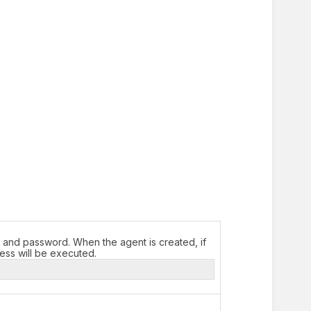
 and password. When the agent is created, if
cess will be executed.