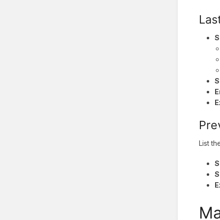
Las
S
S
E
E
Pre
List t
S
S
E
Ma