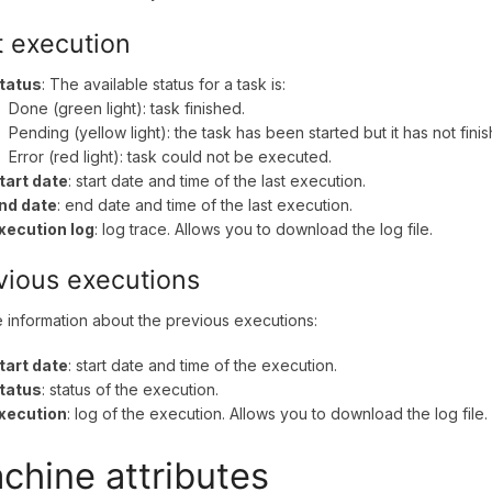
t execution
tatus
: The available status for a task is:
Done (green light): task finished.
Pending (yellow light): the task has been started but it has not fini
Error (red light): task could not be executed.
tart date
: start date and time of the last execution.
nd date
: end date and time of the last execution.
xecution log
: log trace. Allows you to download the log file.
vious executions
he information about the previous executions:
tart date
: start date and time of the execution.
tatus
: status of the execution.
xecution
: log of the execution. Allows you to download the log file.
chine attributes