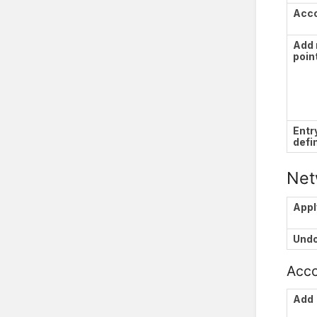
Acc
Add 
poin
Entr
defi
Net
Appl
Und
Acco
Add