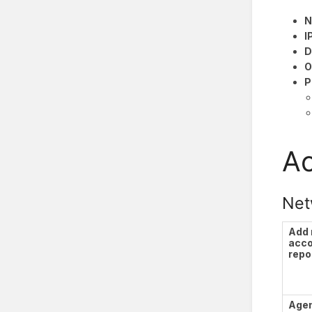
N
I
D
O
P
Ac
Net
Add
acc
repo
Agen