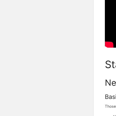
St
Ne
Bas
Those 