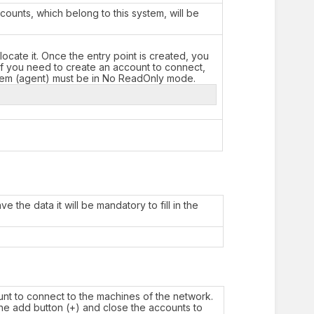
ounts, which belong to this system, will be
locate it. Once the entry point is created, you
 if you need to create an account to connect,
stem (agent) must be in No ReadOnly mode.
 the data it will be mandatory to fill in the
unt to connect to the machines of the network.
 the add button (+) and close the accounts to