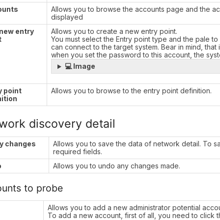
ounts
Allows you to browse the accounts page and the acc
displayed
new entry
Allows you to create a new entry point.
t
You must select the Entry point type and the pale to 
can connect to the target system. Bear in mind, that
when you set the password to this account, the sy
💻 Image
y point
Allows you to browse to the entry point definition.
nition
work discovery detail
y changes
Allows you to save the data of network detail. To save
required fields.
o
Allows you to undo any changes made.
unts to probe
Allows you to add a new administrator potential acco
To add a new account, first of all, you need to click