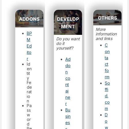
OTHERS
ADDONS
DEVELOP
MENT
More
BP
information
and links
Do you want
M
do it
C
Ed
yourself?
on
ito
ta
r
Ad
Id
ct
do
en
fo
n
tit
rm
y
co
Fe
So
nt
de
ffi
ai
rat
d.
io
ne
n
co
r
Pa
m
Bu
ss
w
D
sin
or
o
es
d
w
Re
s