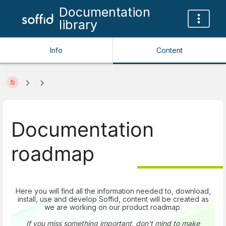
Documentation
library
Info
Content
Documentation
roadmap
Here you will find all the information needed to, download,
install, use and develop Soffid, content will be created as
we are working on our product roadmap.
If you miss something important, don't mind to make