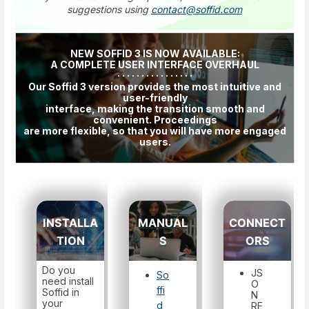
suggestions using
contact@soffid.com
NEW SOFFID 3 IS NOW AVAILABLE:
A COMPLETE USER INTERFACE OVERHAUL
· · · · · · · · · · · · · · · ·
Our Soffid 3 version provides the most intuitive and
user-friendly
interface, making the transition smooth and
convenient. Proceedings
are more flexible, so that you will have more engaged
users.
INSTALLA
MANUAL
CONNECT
TION
S
ORS
Do you
JS
So
need install
O
ffi
Soffid in
N
your
d
RE