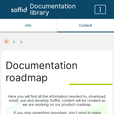
Documentation
library
Info
Content
Documentation
roadmap
Here you will find all the information needed to, download,
install, use and develop Soffid, content will be created as
we are working on our product roadmap.
If you miss something important, don't mind to make