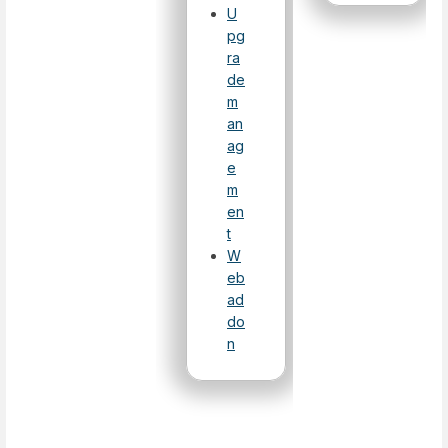
U
pg
ra
de
m
an
ag
e
m
en
t
W
eb
ad
do
n