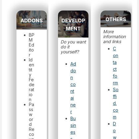
OTHERS
ADDONS
DEVELOP
MENT
More
BP
information
M
and links
Do you want
Ed
do it
C
ito
yourself?
r
on
Id
ta
Ad
en
ct
tit
do
y
fo
n
Fe
rm
co
de
rat
So
nt
io
ffi
ai
n
d.
Pa
ne
ss
co
r
w
m
Bu
or
D
d
sin
Re
o
es
co
w
s