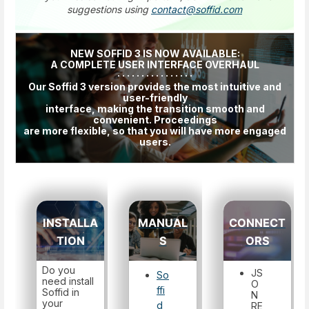
suggestions using
contact@soffid.com
NEW SOFFID 3 IS NOW AVAILABLE:
A COMPLETE USER INTERFACE OVERHAUL
· · · · · · · · · · · · · · · ·
Our Soffid 3 version provides the most intuitive and
user-friendly
interface, making the transition smooth and
convenient. Proceedings
are more flexible, so that you will have more engaged
users.
INSTALLA
MANUAL
CONNECT
TION
S
ORS
Do you
JS
So
need install
O
ffi
Soffid in
N
your
d
RE