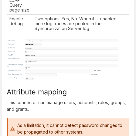
LDAP
Query
page size
Enable
Two options: Yes, No. When it is enabled
debug
more log traces are printed in the
Synchronization Server log
Attribute mapping
This connector can manage users, accounts, roles, groups,
and grants.
As a limitation, it cannot detect password changes to
be propagated to other systems.