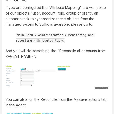
If you are configured the "Attribute Mapping" tab with some
of our objects: "user, account, role, group or grant", an
automatic task to synchronize these objects from the
managed system to Soffid is available, please go to:
Main Menu > Administration > Monitoring and 
reporting > Scheduled tasks
And you will do something like "Reconcile all accounts from
<AGENT_NAME>".
You can also run the Reconcile from the Massive actions tab
in the Agent: