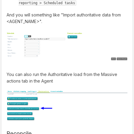
reporting > Scheduled tasks
And you will something like "Import authoritative data from
<AGENT_NAME>".
You can also run the Authoritative load from the Massive
actions tab in the Agent
Reconcile