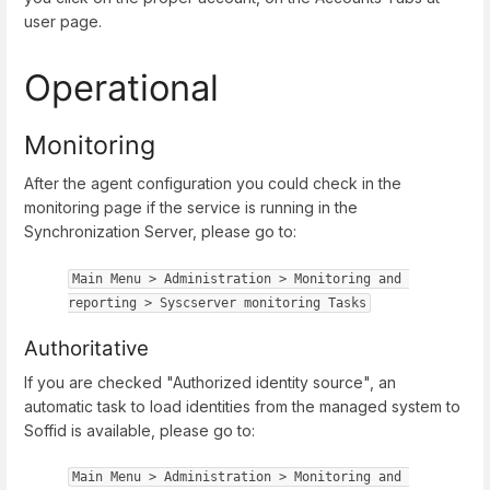
user page.
Operational
Monitoring
After the agent configuration you could check in the
monitoring page if the service is running in the
Synchronization Server, please go to:
Main Menu > Administration > Monitoring and 
reporting > Syscserver monitoring Tasks
Authoritative
If you are checked "Authorized identity source", an
automatic task to load identities from the managed system to
Soffid is available, please go to:
Main Menu > Administration > Monitoring and 