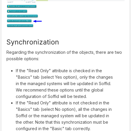
Synchronization
Regarding the synchronization of the objects, there are two
possible options:
If the "Read Only" attribute is checked in the
"Basics" tab (select Yes option), only the changes
in the managed systems will be updated in Soffid.
We recommend these options until the global
configuration of Soffid will be tested.
If the "Read Only" attribute is not checked in the
"Basics" tab (select No option), all the changes in
Soffid or the managed system will be updated in
the other. Note that this synchronization must be
configured in the "Basic" tab correctly.