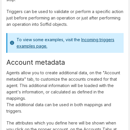
Triggers can be used to validate or perform a specific action
just before performing an operation or just after performing
an operation into Soffid objects.
To view some examples, visit the
Incoming triggers
examples page.
Account metadata
Agents allow you to create additional data, on the "Account
metadata" tab, to customize the accounts created for that
agent. This additional information will be loaded with the
agent's information, or calculated as defined in the
mappings.
The additional data can be used in both mappings and
triggers.
The attributes which you define here will be shown when
you click on the proper account, on the Accounts Tabs at