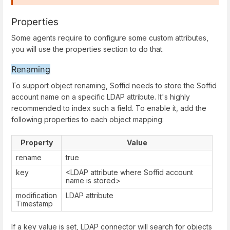
Properties
Some agents require to configure some custom attributes,
you will use the properties section to do that.
Renaming
To support object renaming, Soffid needs to store the Soffid
account name on a specific LDAP attribute. It's highly
recommended to index such a field. To enable it, add the
following properties to each object mapping:
Property
Value
rename
true
key
<LDAP attribute where Soffid account
name is stored>
modification
LDAP attribute
Timestamp
If a key value is set, LDAP connector will search for objects