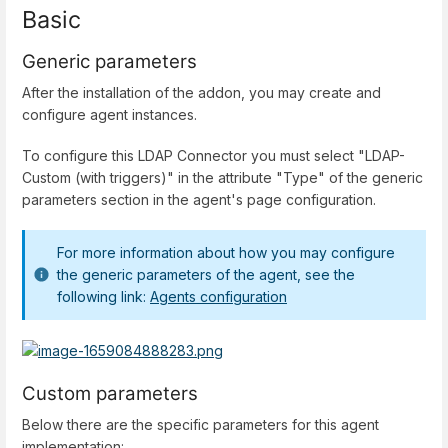
Basic
Generic parameters
After the installation of the addon, you may create and
configure agent instances.
To configure this LDAP Connector you must select "LDAP-
Custom (with triggers)" in the attribute "Type" of the generic
parameters section in the agent's page configuration.
For more information about how you may configure
the generic parameters of the agent, see the
following link:
Agents configuration
Custom parameters
Below there are the specific parameters for this agent
implementation: