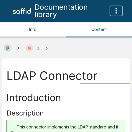
Documentation
library
Info
Content
LDAP Connector
Introduction
Description
This connector implements the
LDAP
standard and it