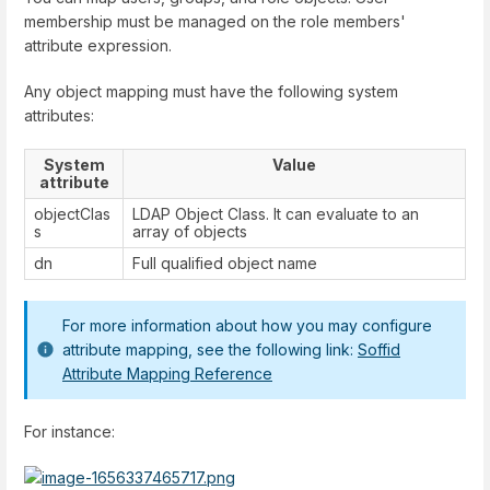
membership must be managed on the role members'
attribute expression.
Any object mapping must have the following system
attributes:
System
Value
attribute
objectClas
LDAP Object Class. It can evaluate to an
s
array of objects
dn
Full qualified object name
For more information about how you may configure
attribute mapping, see the following link:
Soffid
Attribute Mapping Reference
For instance: