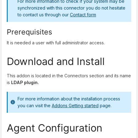
For more information to check if your system may be
synchronized with this connector you do not hesitate
to contact us through our
Contact form
Prerequisites
It is needed a user with full administrator access.
Download and Install
This addon is located in the Connectors section and its name
is
LDAP plugin.
For more information about the installation process
you can visit the
Addons Getting started
page.
Agent Configuration