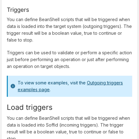
Triggers
You can define BeanShell scripts that will be triggered when
data is loaded into the target system (outgoing triggers). The
trigger result will be a boolean value, true to continue or
false to stop.
Triggers can be used to validate or perform a specific action
just before performing an operation or just after performing
an operation on target objects.
To view some examples, visit the
Outgoing triggers
examples page
.
Load triggers
You can define BeanShell scripts that will be triggered when
data is loaded into Soffid (incoming triggers). The trigger
result will be a boolean value, true to continue or false to
stop.