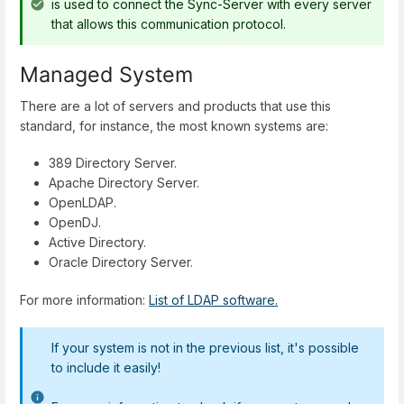
is used to connect the Sync-Server with every server
that allows this communication protocol.
Managed System
There are a lot of servers and products that use this
standard, for instance, the most known systems are:
389 Directory Server.
Apache Directory Server.
OpenLDAP.
OpenDJ.
Active Directory.
Oracle Directory Server.
For more information:
List of LDAP software.
If your system is not in the previous list, it's possible
to include it easily!