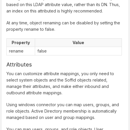
based on this LDAP attribute value, rather than its DN. Thus,
an index on this attributed is highly recommended.
At any time, object renaming can be disabled by setting the
property rename to false.
Property
Value
rename
false
Attributes
You can customize attribute mappings, you only need to
select system objects and the Soffid objects related,
manage their attributes, and make either inbound and
outbound attribute mappings.
Using windows connector you can map users, groups, and
role objects. Active Directory membership is automatically
managed based on user and group mappings.
You can map users, groups, and role objects. User