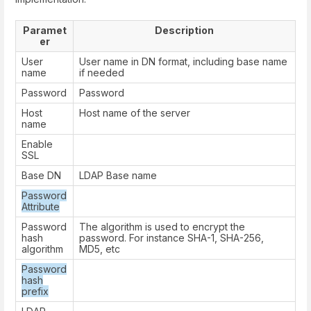
Paramet
Description
er
User
User name in DN format, including base name
name
if needed
Password
Password
Host
Host name of the server
name
Enable
SSL
Base DN
LDAP Base name
Password
Attribute
Password
The algorithm is used to encrypt the
hash
password. For instance SHA-1, SHA-256,
algorithm
MD5, etc
Password
hash
prefix