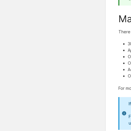
Ma
There 
3
A
O
O
A
O
For mo
I
F
u