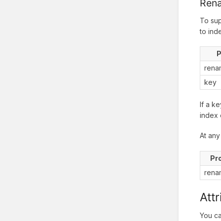
Ren
To sup
to ind
P
rena
key
If a k
index 
At any
Pr
rena
Att
You ca