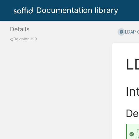
Documentation library
Details
LDAP 
Revision #19
L
In
De
T
t