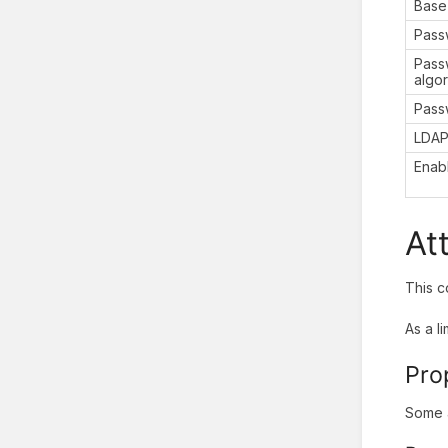
Base
Pass
Pass
algo
Pass
LDAP
Enab
At
This c
As a l
Pro
Some a