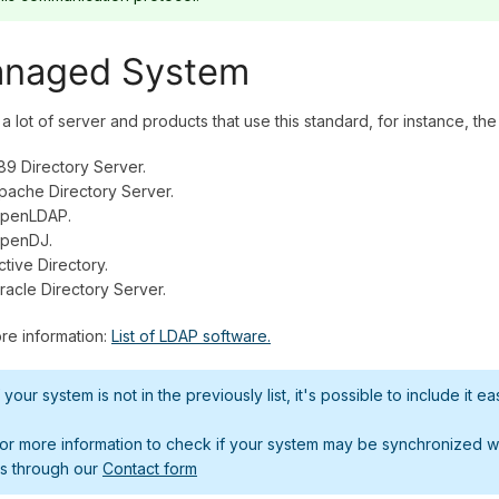
naged System
a lot of server and products that use this standard, for instance, t
89 Directory Server.
pache Directory Server.
penLDAP.
penDJ.
ctive Directory.
racle Directory Server.
re information:
List of LDAP software.
f your system is not in the previously list, it's possible to include it eas
or more information to check if your system may be synchronized wit
s through our
Contact form