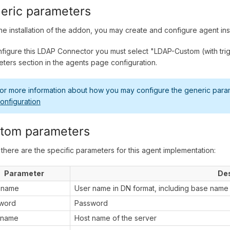
eric parameters
the installation of the addon, you may create and configure agent in
figure this LDAP Connector you must select "LDAP-Custom (with trigg
ters section in the agents page configuration.
or more information about how you may configure the generic parame
onfiguration
tom parameters
there are the specific parameters for this agent implementation:
Parameter
Des
 name
User name in DN format, including base name
word
Password
 name
Host name of the server