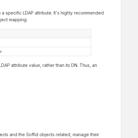
 a specific LDAP attribute. It's highly recommended
bject mapping:
d>
LDAP attribute value, rather than its DN. Thus, an
cts and the Soffid objects related, manage their