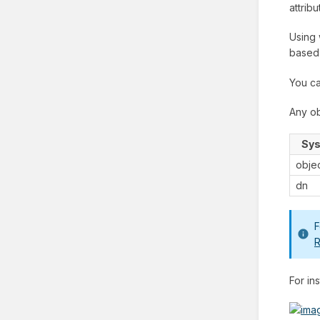
attrib
Using 
based
You ca
Any ob
Sys
obje
dn
F
R
For in