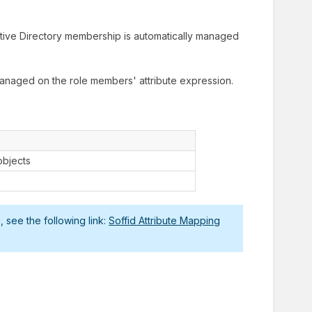
tive Directory membership is automatically managed
anaged on the role members' attribute expression.
objects
 see the following link:
Soffid Attribute Mapping