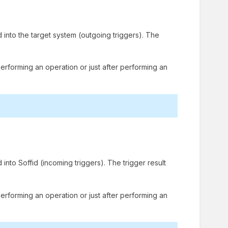
 into the target system (outgoing triggers). The
performing an operation or just after performing an
into Soffid (incoming triggers). The trigger result
performing an operation or just after performing an