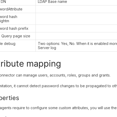
 DN
LDAP Base name
wordAttribute
word hash
rightm
word hash prefix
 Query page size
le debug
Two options: Yes, No. When it is enabled more
Server log
tribute mapping
onnector can manage users, accounts, roles, groups and grants.
imitation, it cannot detect password changes to be propagated to ot
perties
gents require to configure some custom attributes, you will use the 