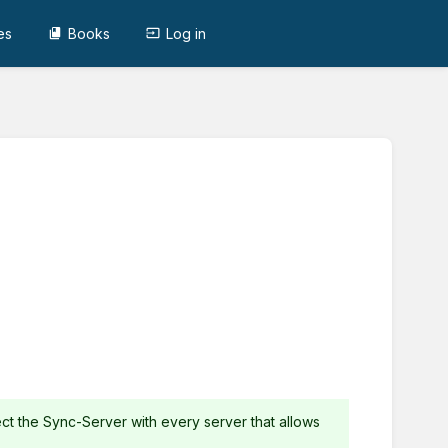
es
Books
Log in
ct the Sync-Server with every server that allows