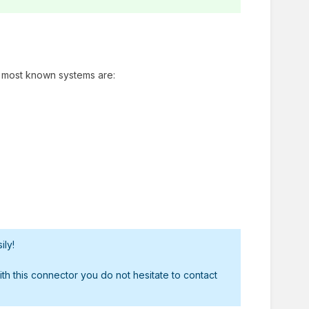
he most known systems are:
ily!
h this connector you do not hesitate to contact