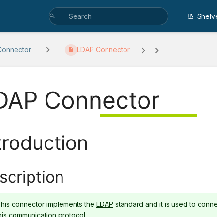
Shelv
Connector
LDAP Connector
DAP Connector
troduction
scription
his connector implements the
LDAP
standard and it is used to conne
his communication protocol.