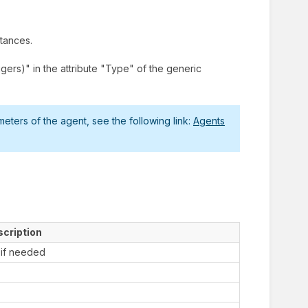
stances.
ers)" in the attribute "Type" of the generic
ters of the agent, see the following link:
Agents
cription
 if needed