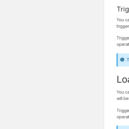
Tri
You ca
trigge
Trigge
operat
T
Lo
You ca
will b
Trigge
operat