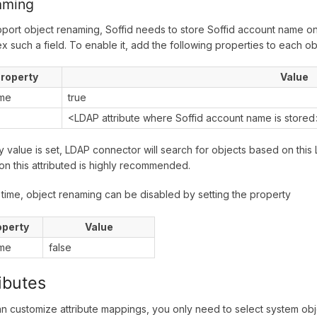
aming
port object renaming, Soffid needs to store Soffid account name on
ex such a field. To enable it, add the following properties to each o
roperty
Value
me
true
<LDAP attribute where Soffid account name is store
ey value is set, LDAP connector will search for objects based on this 
on this attributed is highly recommended.
 time, object renaming can be disabled by setting the property
operty
Value
me
false
ributes
n customize attribute mappings, you only need to select system obje