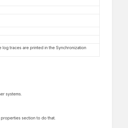
 log traces are printed in the Synchronization
her systems.
properties section to do that.