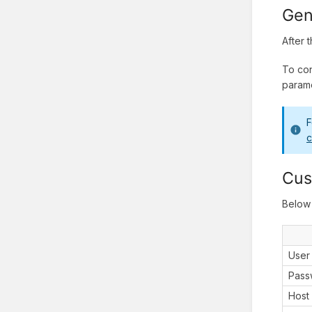
Gen
After 
To con
parame
F
c
Cus
Below 
User
Pass
Host