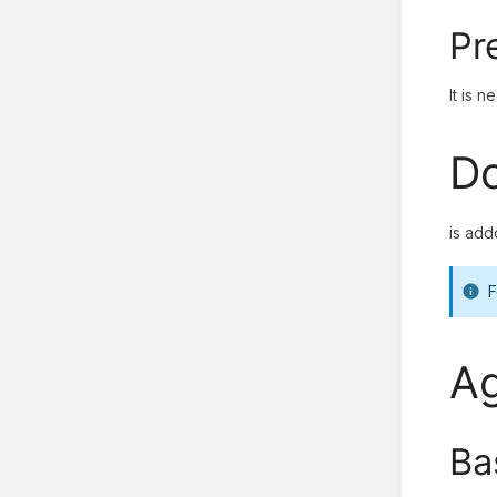
Pr
It is 
Do
is add
F
Ag
Ba