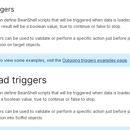
ggers
n define BeanShell scripts that will be triggered when data is loaded
r result will be a boolean value, true to continue or false to stop.
rs can be used to validate or perform a specific action just before 
ion on target objects.
o view some examples, visit the
Outgoing triggers examples page
.
ad triggers
n define BeanShell scripts that will be triggered when data is loaded 
e a boolean value, true to continue or false to stop.
rs can be used to validate or perform a specific action just before 
ion into Soffid objects.