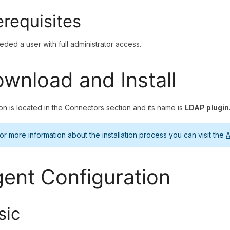
erequisites
needed a user with full administrator access.
wnload and Install
on is located in the Connectors section and its name is
LDAP plugin
or more information about the installation process you can visit the
A
ent Configuration
sic