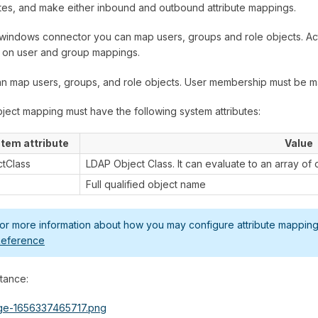
utes, and make either inbound and outbound attribute mappings.
windows connector you can map users, groups and role objects. Ac
 on user and group mappings.
n map users, groups, and role objects. User membership must be m
ject mapping must have the following system attributes:
tem attribute
Value
ctClass
LDAP Object Class. It can evaluate to an array of 
Full qualified object name
or more information about how you may configure attribute mapping,
eference
stance: